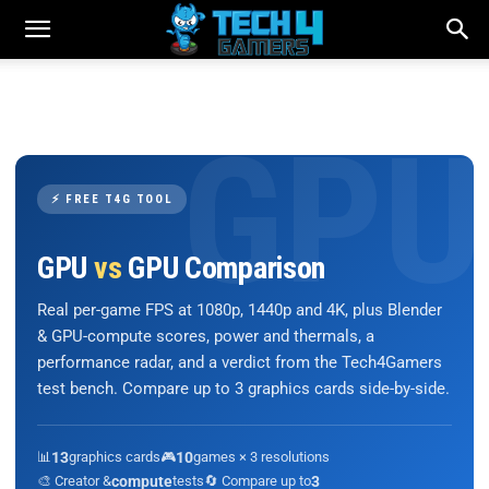
⚡ FREE T4G TOOL
GPU
vs
GPU Comparison
Real per-game FPS at 1080p, 1440p and 4K, plus Blender
& GPU-compute scores, power and thermals, a
performance radar, and a verdict from the Tech4Gamers
test bench. Compare up to 3 graphics cards side-by-side.
📊
13
graphics cards
🎮
10
games × 3 resolutions
🎨 Creator &
compute
tests
🔄 Compare up to
3