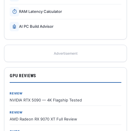
⏱
RAM Latency Calculator
🤖
AI PC Build Advisor
Advertisement
GPU REVIEWS
REVIEW
NVIDIA RTX 5090 — 4K Flagship Tested
REVIEW
AMD Radeon RX 9070 XT Full Review