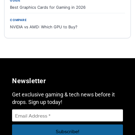
GUIDE
Best Graphics Cards for Gaming in 2026
COMPARE
NVIDIA vs AMD: Which GPU to Buy?
Newsletter
Get exclusive gaming & tech news before it
drops. Sign up today!