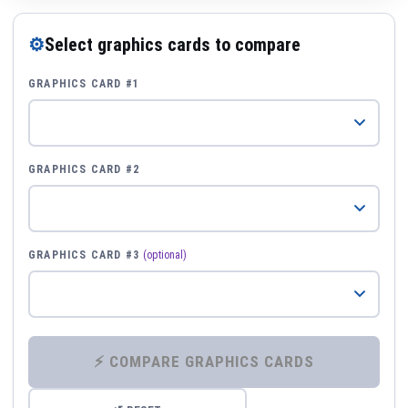
⚙
Select graphics cards to compare
GRAPHICS CARD #1
GRAPHICS CARD #2
GRAPHICS CARD #3
(optional)
⚡ COMPARE GRAPHICS CARDS