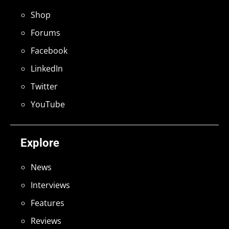
Shop
Forums
Facebook
LinkedIn
Twitter
YouTube
Explore
News
Interviews
Features
Reviews