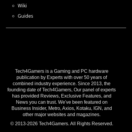
Wiki
Guides
Tech4Gamers is a Gaming and PC hardware
publication by Experts with over 50 years of
combined industry experience. Since 2013, the
founding date of Tech4Gamers, Our panel of experts
has provided Reviews, Exclusive Features, and
News you can trust. We've been featured on
Business Insider, Metro, Axios, Kotaku, IGN, and
other major websites and magazines.
© 2013-2026 Tech4Gamers. All Rights Reserved.