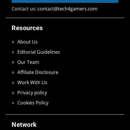
Contact us:
contact@tech4gamers.com
Resources
About Us
Editorial Guidelines
Our Team
Affiliate Disclosure
Work With Us
Privacy policy
Cookies Policy
Network