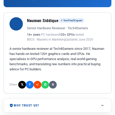
Nauman Siddique
✓ Verified Expert
Senior Hardware Reviewer · Tech4Gamers
16+ years
PC hardware
120+ GPUs
tested
BSCS · Masters in Marketing
Updated June 2026
A senior hardware reviewer at Tech4Gamers since 2017, Nauman
has hands-on tested 120+ graphics cards and CPUs. He
specialises in GPU performance analysis, real-world gaming
benchmarks, and translating raw numbers into practical buying
advice for PC builders.
𝕏
✆
f
Share:
r/
⎘
WHY TRUST US?