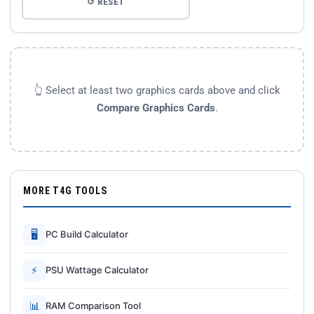
↺ RESET
👆 Select at least two graphics cards above and click
Compare Graphics Cards
.
MORE T4G TOOLS
🖥
PC Build Calculator
⚡
PSU Wattage Calculator
📊
RAM Comparison Tool