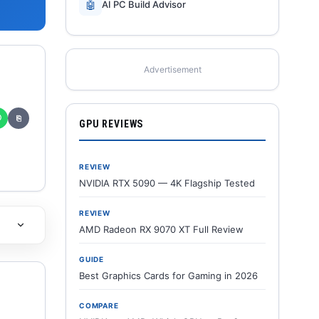
🤖
AI PC Build Advisor
Advertisement
✆
⎘
GPU REVIEWS
REVIEW
NVIDIA RTX 5090 — 4K Flagship Tested
REVIEW
AMD Radeon RX 9070 XT Full Review
GUIDE
Best Graphics Cards for Gaming in 2026
COMPARE