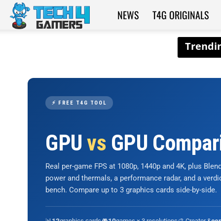
NEWS
T4G ORIGINALS
Tech4Gamers
⚡ FREE T4G TOOL
GPU
vs
GPU Compar
Real per-game FPS at 1080p, 1440p and 4K, plus Ble
power and thermals, a performance radar, and a verd
bench. Compare up to 3 graphics cards side-by-side.
📊
graphics cards
🎮
games × 3 resolutions
🎨 Creator &