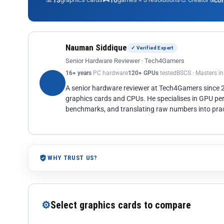
13
10
co
Nauman Siddique
✓ Verified Expert
Senior Hardware Reviewer · Tech4Gamers
16+ years
PC hardware
120+ GPUs
tested
BSCS · Masters i
A senior hardware reviewer at Tech4Gamers since
graphics cards and CPUs. He specialises in GPU pe
benchmarks, and translating raw numbers into pract
WHY TRUST US?
⚙
Select graphics cards to compare