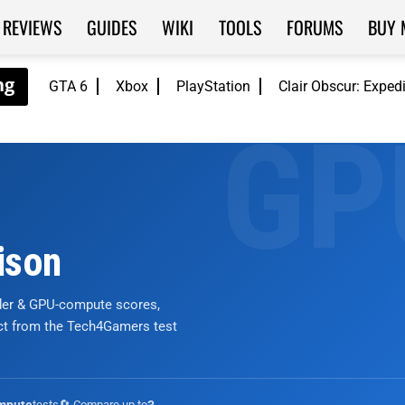
REVIEWS
GUIDES
WIKI
TOOLS
FORUMS
BUY 
GTA 6
Xbox
PlayStation
Clair Obscur: Exped
ison
nder & GPU-compute scores,
ict from the Tech4Gamers test
tests
🔄 Compare up to