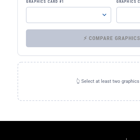
GRAPHICS CARD #1
GRAPHICS 
👆 Select at least two graphic