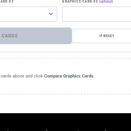
CARD #2
GRAPHICS CARD #3
(optional)
⚡ COMPARE GRAPHICS CARDS
↺ RESET
s cards above and click
Compare Graphics Cards
.