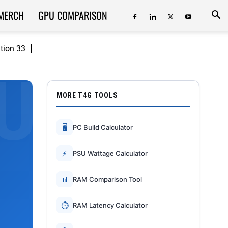
MERCH
GPU COMPARISON
ition 33
MORE T4G TOOLS
🖥
PC Build Calculator
⚡
PSU Wattage Calculator
📊
RAM Comparison Tool
⏱
RAM Latency Calculator