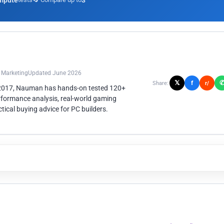
mpute
3
n Marketing
Updated June 2026
𝕏
f
Share:
r/
 2017, Nauman has hands-on tested 120+
rformance analysis, real-world gaming
ical buying advice for PC builders.