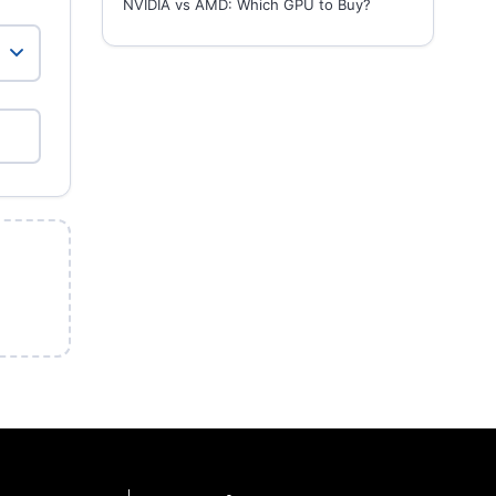
NVIDIA vs AMD: Which GPU to Buy?