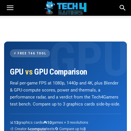
⚡ FREE T4G TOOL
GPU
vs
GPU Comparison
Real per-game FPS at 1080p, 1440p and 4K, plus Blender
& GPU-compute scores, power and thermals, a
performance radar, and a verdict from the Tech4Gamers
test bench. Compare up to 3 graphics cards side-by-side.
📊
13
graphics cards
🎮
10
games × 3 resolutions
🎨 Creator &
compute
tests
🔄 Compare up to
3