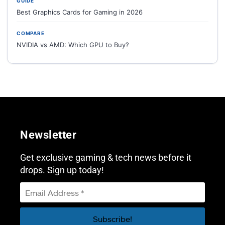
GUIDE
Best Graphics Cards for Gaming in 2026
COMPARE
NVIDIA vs AMD: Which GPU to Buy?
Newsletter
Get exclusive gaming & tech news before it
drops. Sign up today!