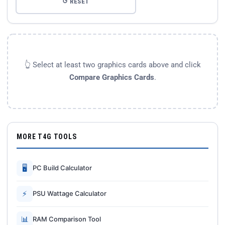
↺ RESET
👆 Select at least two graphics cards above and click
Compare Graphics Cards
.
MORE T4G TOOLS
🖥
PC Build Calculator
⚡
PSU Wattage Calculator
📊
RAM Comparison Tool