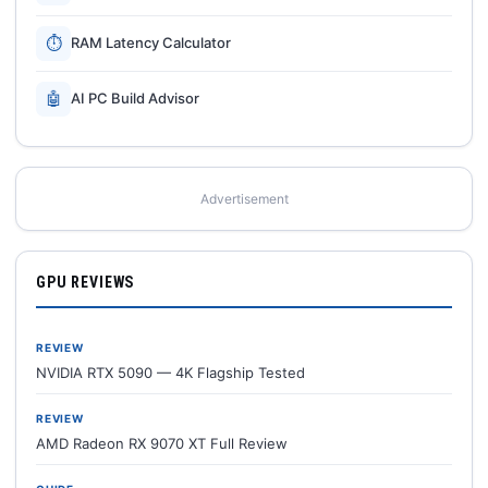
⏱
RAM Latency Calculator
🤖
AI PC Build Advisor
Advertisement
GPU REVIEWS
REVIEW
NVIDIA RTX 5090 — 4K Flagship Tested
REVIEW
AMD Radeon RX 9070 XT Full Review