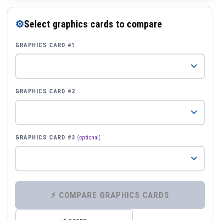
⚙
Select graphics cards to compare
GRAPHICS CARD #1
GRAPHICS CARD #2
GRAPHICS CARD #3
(optional)
⚡ COMPARE GRAPHICS CARDS