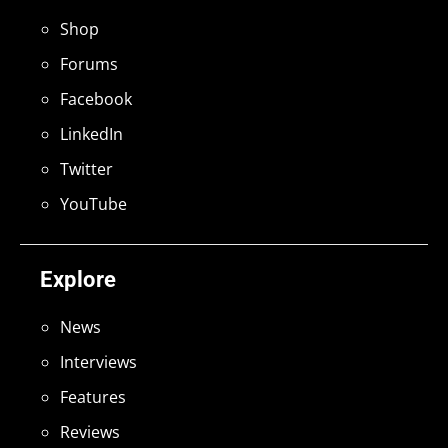
Shop
Forums
Facebook
LinkedIn
Twitter
YouTube
Explore
News
Interviews
Features
Reviews