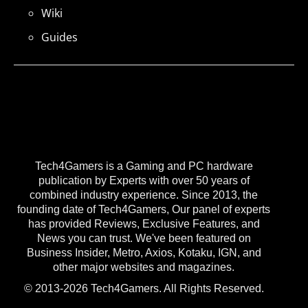
Wiki
Guides
Tech4Gamers is a Gaming and PC hardware
publication by Experts with over 50 years of
combined industry experience. Since 2013, the
founding date of Tech4Gamers, Our panel of experts
has provided Reviews, Exclusive Features, and
News you can trust. We've been featured on
Business Insider, Metro, Axios, Kotaku, IGN, and
other major websites and magazines.
© 2013-2026 Tech4Gamers. All Rights Reserved.