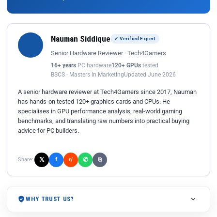
Nauman Siddique
✓ Verified Expert
Senior Hardware Reviewer · Tech4Gamers
16+ years
PC hardware
120+ GPUs
tested
BSCS · Masters in Marketing
Updated June 2026
A senior hardware reviewer at Tech4Gamers since 2017, Nauman
has hands-on tested 120+ graphics cards and CPUs. He
specialises in GPU performance analysis, real-world gaming
benchmarks, and translating raw numbers into practical buying
advice for PC builders.
𝕏
✆
f
Share:
r/
⎘
WHY TRUST US?