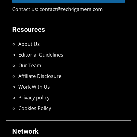
Contact us:
contact@tech4gamers.com
Resources
About Us
Editorial Guidelines
Our Team
Affiliate Disclosure
Work With Us
Privacy policy
Cookies Policy
Network