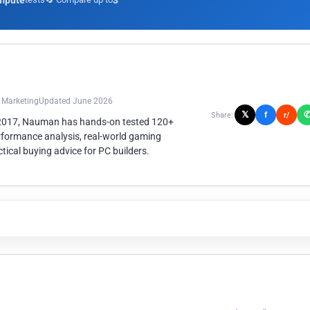
mpute
3
n Marketing
Updated June 2026
𝕏
f
Share:
r/
 2017, Nauman has hands-on tested 120+
rformance analysis, real-world gaming
ical buying advice for PC builders.