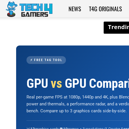
NEWS
T4G ORIGINALS
Tech4Gamers
⚡ FREE T4G TOOL
GPU
vs
GPU Compar
Real per-game FPS at 1080p, 1440p and 4K, plus Ble
power and thermals, a performance radar, and a verd
bench. Compare up to 3 graphics cards side-by-side.
📊
graphics cards
🎮
games × 3 resolutions
🎨 Creator &