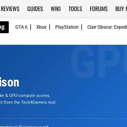
REVIEWS
GUIDES
WIKI
TOOLS
FORUMS
BUY 
GTA 6
Xbox
PlayStation
Clair Obscur: Exped
ison
nder & GPU-compute scores,
ict from the Tech4Gamers test
tests
🔄 Compare up to