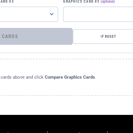
CARD #2
GRAPHICS CARD #3
(optional)
⚡ COMPARE GRAPHICS CARDS
↺ RESET
s cards above and click
Compare Graphics Cards
.