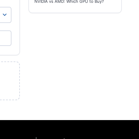
NVIDIA vs AMD: Which GPU to Buy?