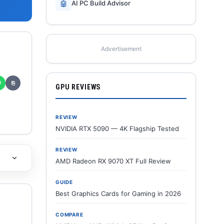
🤖
AI PC Build Advisor
Advertisement
✆
⎘
GPU REVIEWS
REVIEW
NVIDIA RTX 5090 — 4K Flagship Tested
REVIEW
AMD Radeon RX 9070 XT Full Review
GUIDE
Best Graphics Cards for Gaming in 2026
COMPARE