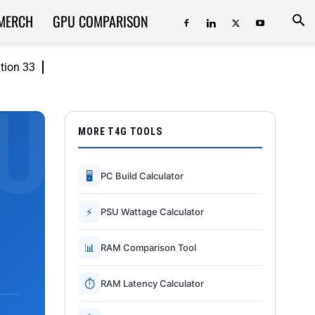
MERCH
GPU COMPARISON
ition 33
MORE T4G TOOLS
🖥
PC Build Calculator
⚡
PSU Wattage Calculator
📊
RAM Comparison Tool
⏱
RAM Latency Calculator