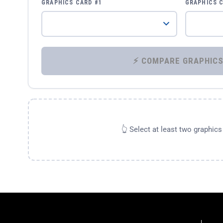
GRAPHICS CARD #1
GRAPHICS 
👆 Select at least two graphic