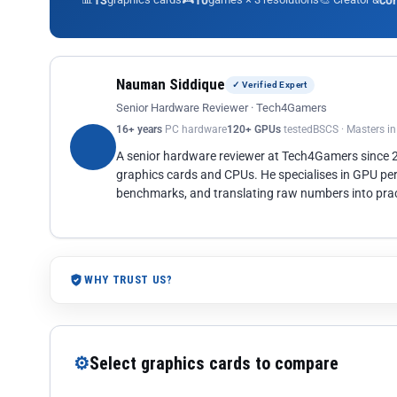
13
10
co
Nauman Siddique
✓ Verified Expert
Senior Hardware Reviewer · Tech4Gamers
16+ years
PC hardware
120+ GPUs
tested
BSCS · Masters i
A senior hardware reviewer at Tech4Gamers since
graphics cards and CPUs. He specialises in GPU pe
benchmarks, and translating raw numbers into pract
WHY TRUST US?
⚙
Select graphics cards to compare