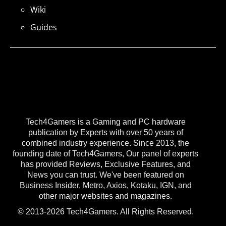
Wiki
Guides
Tech4Gamers is a Gaming and PC hardware
publication by Experts with over 50 years of
combined industry experience. Since 2013, the
founding date of Tech4Gamers, Our panel of experts
has provided Reviews, Exclusive Features, and
News you can trust. We've been featured on
Business Insider, Metro, Axios, Kotaku, IGN, and
other major websites and magazines.
© 2013-2026 Tech4Gamers. All Rights Reserved.