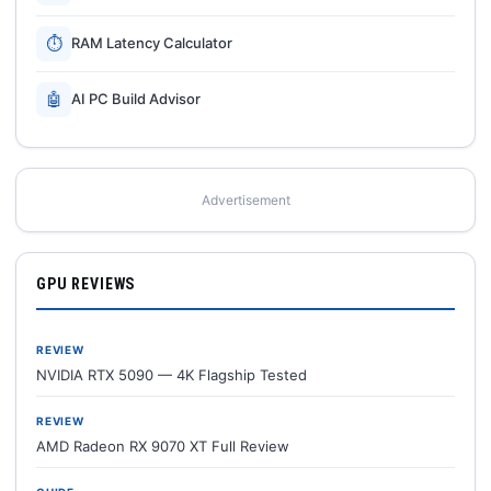
⏱
RAM Latency Calculator
🤖
AI PC Build Advisor
Advertisement
GPU REVIEWS
REVIEW
NVIDIA RTX 5090 — 4K Flagship Tested
REVIEW
AMD Radeon RX 9070 XT Full Review