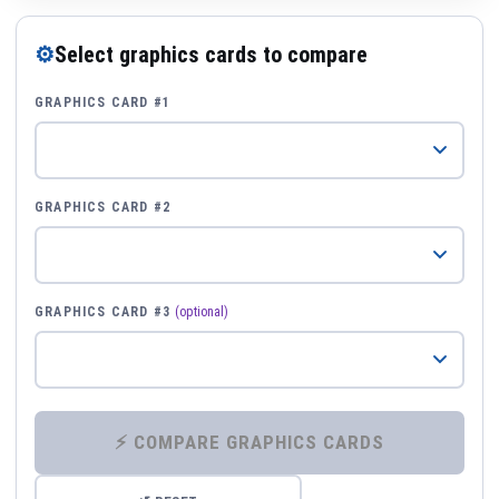
⚙
Select graphics cards to compare
GRAPHICS CARD #1
GRAPHICS CARD #2
GRAPHICS CARD #3
(optional)
⚡ COMPARE GRAPHICS CARDS