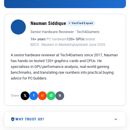
Nauman Siddique
✓ Verified Expert
Senior Hardware Reviewer · Tech4Gamers
16+ years
PC hardware
120+ GPUs
tested
BSCS · Masters in Marketing
Updated June 2026
A senior hardware reviewer at Tech4Gamers since 2017, Nauman
has hands-on tested 120+ graphics cards and CPUs. He
specialises in GPU performance analysis, real-world gaming
benchmarks, and translating raw numbers into practical buying
advice for PC builders.
𝕏
✆
f
Share:
r/
⎘
WHY TRUST US?