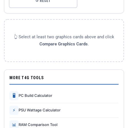
↺ RESET
👆 Select at least two graphics cards above and click
Compare Graphics Cards
.
MORE T4G TOOLS
🖥
PC Build Calculator
⚡
PSU Wattage Calculator
📊
RAM Comparison Tool