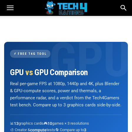
⚡ FREE T4G TOOL
GPU
vs
GPU Comparison
Real per-game FPS at 1080p, 1440p and 4K, plus Blender
& GPU-compute scores, power and thermals, a
performance radar, and a verdict from the Tech4Gamers
test bench. Compare up to 3 graphics cards side-by-side.
📊
13
graphics cards
🎮
10
games × 3 resolutions
🎨 Creator &
compute
tests
🔄 Compare up to
3