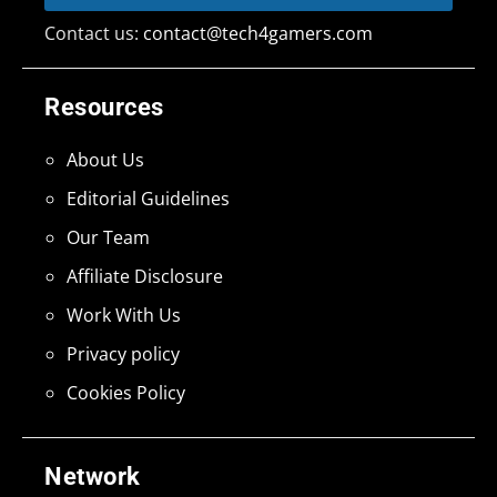
Contact us:
contact@tech4gamers.com
Resources
About Us
Editorial Guidelines
Our Team
Affiliate Disclosure
Work With Us
Privacy policy
Cookies Policy
Network