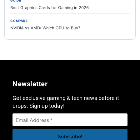
GUIDE
Best Graphics Cards for Gaming in 2026
COMPARE
NVIDIA vs AMD: Which GPU to Buy?
Newsletter
Get exclusive gaming & tech news before it
drops. Sign up today!