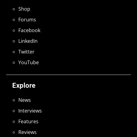
Shop
Forums
Facebook
LinkedIn
Twitter
YouTube
Explore
News
Interviews
Features
Reviews