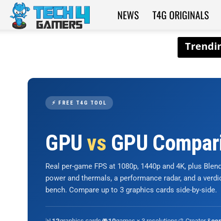
NEWS
T4G ORIGINALS
Tech4Gamers
⚡ FREE T4G TOOL
GPU
vs
GPU Compar
Real per-game FPS at 1080p, 1440p and 4K, plus Ble
power and thermals, a performance radar, and a verd
bench. Compare up to 3 graphics cards side-by-side.
📊
graphics cards
🎮
games × 3 resolutions
🎨 Creator &