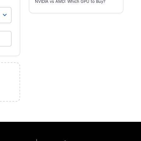
NVIDIA vs AMD: Which GPU to Buy?