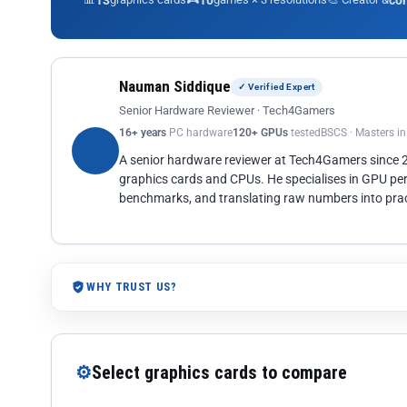
13
10
co
Nauman Siddique
✓ Verified Expert
Senior Hardware Reviewer · Tech4Gamers
16+ years
PC hardware
120+ GPUs
tested
BSCS · Masters i
A senior hardware reviewer at Tech4Gamers since
graphics cards and CPUs. He specialises in GPU pe
benchmarks, and translating raw numbers into pract
WHY TRUST US?
⚙
Select graphics cards to compare