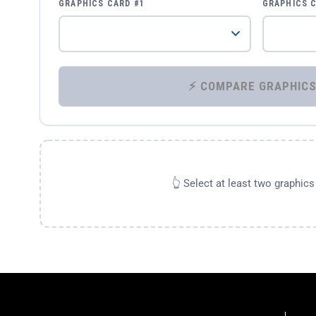
GRAPHICS CARD #1
GRAPHICS 
👆 Select at least two graphic