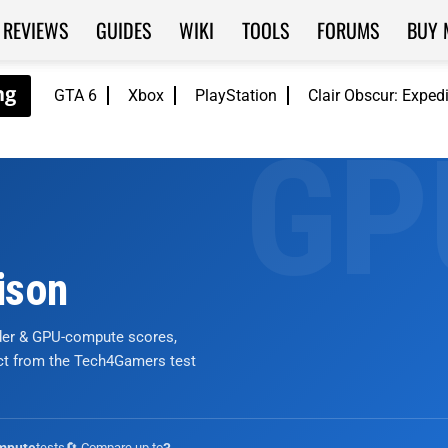
REVIEWS
GUIDES
WIKI
TOOLS
FORUMS
BUY 
GTA 6
Xbox
PlayStation
Clair Obscur: Exped
ison
nder & GPU-compute scores,
ict from the Tech4Gamers test
tests
🔄 Compare up to