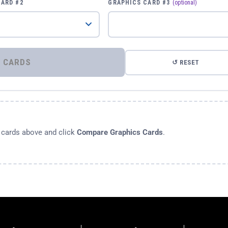
CARD #2
GRAPHICS CARD #3
(optional)
⚡ COMPARE GRAPHICS CARDS
↺ RESET
s cards above and click
Compare Graphics Cards
.