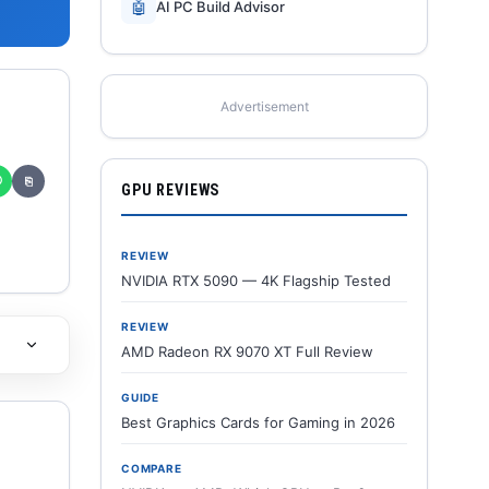
🤖
AI PC Build Advisor
Advertisement
✆
⎘
GPU REVIEWS
REVIEW
NVIDIA RTX 5090 — 4K Flagship Tested
REVIEW
AMD Radeon RX 9070 XT Full Review
GUIDE
Best Graphics Cards for Gaming in 2026
COMPARE