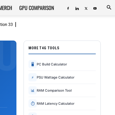
MERCH
GPU COMPARISON
ition 33
MORE T4G TOOLS
🖥
PC Build Calculator
⚡
PSU Wattage Calculator
📊
RAM Comparison Tool
⏱
RAM Latency Calculator