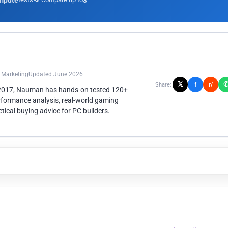
mpute
3
n Marketing
Updated June 2026
𝕏
f
Share:
r/
 2017, Nauman has hands-on tested 120+
rformance analysis, real-world gaming
ical buying advice for PC builders.