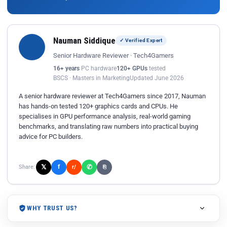
Nauman Siddique
✓ Verified Expert
Senior Hardware Reviewer · Tech4Gamers
16+ years
PC hardware
120+ GPUs
tested
BSCS · Masters in Marketing
Updated June 2026
A senior hardware reviewer at Tech4Gamers since 2017, Nauman
has hands-on tested 120+ graphics cards and CPUs. He
specialises in GPU performance analysis, real-world gaming
benchmarks, and translating raw numbers into practical buying
advice for PC builders.
𝕏
✆
f
Share:
r/
⎘
WHY TRUST US?