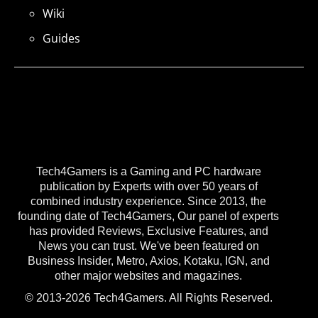
Wiki
Guides
Tech4Gamers is a Gaming and PC hardware
publication by Experts with over 50 years of
combined industry experience. Since 2013, the
founding date of Tech4Gamers, Our panel of experts
has provided Reviews, Exclusive Features, and
News you can trust. We've been featured on
Business Insider, Metro, Axios, Kotaku, IGN, and
other major websites and magazines.
© 2013-2026 Tech4Gamers. All Rights Reserved.