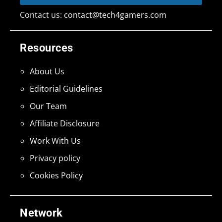
Contact us:
contact@tech4gamers.com
Resources
About Us
Editorial Guidelines
Our Team
Affiliate Disclosure
Work With Us
Privacy policy
Cookies Policy
Network