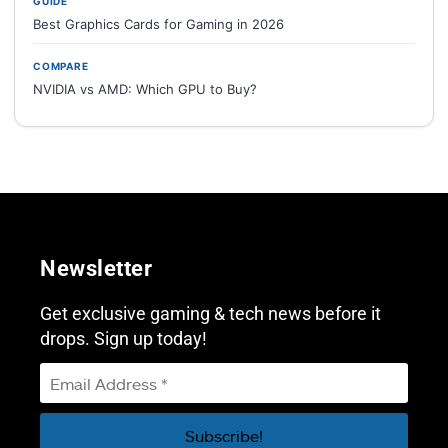
GUIDE
Best Graphics Cards for Gaming in 2026
COMPARE
NVIDIA vs AMD: Which GPU to Buy?
Newsletter
Get exclusive gaming & tech news before it
drops. Sign up today!