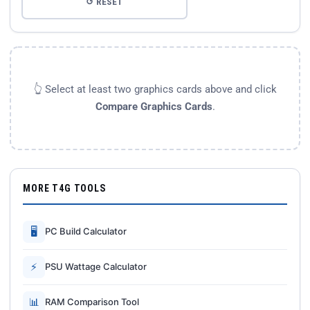
↺ RESET
👆 Select at least two graphics cards above and click
Compare Graphics Cards
.
MORE T4G TOOLS
🖥
PC Build Calculator
⚡
PSU Wattage Calculator
📊
RAM Comparison Tool