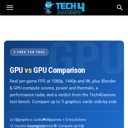
⚡ FREE T4G TOOL
GPU
vs
GPU Comparison
Real per-game FPS at 1080p, 1440p and 4K, plus Blender
& GPU-compute scores, power and thermals, a
performance radar, and a verdict from the Tech4Gamers
test bench. Compare up to 3 graphics cards side-by-side.
📊
13
graphics cards
🎮
10
games × 3 resolutions
🎨 Creator &
compute
tests
🔄 Compare up to
3