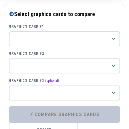
⚙
Select graphics cards to compare
GRAPHICS CARD #1
GRAPHICS CARD #2
GRAPHICS CARD #3
(optional)
⚡ COMPARE GRAPHICS CARDS