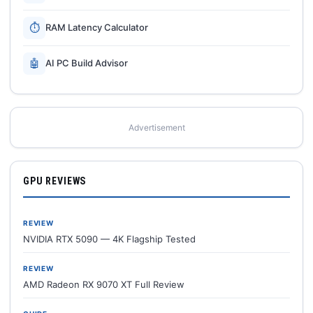
⏱
RAM Latency Calculator
🤖
AI PC Build Advisor
Advertisement
GPU REVIEWS
REVIEW
NVIDIA RTX 5090 — 4K Flagship Tested
REVIEW
AMD Radeon RX 9070 XT Full Review