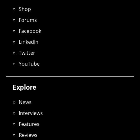
Shop
Forums
Facebook
LinkedIn
Twitter
YouTube
Explore
News
Interviews
Features
Reviews