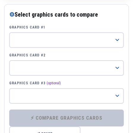
⚙
Select graphics cards to compare
GRAPHICS CARD #1
GRAPHICS CARD #2
GRAPHICS CARD #3
(optional)
⚡ COMPARE GRAPHICS CARDS