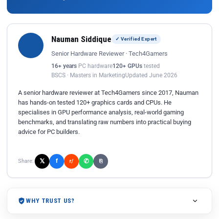
Nauman Siddique
✓ Verified Expert
Senior Hardware Reviewer · Tech4Gamers
16+ years
PC hardware
120+ GPUs
tested
BSCS · Masters in Marketing
Updated June 2026
A senior hardware reviewer at Tech4Gamers since 2017, Nauman
has hands-on tested 120+ graphics cards and CPUs. He
specialises in GPU performance analysis, real-world gaming
benchmarks, and translating raw numbers into practical buying
advice for PC builders.
𝕏
✆
f
Share:
r/
⎘
WHY TRUST US?