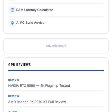
⏱
RAM Latency Calculator
🤖
AI PC Build Advisor
Advertisement
GPU REVIEWS
REVIEW
NVIDIA RTX 5090 — 4K Flagship Tested
REVIEW
AMD Radeon RX 9070 XT Full Review