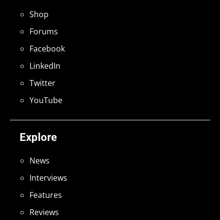
Shop
Forums
Facebook
LinkedIn
Twitter
YouTube
Explore
News
Interviews
Features
Reviews