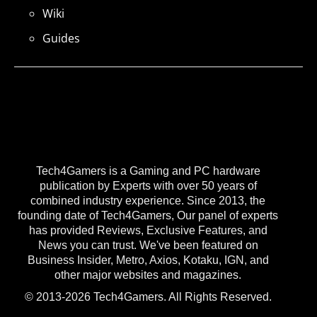
Wiki
Guides
Tech4Gamers is a Gaming and PC hardware
publication by Experts with over 50 years of
combined industry experience. Since 2013, the
founding date of Tech4Gamers, Our panel of experts
has provided Reviews, Exclusive Features, and
News you can trust. We've been featured on
Business Insider, Metro, Axios, Kotaku, IGN, and
other major websites and magazines.
© 2013-2026 Tech4Gamers. All Rights Reserved.