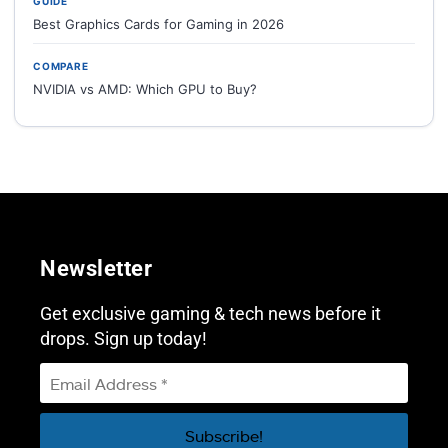
GUIDE
Best Graphics Cards for Gaming in 2026
COMPARE
NVIDIA vs AMD: Which GPU to Buy?
Newsletter
Get exclusive gaming & tech news before it
drops. Sign up today!