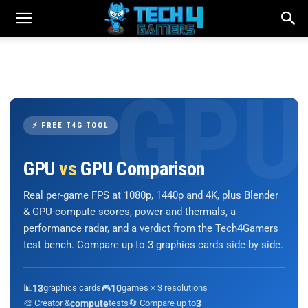
⚡ FREE T4G TOOL
GPU
vs
GPU Comparison
Real per-game FPS at 1080p, 1440p and 4K, plus Blender
& GPU-compute scores, power and thermals, a
performance radar, and a verdict from the Tech4Gamers
test bench. Compare up to 3 graphics cards side-by-side.
📊
13
graphics cards
🎮
10
games × 3 resolutions
🎨 Creator &
compute
tests
🔄 Compare up to
3