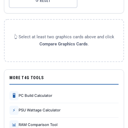
↺ RESET
👆 Select at least two graphics cards above and click
Compare Graphics Cards
.
MORE T4G TOOLS
🖥
PC Build Calculator
⚡
PSU Wattage Calculator
📊
RAM Comparison Tool