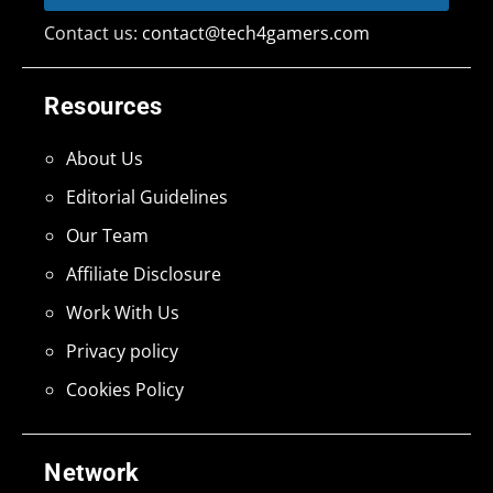
Contact us:
contact@tech4gamers.com
Resources
About Us
Editorial Guidelines
Our Team
Affiliate Disclosure
Work With Us
Privacy policy
Cookies Policy
Network