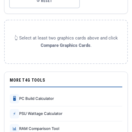
↺ RESET
👆 Select at least two graphics cards above and click
Compare Graphics Cards
.
MORE T4G TOOLS
🖥
PC Build Calculator
⚡
PSU Wattage Calculator
📊
RAM Comparison Tool