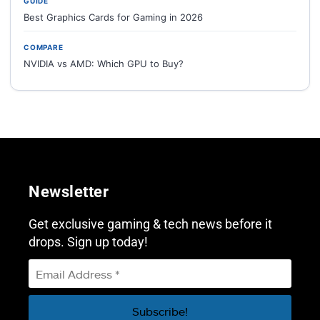
GUIDE
Best Graphics Cards for Gaming in 2026
COMPARE
NVIDIA vs AMD: Which GPU to Buy?
Newsletter
Get exclusive gaming & tech news before it
drops. Sign up today!