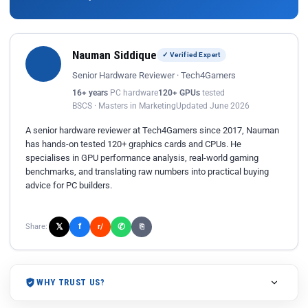
Nauman Siddique
✓ Verified Expert
Senior Hardware Reviewer · Tech4Gamers
16+ years
PC hardware
120+ GPUs
tested
BSCS · Masters in Marketing
Updated June 2026
A senior hardware reviewer at Tech4Gamers since 2017, Nauman
has hands-on tested 120+ graphics cards and CPUs. He
specialises in GPU performance analysis, real-world gaming
benchmarks, and translating raw numbers into practical buying
advice for PC builders.
𝕏
✆
f
Share:
r/
⎘
WHY TRUST US?