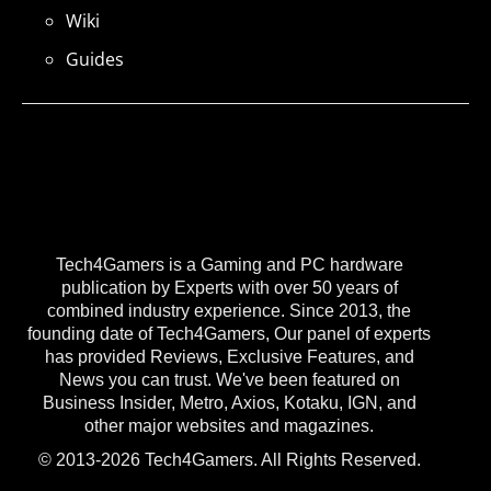
Wiki
Guides
Tech4Gamers is a Gaming and PC hardware
publication by Experts with over 50 years of
combined industry experience. Since 2013, the
founding date of Tech4Gamers, Our panel of experts
has provided Reviews, Exclusive Features, and
News you can trust. We've been featured on
Business Insider, Metro, Axios, Kotaku, IGN, and
other major websites and magazines.
© 2013-2026 Tech4Gamers. All Rights Reserved.