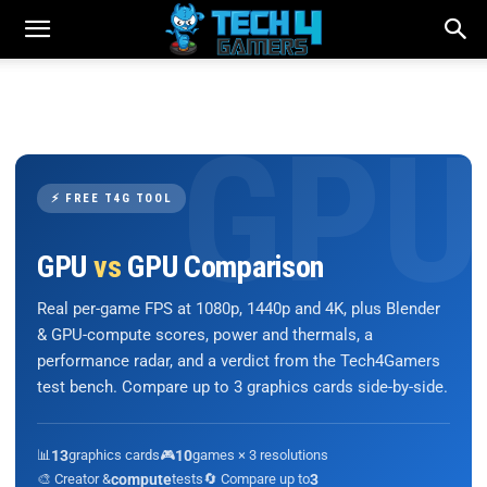
⚡ FREE T4G TOOL
GPU
vs
GPU Comparison
Real per-game FPS at 1080p, 1440p and 4K, plus Blender
& GPU-compute scores, power and thermals, a
performance radar, and a verdict from the Tech4Gamers
test bench. Compare up to 3 graphics cards side-by-side.
📊
13
graphics cards
🎮
10
games × 3 resolutions
🎨 Creator &
compute
tests
🔄 Compare up to
3