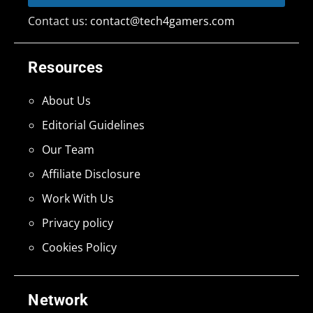
Contact us:
contact@tech4gamers.com
Resources
About Us
Editorial Guidelines
Our Team
Affiliate Disclosure
Work With Us
Privacy policy
Cookies Policy
Network