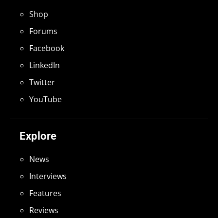
Shop
Forums
Facebook
LinkedIn
Twitter
YouTube
Explore
News
Interviews
Features
Reviews