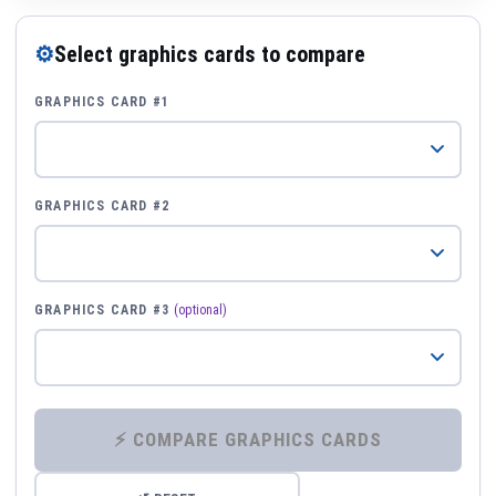
⚙
Select graphics cards to compare
GRAPHICS CARD #1
GRAPHICS CARD #2
GRAPHICS CARD #3
(optional)
⚡ COMPARE GRAPHICS CARDS