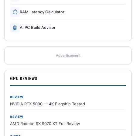
⏱
RAM Latency Calculator
🤖
AI PC Build Advisor
Advertisement
GPU REVIEWS
REVIEW
NVIDIA RTX 5090 — 4K Flagship Tested
REVIEW
AMD Radeon RX 9070 XT Full Review