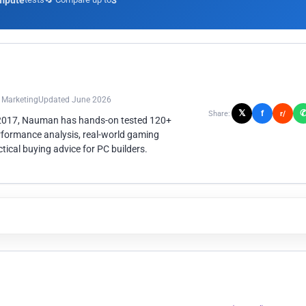
mpute
3
n Marketing
Updated June 2026
𝕏
f
Share:
r/
 2017, Nauman has hands-on tested 120+
rformance analysis, real-world gaming
ical buying advice for PC builders.