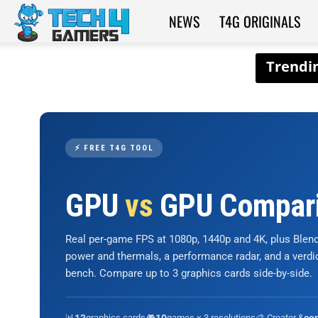
NEWS
T4G ORIGINALS
Tech4Gamers
⚡ FREE T4G TOOL
GPU
vs
GPU Compar
Real per-game FPS at 1080p, 1440p and 4K, plus Ble
power and thermals, a performance radar, and a verd
bench. Compare up to 3 graphics cards side-by-side.
📊
graphics cards
🎮
games × 3 resolutions
🎨 Creator &