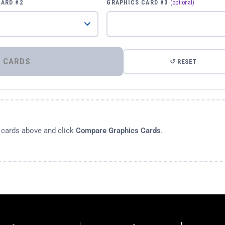
CARD #2
GRAPHICS CARD #3
(optional)
⚡ COMPARE GRAPHICS CARDS
↺ RESET
s cards above and click
Compare Graphics Cards
.