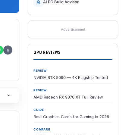
🤖
AI PC Build Advisor
Advertisement
✆
⎘
GPU REVIEWS
REVIEW
NVIDIA RTX 5090 — 4K Flagship Tested
REVIEW
AMD Radeon RX 9070 XT Full Review
GUIDE
Best Graphics Cards for Gaming in 2026
COMPARE