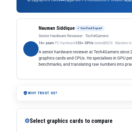
13
10
co
Nauman Siddique
✓ Verified Expert
Senior Hardware Reviewer · Tech4Gamers
16+ years
PC hardware
120+ GPUs
tested
BSCS · Masters i
A senior hardware reviewer at Tech4Gamers since
graphics cards and CPUs. He specialises in GPU pe
benchmarks, and translating raw numbers into pract
WHY TRUST US?
⚙
Select graphics cards to compare