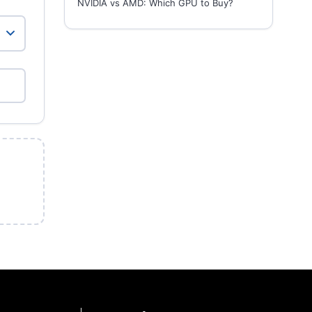
NVIDIA vs AMD: Which GPU to Buy?