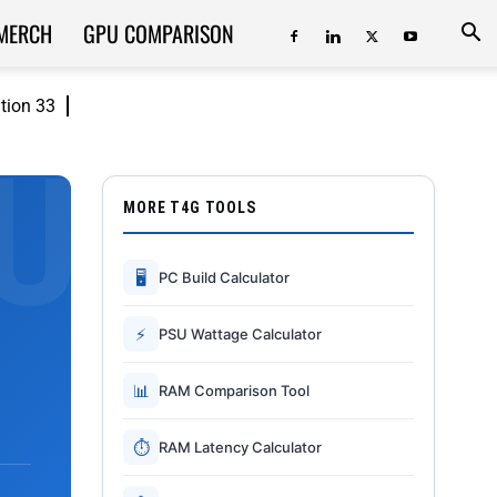
MERCH
GPU COMPARISON
ition 33
MORE T4G TOOLS
🖥
PC Build Calculator
⚡
PSU Wattage Calculator
📊
RAM Comparison Tool
⏱
RAM Latency Calculator