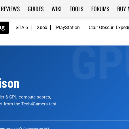
REVIEWS
GUIDES
WIKI
TOOLS
FORUMS
BUY 
GTA 6
Xbox
PlayStation
Clair Obscur: Exped
ison
nder & GPU-compute scores,
ict from the Tech4Gamers test
tests
🔄 Compare up to