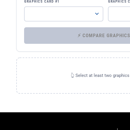
GRAPHICS CARD #1
GRAPHICS 
👆 Select at least two graphic