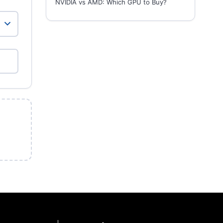
NVIDIA vs AMD: Which GPU to Buy?