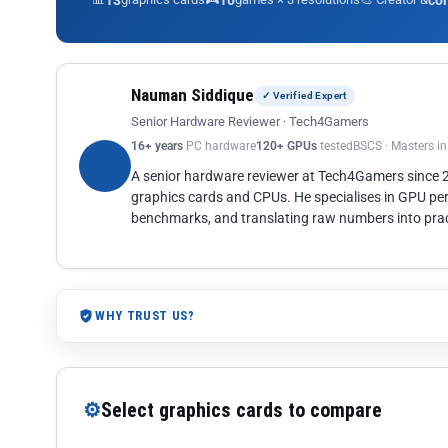
13
10
co
Nauman Siddique
✓ Verified Expert
Senior Hardware Reviewer · Tech4Gamers
16+ years
PC hardware
120+ GPUs
tested
BSCS · Masters i
A senior hardware reviewer at Tech4Gamers since
graphics cards and CPUs. He specialises in GPU pe
benchmarks, and translating raw numbers into pract
WHY TRUST US?
⚙
Select graphics cards to compare