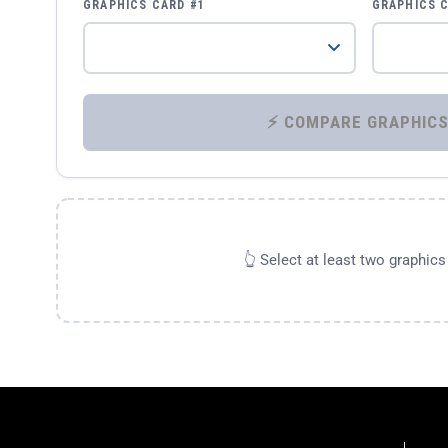
GRAPHICS CARD #1
GRAPHICS 
👆 Select at least two graphic