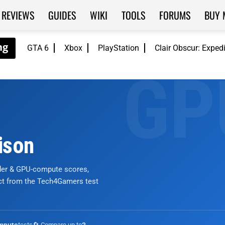
REVIEWS
GUIDES
WIKI
TOOLS
FORUMS
BUY 
GTA 6
Xbox
PlayStation
Clair Obscur: Exped
ison
nder & GPU-compute scores,
ict from the Tech4Gamers test
tests
🔄 Compare up to