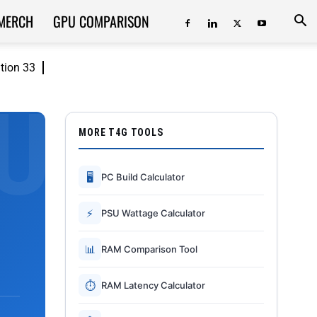
MERCH
GPU COMPARISON
ition 33
MORE T4G TOOLS
🖥
PC Build Calculator
⚡
PSU Wattage Calculator
📊
RAM Comparison Tool
⏱
RAM Latency Calculator