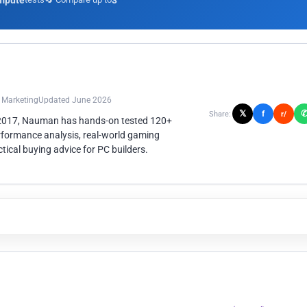
mpute
3
n Marketing
Updated June 2026
𝕏
f
Share:
r/
 2017, Nauman has hands-on tested 120+
rformance analysis, real-world gaming
ical buying advice for PC builders.