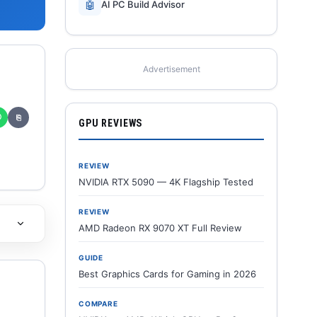
🤖
AI PC Build Advisor
Advertisement
✆
⎘
GPU REVIEWS
REVIEW
NVIDIA RTX 5090 — 4K Flagship Tested
REVIEW
AMD Radeon RX 9070 XT Full Review
GUIDE
Best Graphics Cards for Gaming in 2026
COMPARE