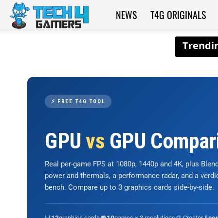
NEWS
T4G ORIGINALS
Tech4Gamers
⚡ FREE T4G TOOL
GPU
vs
GPU Compar
Real per-game FPS at 1080p, 1440p and 4K, plus Ble
power and thermals, a performance radar, and a verd
bench. Compare up to 3 graphics cards side-by-side.
📊
graphics cards
🎮
games × 3 resolutions
🎨 Creator &