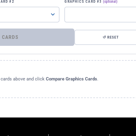
CARD #2
GRAPHICS CARD #3
(optional)
⚡ COMPARE GRAPHICS CARDS
↺ RESET
s cards above and click
Compare Graphics Cards
.