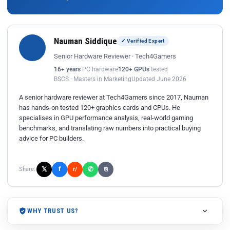
Nauman Siddique
✓ Verified Expert
Senior Hardware Reviewer · Tech4Gamers
16+ years
PC hardware
120+ GPUs
tested
BSCS · Masters in Marketing
Updated June 2026
A senior hardware reviewer at Tech4Gamers since 2017, Nauman
has hands-on tested 120+ graphics cards and CPUs. He
specialises in GPU performance analysis, real-world gaming
benchmarks, and translating raw numbers into practical buying
advice for PC builders.
𝕏
✆
f
Share:
r/
⎘
WHY TRUST US?