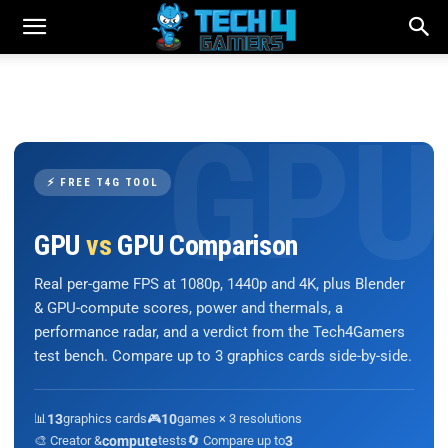
⚡ FREE T4G TOOL
GPU
vs
GPU Comparison
Real per-game FPS at 1080p, 1440p and 4K, plus Blender
& GPU-compute scores, power and thermals, a
performance radar, and a verdict from the Tech4Gamers
test bench. Compare up to 3 graphics cards side-by-side.
📊
13
graphics cards
🎮
10
games × 3 resolutions
🎨 Creator &
compute
tests
🔄 Compare up to
3