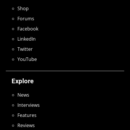
Shop
Forums
Facebook
LinkedIn
Twitter
YouTube
Explore
News
Interviews
Features
Reviews