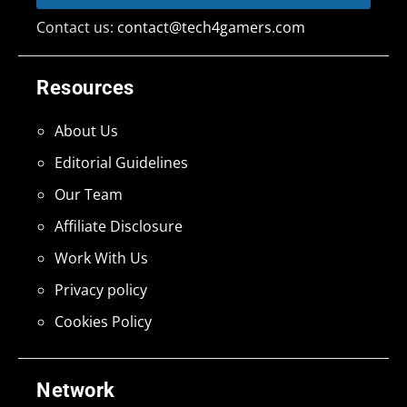
Contact us:
contact@tech4gamers.com
Resources
About Us
Editorial Guidelines
Our Team
Affiliate Disclosure
Work With Us
Privacy policy
Cookies Policy
Network