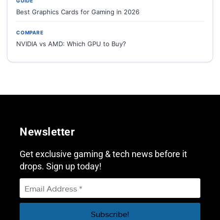
GUIDE
Best Graphics Cards for Gaming in 2026
COMPARE
NVIDIA vs AMD: Which GPU to Buy?
Newsletter
Get exclusive gaming & tech news before it
drops. Sign up today!