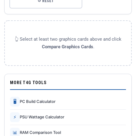
↺ RESET
👆 Select at least two graphics cards above and click
Compare Graphics Cards
.
MORE T4G TOOLS
🖥
PC Build Calculator
⚡
PSU Wattage Calculator
📊
RAM Comparison Tool