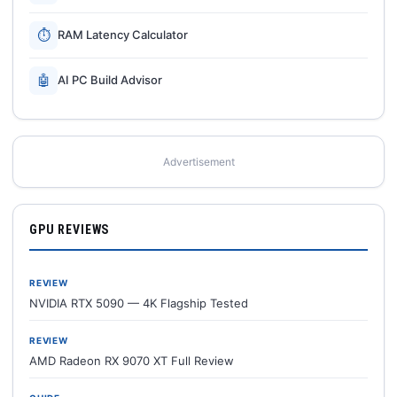
⏱
RAM Latency Calculator
🤖
AI PC Build Advisor
Advertisement
GPU REVIEWS
REVIEW
NVIDIA RTX 5090 — 4K Flagship Tested
REVIEW
AMD Radeon RX 9070 XT Full Review