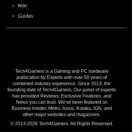
Wiki
Guides
Tech4Gamers is a Gaming and PC hardware
publication by Experts with over 50 years of
combined industry experience. Since 2013, the
founding date of Tech4Gamers, Our panel of experts
has provided Reviews, Exclusive Features, and
News you can trust. We've been featured on
Business Insider, Metro, Axios, Kotaku, IGN, and
other major websites and magazines.
© 2013-2026 Tech4Gamers. All Rights Reserved.