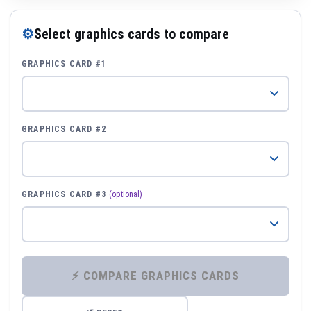
⚙
Select graphics cards to compare
GRAPHICS CARD #1
GRAPHICS CARD #2
GRAPHICS CARD #3
(optional)
⚡ COMPARE GRAPHICS CARDS