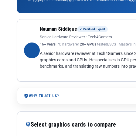
13
10
co
Nauman Siddique
✓ Verified Expert
Senior Hardware Reviewer · Tech4Gamers
16+ years
PC hardware
120+ GPUs
tested
BSCS · Masters i
A senior hardware reviewer at Tech4Gamers since
graphics cards and CPUs. He specialises in GPU pe
benchmarks, and translating raw numbers into pract
WHY TRUST US?
⚙
Select graphics cards to compare