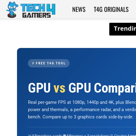
NEWS
T4G ORIGINALS
Tech4Gamers
⚡ FREE T4G TOOL
GPU
vs
GPU Compar
Real per-game FPS at 1080p, 1440p and 4K, plus Ble
power and thermals, a performance radar, and a verd
bench. Compare up to 3 graphics cards side-by-side.
📊
graphics cards
🎮
games × 3 resolutions
🎨 Creator &