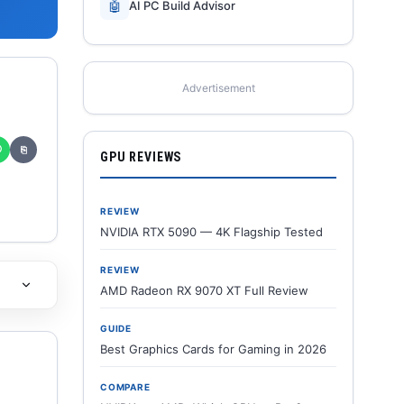
🤖
AI PC Build Advisor
Advertisement
✆
⎘
GPU REVIEWS
REVIEW
NVIDIA RTX 5090 — 4K Flagship Tested
REVIEW
AMD Radeon RX 9070 XT Full Review
GUIDE
Best Graphics Cards for Gaming in 2026
COMPARE