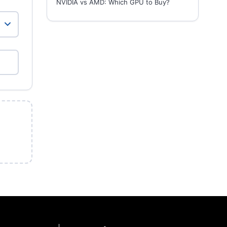
NVIDIA vs AMD: Which GPU to Buy?