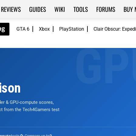
REVIEWS
GUIDES
WIKI
TOOLS
FORUMS
BUY 
GTA 6
Xbox
PlayStation
Clair Obscur: Exped
ison
nder & GPU-compute scores,
ict from the Tech4Gamers test
tests
🔄 Compare up to