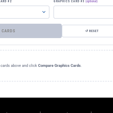
CARD #2
GRAPHICS CARD #3
(optional)
⚡ COMPARE GRAPHICS CARDS
↺ RESET
s cards above and click
Compare Graphics Cards
.