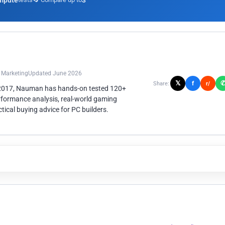
mpute
3
n Marketing
Updated June 2026
𝕏
f
Share:
r/
 2017, Nauman has hands-on tested 120+
rformance analysis, real-world gaming
ical buying advice for PC builders.