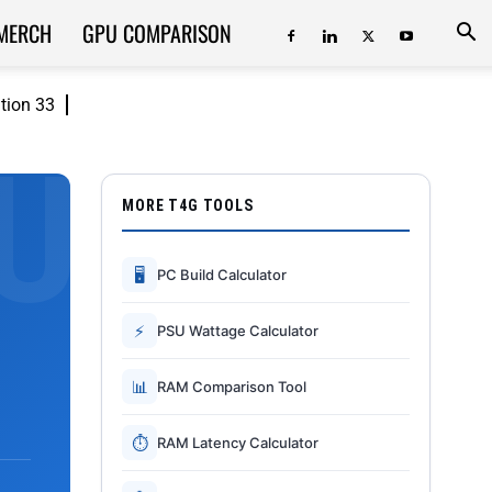
MERCH
GPU COMPARISON
ition 33
MORE T4G TOOLS
🖥
PC Build Calculator
⚡
PSU Wattage Calculator
📊
RAM Comparison Tool
⏱
RAM Latency Calculator