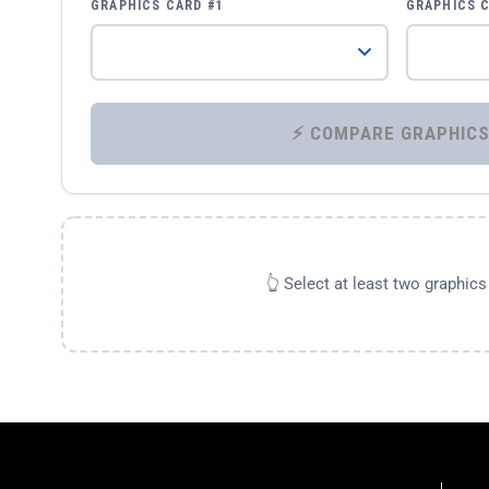
GRAPHICS CARD #1
GRAPHICS 
👆 Select at least two graphic