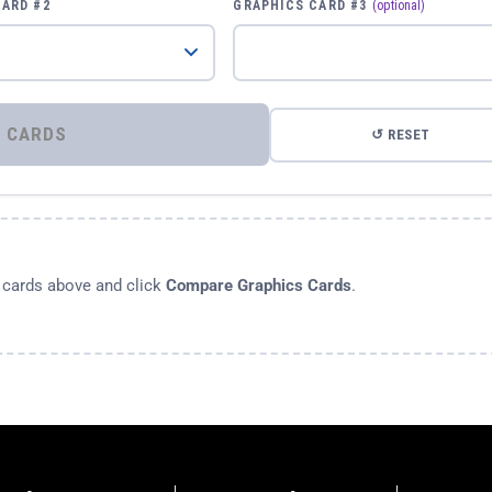
CARD #2
GRAPHICS CARD #3
(optional)
⚡ COMPARE GRAPHICS CARDS
↺ RESET
s cards above and click
Compare Graphics Cards
.