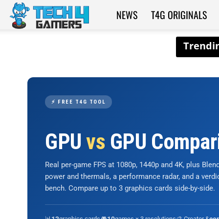
NEWS
T4G ORIGINALS
Tech4Gamers
⚡ FREE T4G TOOL
GPU
vs
GPU Compar
Real per-game FPS at 1080p, 1440p and 4K, plus Ble
power and thermals, a performance radar, and a verd
bench. Compare up to 3 graphics cards side-by-side.
📊
graphics cards
🎮
games × 3 resolutions
🎨 Creator &