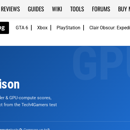
REVIEWS
GUIDES
WIKI
TOOLS
FORUMS
BUY 
GTA 6
Xbox
PlayStation
Clair Obscur: Exped
ison
nder & GPU-compute scores,
ict from the Tech4Gamers test
tests
🔄 Compare up to