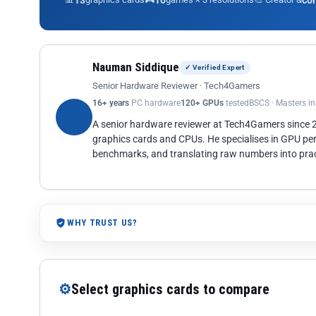
13
10
co
Nauman Siddique
✓ Verified Expert
Senior Hardware Reviewer · Tech4Gamers
16+ years
PC hardware
120+ GPUs
tested
BSCS · Masters i
A senior hardware reviewer at Tech4Gamers since
graphics cards and CPUs. He specialises in GPU pe
benchmarks, and translating raw numbers into pract
WHY TRUST US?
⚙
Select graphics cards to compare