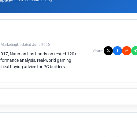
mpute
3
n Marketing
Updated June 2026
𝕏
f
Share:
r/
 2017, Nauman has hands-on tested 120+
rformance analysis, real-world gaming
ical buying advice for PC builders.