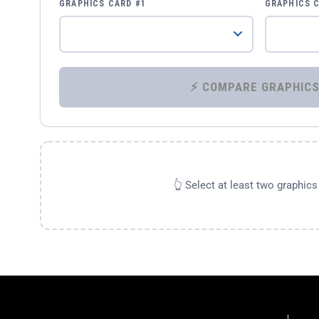
GRAPHICS CARD #1
GRAPHICS 
👆 Select at least two graphic