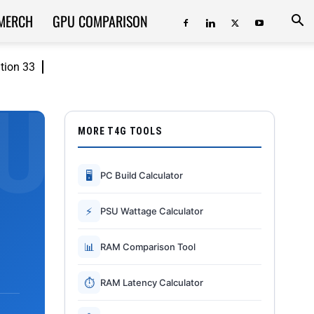
MERCH
GPU COMPARISON
ition 33
MORE T4G TOOLS
🖥
PC Build Calculator
⚡
PSU Wattage Calculator
📊
RAM Comparison Tool
⏱
RAM Latency Calculator