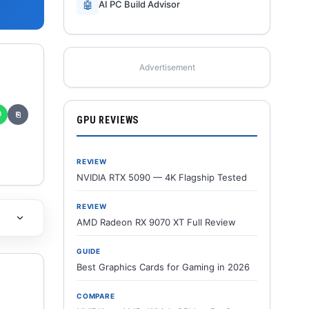
🤖
AI PC Build Advisor
Advertisement
✆
⎘
GPU REVIEWS
REVIEW
NVIDIA RTX 5090 — 4K Flagship Tested
REVIEW
AMD Radeon RX 9070 XT Full Review
GUIDE
Best Graphics Cards for Gaming in 2026
COMPARE