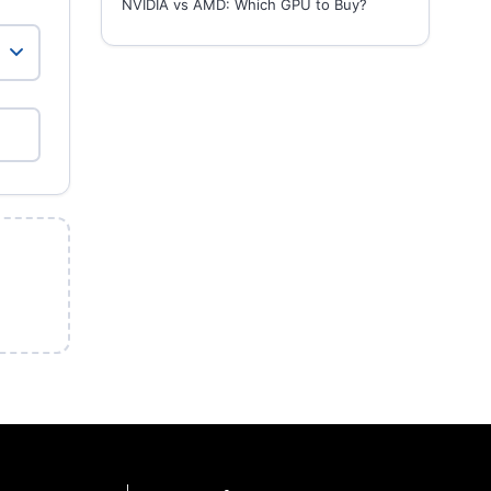
NVIDIA vs AMD: Which GPU to Buy?