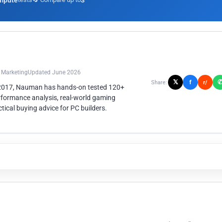
mpute
3
n Marketing
Updated June 2026
𝕏
f
Share:
r/
 2017, Nauman has hands-on tested 120+
rformance analysis, real-world gaming
ical buying advice for PC builders.