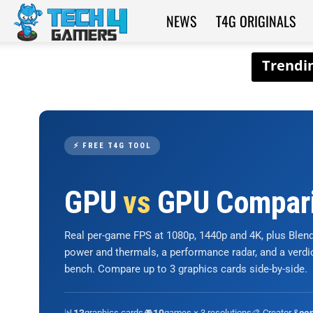
NEWS
T4G ORIGINALS
Tech4Gamers
⚡ FREE T4G TOOL
GPU
vs
GPU Compar
Real per-game FPS at 1080p, 1440p and 4K, plus Ble
power and thermals, a performance radar, and a verd
bench. Compare up to 3 graphics cards side-by-side.
📊
graphics cards
🎮
games × 3 resolutions
🎨 Creator &