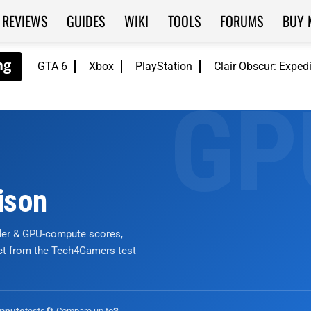
REVIEWS
GUIDES
WIKI
TOOLS
FORUMS
BUY 
GTA 6
Xbox
PlayStation
Clair Obscur: Exped
ison
nder & GPU-compute scores,
ict from the Tech4Gamers test
tests
🔄 Compare up to