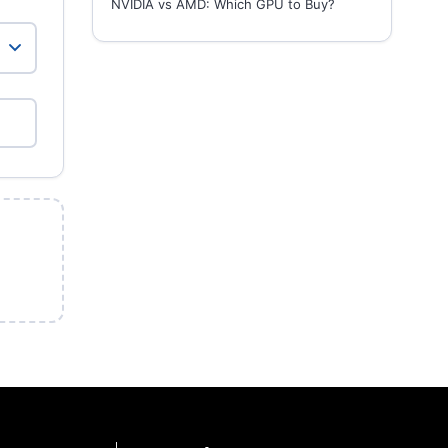
NVIDIA vs AMD: Which GPU to Buy?