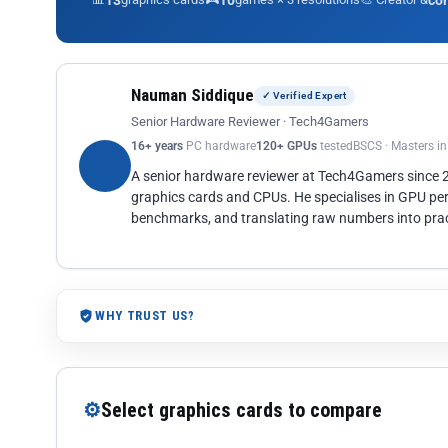
13
10
co
Nauman Siddique
✓ Verified Expert
Senior Hardware Reviewer · Tech4Gamers
16+ years
PC hardware
120+ GPUs
tested
BSCS · Masters i
A senior hardware reviewer at Tech4Gamers since
graphics cards and CPUs. He specialises in GPU pe
benchmarks, and translating raw numbers into pract
WHY TRUST US?
⚙
Select graphics cards to compare