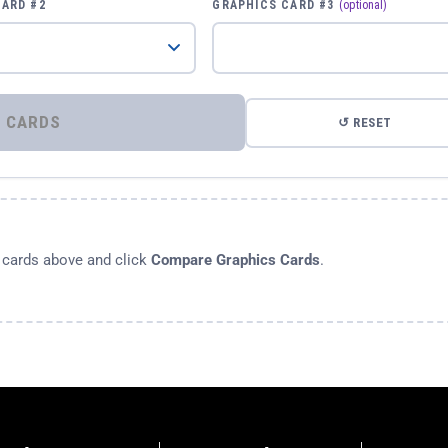
CARD #2
GRAPHICS CARD #3
(optional)
⚡ COMPARE GRAPHICS CARDS
↺ RESET
s cards above and click
Compare Graphics Cards
.