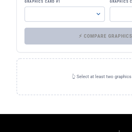
GRAPHICS CARD #1
GRAPHICS 
👆 Select at least two graphic