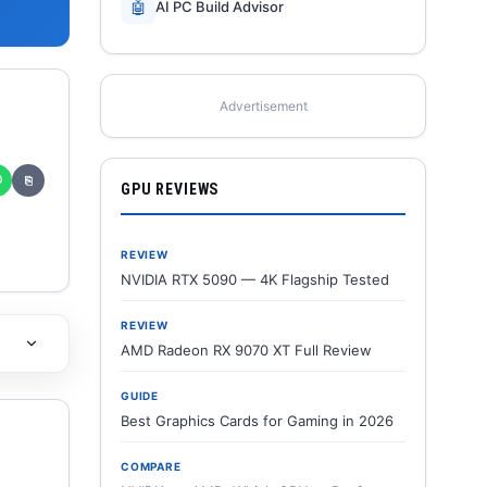
🤖
AI PC Build Advisor
Advertisement
✆
⎘
GPU REVIEWS
REVIEW
NVIDIA RTX 5090 — 4K Flagship Tested
REVIEW
AMD Radeon RX 9070 XT Full Review
GUIDE
Best Graphics Cards for Gaming in 2026
COMPARE