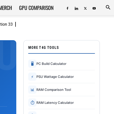
MERCH
GPU COMPARISON
ition 33
MORE T4G TOOLS
🖥
PC Build Calculator
⚡
PSU Wattage Calculator
📊
RAM Comparison Tool
⏱
RAM Latency Calculator