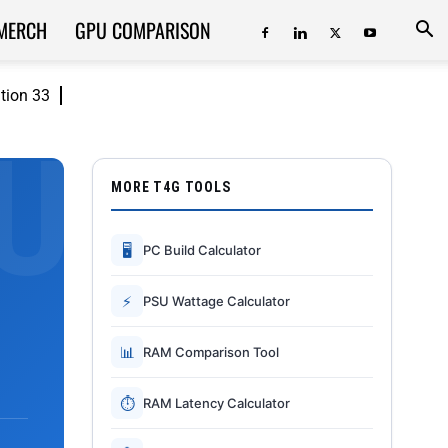
MERCH
GPU COMPARISON
ition 33
MORE T4G TOOLS
🖥
PC Build Calculator
⚡
PSU Wattage Calculator
📊
RAM Comparison Tool
⏱
RAM Latency Calculator