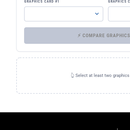
GRAPHICS CARD #1
GRAPHICS 
👆 Select at least two graphic