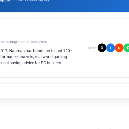
mpute
3
n Marketing
Updated June 2026
𝕏
f
Share:
r/
 2017, Nauman has hands-on tested 120+
rformance analysis, real-world gaming
ical buying advice for PC builders.