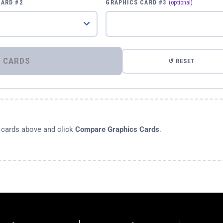
CARD #2
GRAPHICS CARD #3
(optional)
⚡ COMPARE GRAPHICS CARDS
↺ RESET
s cards above and click
Compare Graphics Cards
.