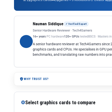
13
10
co
Nauman Siddique
✓ Verified Expert
Senior Hardware Reviewer · Tech4Gamers
16+ years
PC hardware
120+ GPUs
tested
BSCS · Masters i
A senior hardware reviewer at Tech4Gamers since
graphics cards and CPUs. He specialises in GPU pe
benchmarks, and translating raw numbers into pract
WHY TRUST US?
⚙
Select graphics cards to compare