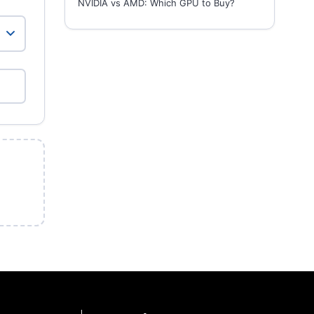
NVIDIA vs AMD: Which GPU to Buy?