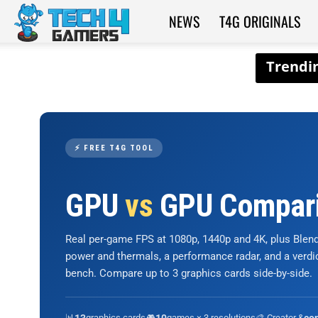
NEWS
T4G ORIGINALS
Tech4Gamers
⚡ FREE T4G TOOL
GPU
vs
GPU Compar
Real per-game FPS at 1080p, 1440p and 4K, plus Ble
power and thermals, a performance radar, and a verd
bench. Compare up to 3 graphics cards side-by-side.
📊
graphics cards
🎮
games × 3 resolutions
🎨 Creator &