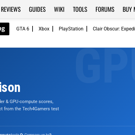
REVIEWS
GUIDES
WIKI
TOOLS
FORUMS
BUY 
GTA 6
Xbox
PlayStation
Clair Obscur: Exped
ison
nder & GPU-compute scores,
ict from the Tech4Gamers test
tests
🔄 Compare up to