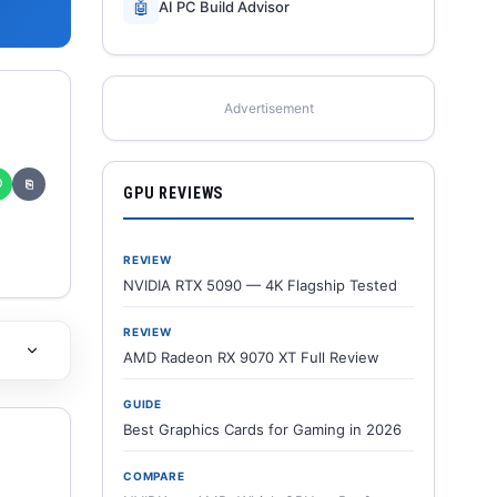
🤖
AI PC Build Advisor
Advertisement
✆
⎘
GPU REVIEWS
REVIEW
NVIDIA RTX 5090 — 4K Flagship Tested
REVIEW
AMD Radeon RX 9070 XT Full Review
GUIDE
Best Graphics Cards for Gaming in 2026
COMPARE