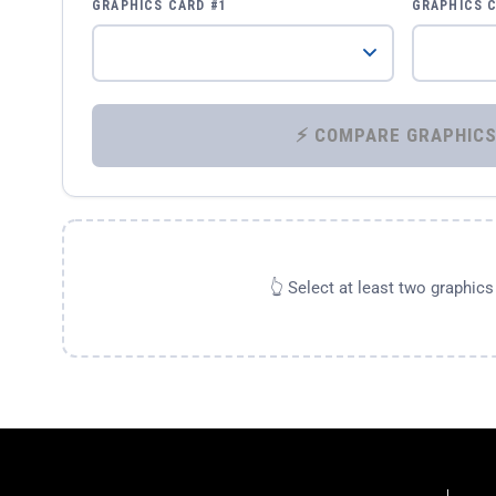
GRAPHICS CARD #1
GRAPHICS 
👆 Select at least two graphic