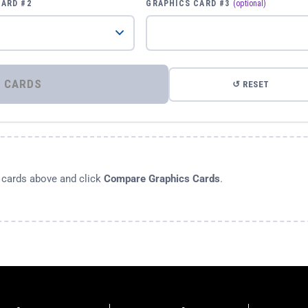
CARD #2
GRAPHICS CARD #3
(optional)
⚡ COMPARE GRAPHICS CARDS
↺ RESET
s cards above and click
Compare Graphics Cards
.