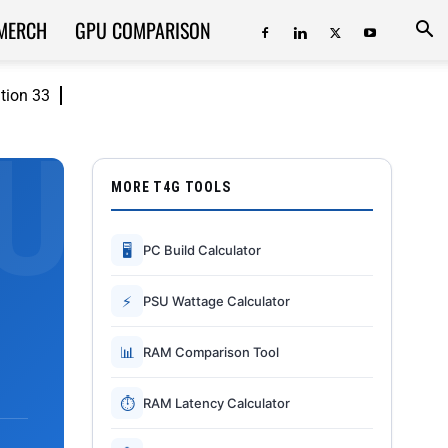
MERCH
GPU COMPARISON
ition 33
MORE T4G TOOLS
🖥
PC Build Calculator
⚡
PSU Wattage Calculator
📊
RAM Comparison Tool
⏱
RAM Latency Calculator