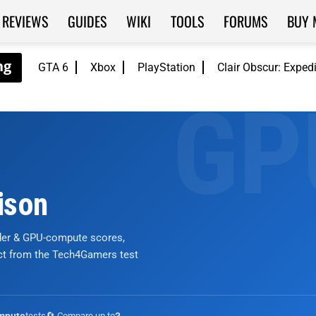
REVIEWS
GUIDES
WIKI
TOOLS
FORUMS
BUY 
GTA 6
Xbox
PlayStation
Clair Obscur: Exped
ison
nder & GPU-compute scores,
ict from the Tech4Gamers test
tests
🔄 Compare up to