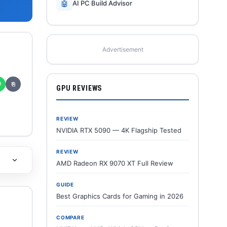
🤖
AI PC Build Advisor
Advertisement
✆
⎘
GPU REVIEWS
REVIEW
NVIDIA RTX 5090 — 4K Flagship Tested
REVIEW
AMD Radeon RX 9070 XT Full Review
GUIDE
Best Graphics Cards for Gaming in 2026
COMPARE