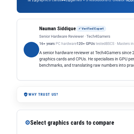
13
10
co
Nauman Siddique
✓ Verified Expert
Senior Hardware Reviewer · Tech4Gamers
16+ years
PC hardware
120+ GPUs
tested
BSCS · Masters i
A senior hardware reviewer at Tech4Gamers since
graphics cards and CPUs. He specialises in GPU pe
benchmarks, and translating raw numbers into pract
WHY TRUST US?
⚙
Select graphics cards to compare