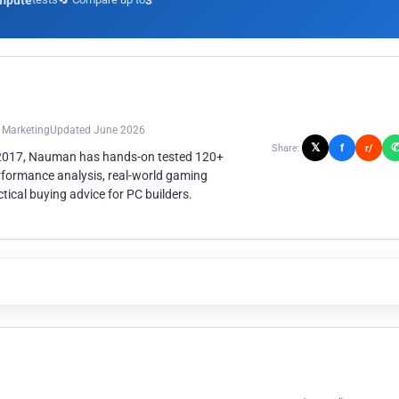
mpute
3
n Marketing
Updated June 2026
𝕏
f
Share:
r/
 2017, Nauman has hands-on tested 120+
rformance analysis, real-world gaming
ical buying advice for PC builders.