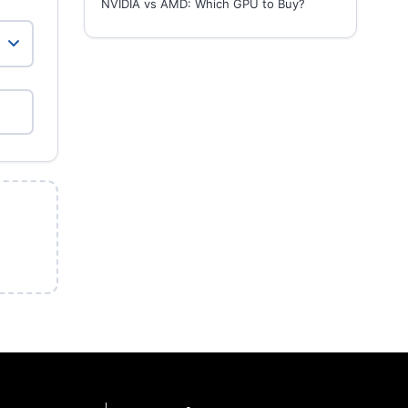
NVIDIA vs AMD: Which GPU to Buy?