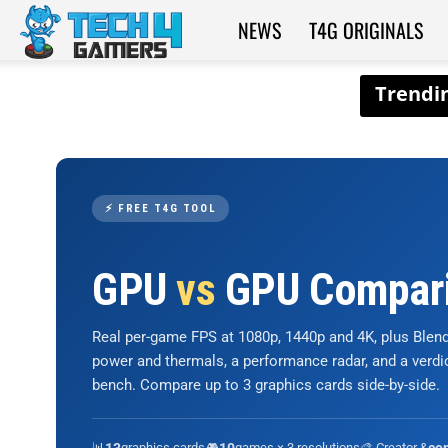
NEWS
T4G ORIGINALS
Tech4Gamers
⚡ FREE T4G TOOL
GPU
vs
GPU Compar
Real per-game FPS at 1080p, 1440p and 4K, plus Ble
power and thermals, a performance radar, and a verd
bench. Compare up to 3 graphics cards side-by-side.
📊
graphics cards
🎮
games × 3 resolutions
🎨 Creator &