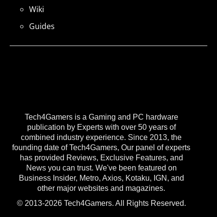
Wiki
Guides
Tech4Gamers is a Gaming and PC hardware
publication by Experts with over 50 years of
combined industry experience. Since 2013, the
founding date of Tech4Gamers, Our panel of experts
has provided Reviews, Exclusive Features, and
News you can trust. We've been featured on
Business Insider, Metro, Axios, Kotaku, IGN, and
other major websites and magazines.
© 2013-2026 Tech4Gamers. All Rights Reserved.