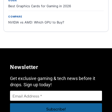
GUIDE
Best Graphics Cards for Gaming in 2026
COMPARE
NVIDIA vs AMD: Which GPU to Buy?
Newsletter
Get exclusive gaming & tech news before it
drops. Sign up today!