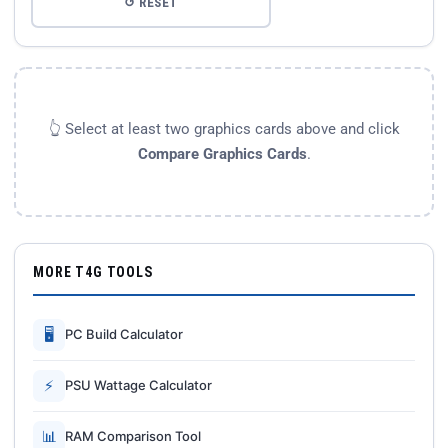
↺ RESET
👆 Select at least two graphics cards above and click
Compare Graphics Cards
.
MORE T4G TOOLS
🖥
PC Build Calculator
⚡
PSU Wattage Calculator
📊
RAM Comparison Tool