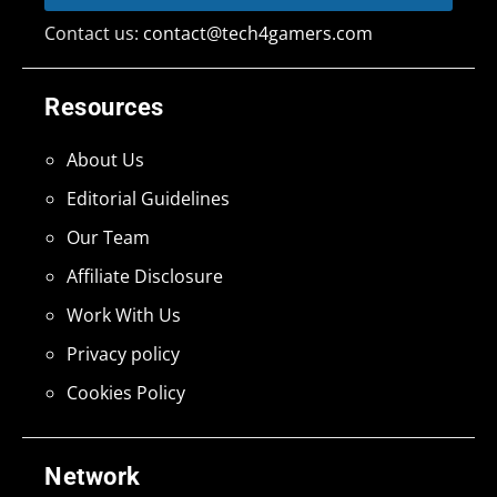
Contact us:
contact@tech4gamers.com
Resources
About Us
Editorial Guidelines
Our Team
Affiliate Disclosure
Work With Us
Privacy policy
Cookies Policy
Network