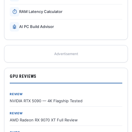
⏱
RAM Latency Calculator
🤖
AI PC Build Advisor
Advertisement
GPU REVIEWS
REVIEW
NVIDIA RTX 5090 — 4K Flagship Tested
REVIEW
AMD Radeon RX 9070 XT Full Review