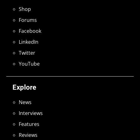
Shop
Forums
Facebook
LinkedIn
Twitter
YouTube
Explore
News
Interviews
Features
Reviews