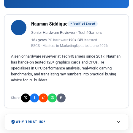
Nauman Siddique
✓ Verified Expert
Senior Hardware Reviewer · Tech4Gamers
16+ years
PC hardware
120+ GPUs
tested
BSCS · Masters in Marketing
Updated June 2026
A senior hardware reviewer at Tech4Gamers since 2017, Nauman
has hands-on tested 120+ graphics cards and CPUs. He
specialises in GPU performance analysis, real-world gaming
benchmarks, and translating raw numbers into practical buying
advice for PC builders.
𝕏
✆
f
Share:
r/
⎘
WHY TRUST US?