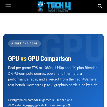
⚡ FREE T4G TOOL
GPU
vs
GPU Comparison
Real per-game FPS at 1080p, 1440p and 4K, plus Blender
& GPU-compute scores, power and thermals, a
performance radar, and a verdict from the Tech4Gamers
test bench. Compare up to 3 graphics cards side-by-side.
📊
13
graphics cards
🎮
10
games × 3 resolutions
🎨 Creator &
compute
tests
🔄 Compare up to
3