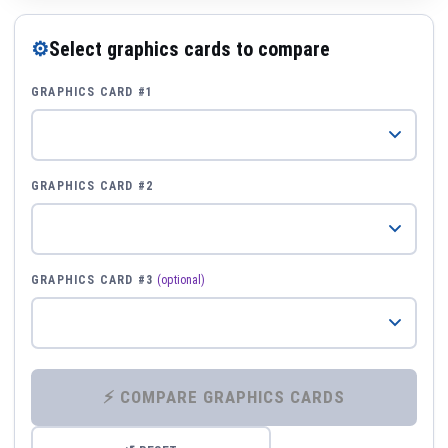
⚙
Select graphics cards to compare
GRAPHICS CARD #1
GRAPHICS CARD #2
GRAPHICS CARD #3
(optional)
⚡ COMPARE GRAPHICS CARDS