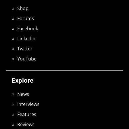
Shop
Forums
Facebook
LinkedIn
Twitter
YouTube
Explore
News
Interviews
Features
Reviews