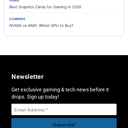
GUIDE
Best Graphics Cards for Gaming in 2026
COMPARE
NVIDIA vs AMD: Which GPU to Buy?
Newsletter
Get exclusive gaming & tech news before it
drops. Sign up today!