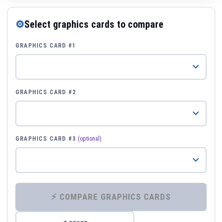
⚙
Select graphics cards to compare
GRAPHICS CARD #1
GRAPHICS CARD #2
GRAPHICS CARD #3
(optional)
⚡ COMPARE GRAPHICS CARDS