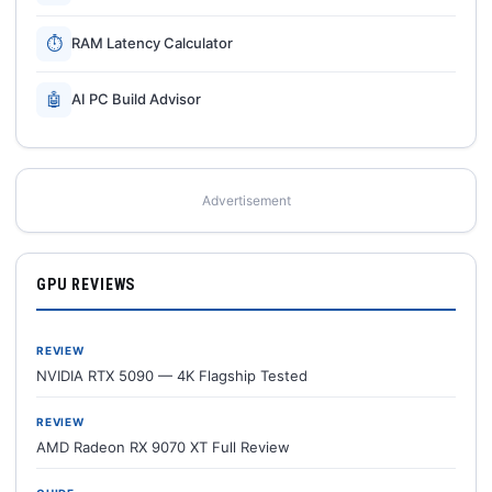
⏱
RAM Latency Calculator
🤖
AI PC Build Advisor
Advertisement
GPU REVIEWS
REVIEW
NVIDIA RTX 5090 — 4K Flagship Tested
REVIEW
AMD Radeon RX 9070 XT Full Review