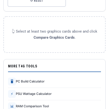
↺ RESET
👆 Select at least two graphics cards above and click
Compare Graphics Cards
.
MORE T4G TOOLS
🖥
PC Build Calculator
⚡
PSU Wattage Calculator
📊
RAM Comparison Tool