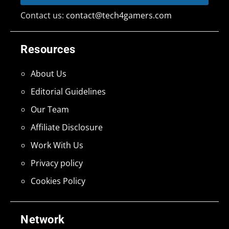
Contact us:
contact@tech4gamers.com
Resources
About Us
Editorial Guidelines
Our Team
Affiliate Disclosure
Work With Us
Privacy policy
Cookies Policy
Network