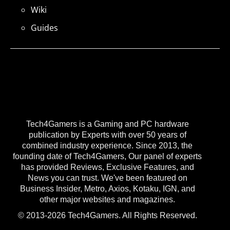
Wiki
Guides
Tech4Gamers is a Gaming and PC hardware
publication by Experts with over 50 years of
combined industry experience. Since 2013, the
founding date of Tech4Gamers, Our panel of experts
has provided Reviews, Exclusive Features, and
News you can trust. We've been featured on
Business Insider, Metro, Axios, Kotaku, IGN, and
other major websites and magazines.
© 2013-2026 Tech4Gamers. All Rights Reserved.