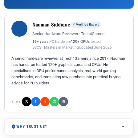
Nauman Siddique
✓ Verified Expert
Senior Hardware Reviewer · Tech4Gamers
16+ years
PC hardware
120+ GPUs
tested
BSCS · Masters in Marketing
Updated June 2026
A senior hardware reviewer at Tech4Gamers since 2017, Nauman
has hands-on tested 120+ graphics cards and CPUs. He
specialises in GPU performance analysis, real-world gaming
benchmarks, and translating raw numbers into practical buying
advice for PC builders.
𝕏
✆
f
Share:
r/
⎘
WHY TRUST US?