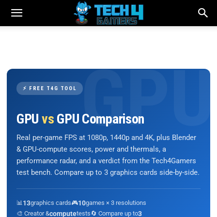
⚡ FREE T4G TOOL
GPU
vs
GPU Comparison
Real per-game FPS at 1080p, 1440p and 4K, plus Blender
& GPU-compute scores, power and thermals, a
performance radar, and a verdict from the Tech4Gamers
test bench. Compare up to 3 graphics cards side-by-side.
📊
13
graphics cards
🎮
10
games × 3 resolutions
🎨 Creator &
compute
tests
🔄 Compare up to
3