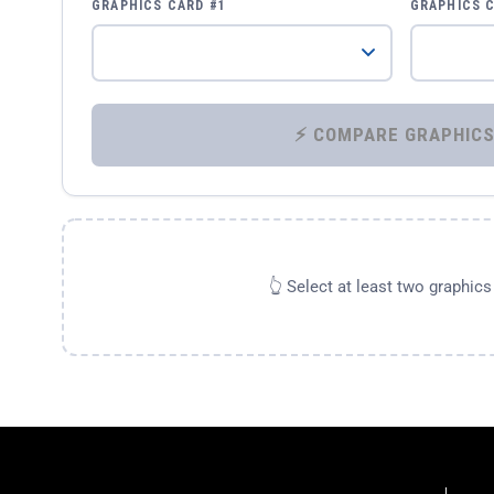
GRAPHICS CARD #1
GRAPHICS 
👆 Select at least two graphic