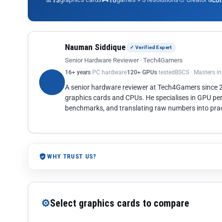
13
10
co
Nauman Siddique
✓ Verified Expert
Senior Hardware Reviewer · Tech4Gamers
16+ years
PC hardware
120+ GPUs
tested
BSCS · Masters i
A senior hardware reviewer at Tech4Gamers since
graphics cards and CPUs. He specialises in GPU pe
benchmarks, and translating raw numbers into pract
WHY TRUST US?
⚙
Select graphics cards to compare