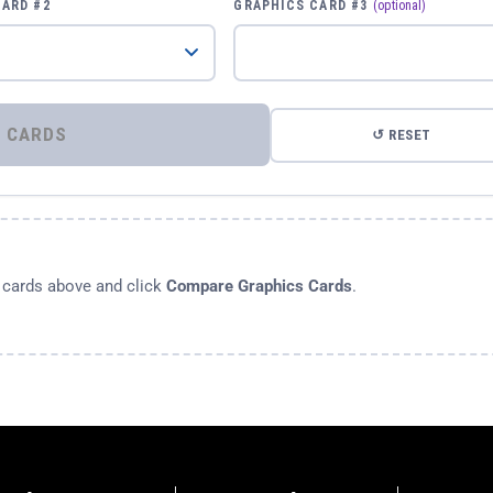
CARD #2
GRAPHICS CARD #3
(optional)
⚡ COMPARE GRAPHICS CARDS
↺ RESET
s cards above and click
Compare Graphics Cards
.