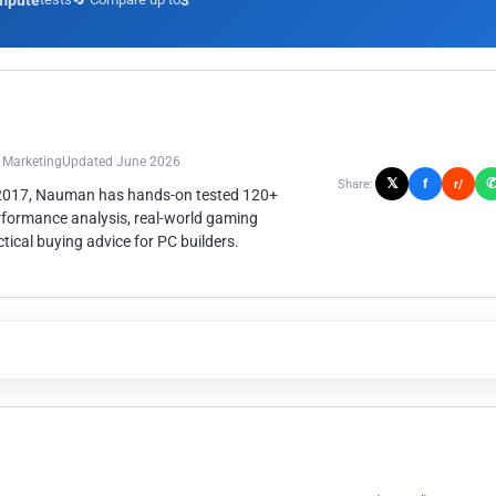
mpute
3
n Marketing
Updated June 2026
𝕏
f
Share:
r/
 2017, Nauman has hands-on tested 120+
rformance analysis, real-world gaming
ical buying advice for PC builders.