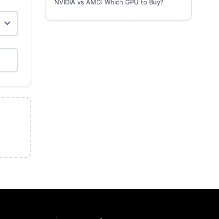
NVIDIA vs AMD: Which GPU to Buy?