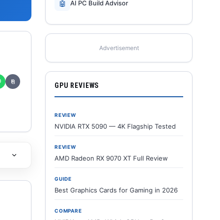
🤖
AI PC Build Advisor
Advertisement
✆
⎘
GPU REVIEWS
REVIEW
NVIDIA RTX 5090 — 4K Flagship Tested
REVIEW
AMD Radeon RX 9070 XT Full Review
GUIDE
Best Graphics Cards for Gaming in 2026
COMPARE