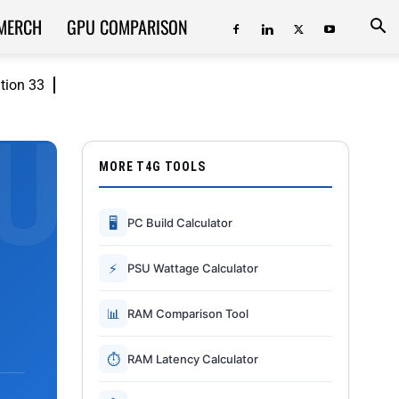
MERCH
GPU COMPARISON
ition 33
MORE T4G TOOLS
🖥
PC Build Calculator
⚡
PSU Wattage Calculator
📊
RAM Comparison Tool
⏱
RAM Latency Calculator