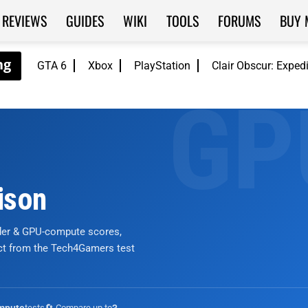
REVIEWS
GUIDES
WIKI
TOOLS
FORUMS
BUY 
GTA 6
Xbox
PlayStation
Clair Obscur: Exped
ison
nder & GPU-compute scores,
ict from the Tech4Gamers test
tests
🔄 Compare up to