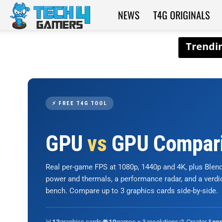
NEWS
T4G ORIGINALS
Tech4Gamers
⚡ FREE T4G TOOL
GPU
vs
GPU Compar
Real per-game FPS at 1080p, 1440p and 4K, plus Ble
power and thermals, a performance radar, and a verd
bench. Compare up to 3 graphics cards side-by-side.
📊
graphics cards
🎮
games × 3 resolutions
🎨 Creator &