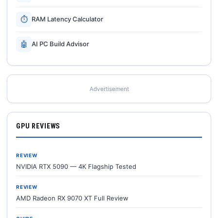
⏱
RAM Latency Calculator
🤖
AI PC Build Advisor
Advertisement
GPU REVIEWS
REVIEW
NVIDIA RTX 5090 — 4K Flagship Tested
REVIEW
AMD Radeon RX 9070 XT Full Review