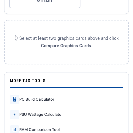
↺ RESET
👆 Select at least two graphics cards above and click
Compare Graphics Cards
.
MORE T4G TOOLS
🖥
PC Build Calculator
⚡
PSU Wattage Calculator
📊
RAM Comparison Tool