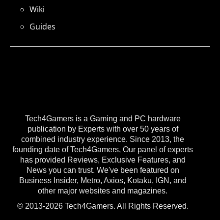
Wiki
Guides
Tech4Gamers is a Gaming and PC hardware
publication by Experts with over 50 years of
combined industry experience. Since 2013, the
founding date of Tech4Gamers, Our panel of experts
has provided Reviews, Exclusive Features, and
News you can trust. We've been featured on
Business Insider, Metro, Axios, Kotaku, IGN, and
other major websites and magazines.
© 2013-2026 Tech4Gamers. All Rights Reserved.