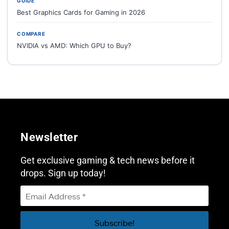
GUIDE
Best Graphics Cards for Gaming in 2026
COMPARE
NVIDIA vs AMD: Which GPU to Buy?
Newsletter
Get exclusive gaming & tech news before it
drops. Sign up today!