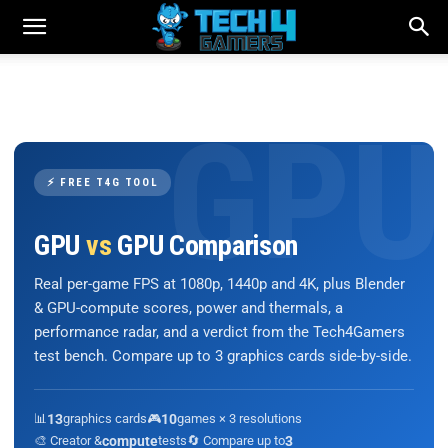
⚡ FREE T4G TOOL
GPU
vs
GPU Comparison
Real per-game FPS at 1080p, 1440p and 4K, plus Blender
& GPU-compute scores, power and thermals, a
performance radar, and a verdict from the Tech4Gamers
test bench. Compare up to 3 graphics cards side-by-side.
📊
13
graphics cards
🎮
10
games × 3 resolutions
🎨 Creator &
compute
tests
🔄 Compare up to
3