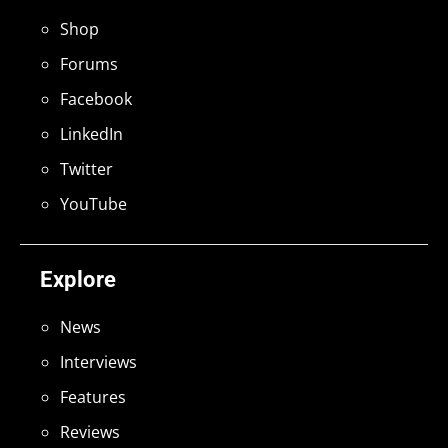
Shop
Forums
Facebook
LinkedIn
Twitter
YouTube
Explore
News
Interviews
Features
Reviews