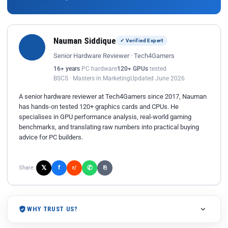
Nauman Siddique
✓ Verified Expert
Senior Hardware Reviewer · Tech4Gamers
16+ years
PC hardware
120+ GPUs
tested
BSCS · Masters in Marketing
Updated June 2026
A senior hardware reviewer at Tech4Gamers since 2017, Nauman
has hands-on tested 120+ graphics cards and CPUs. He
specialises in GPU performance analysis, real-world gaming
benchmarks, and translating raw numbers into practical buying
advice for PC builders.
𝕏
✆
f
Share:
r/
⎘
WHY TRUST US?