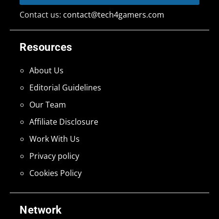
Contact us:
contact@tech4gamers.com
Resources
About Us
Editorial Guidelines
Our Team
Affiliate Disclosure
Work With Us
Privacy policy
Cookies Policy
Network