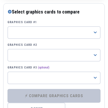
⚙
Select graphics cards to compare
GRAPHICS CARD #1
GRAPHICS CARD #2
GRAPHICS CARD #3
(optional)
⚡ COMPARE GRAPHICS CARDS