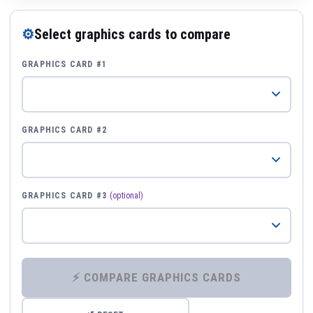
⚙
Select graphics cards to compare
GRAPHICS CARD #1
GRAPHICS CARD #2
GRAPHICS CARD #3
(optional)
⚡ COMPARE GRAPHICS CARDS