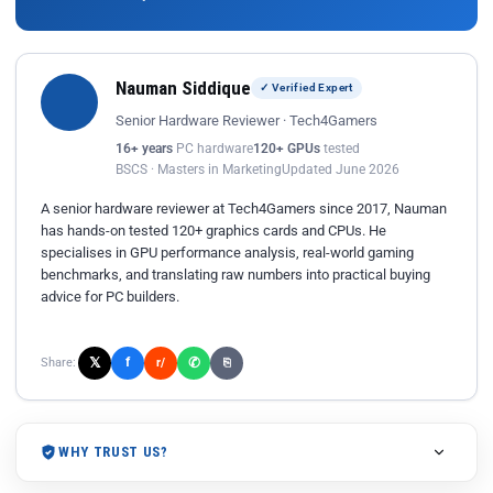
Nauman Siddique
✓ Verified Expert
Senior Hardware Reviewer · Tech4Gamers
16+ years
PC hardware
120+ GPUs
tested
BSCS · Masters in Marketing
Updated June 2026
A senior hardware reviewer at Tech4Gamers since 2017, Nauman
has hands-on tested 120+ graphics cards and CPUs. He
specialises in GPU performance analysis, real-world gaming
benchmarks, and translating raw numbers into practical buying
advice for PC builders.
𝕏
✆
f
Share:
r/
⎘
WHY TRUST US?