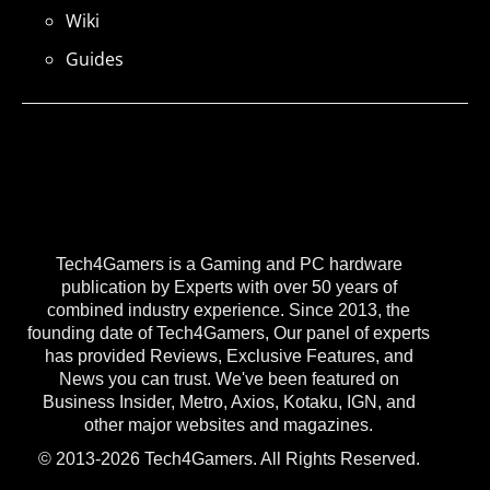
Wiki
Guides
Tech4Gamers is a Gaming and PC hardware
publication by Experts with over 50 years of
combined industry experience. Since 2013, the
founding date of Tech4Gamers, Our panel of experts
has provided Reviews, Exclusive Features, and
News you can trust. We've been featured on
Business Insider, Metro, Axios, Kotaku, IGN, and
other major websites and magazines.
© 2013-2026 Tech4Gamers. All Rights Reserved.