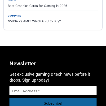
GUIDE
Best Graphics Cards for Gaming in 2026
COMPARE
NVIDIA vs AMD: Which GPU to Buy?
Newsletter
Get exclusive gaming & tech news before it
drops. Sign up today!