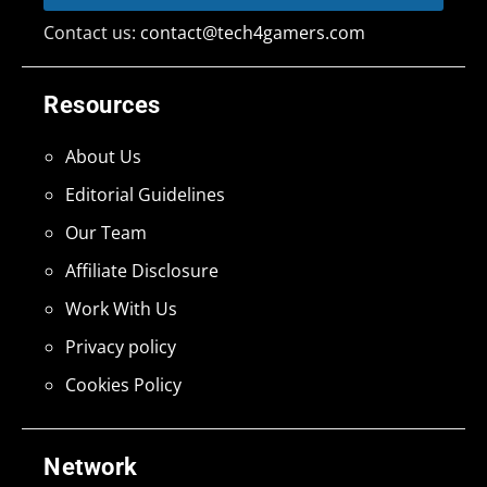
Contact us:
contact@tech4gamers.com
Resources
About Us
Editorial Guidelines
Our Team
Affiliate Disclosure
Work With Us
Privacy policy
Cookies Policy
Network