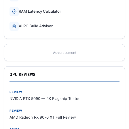
⏱
RAM Latency Calculator
🤖
AI PC Build Advisor
Advertisement
GPU REVIEWS
REVIEW
NVIDIA RTX 5090 — 4K Flagship Tested
REVIEW
AMD Radeon RX 9070 XT Full Review