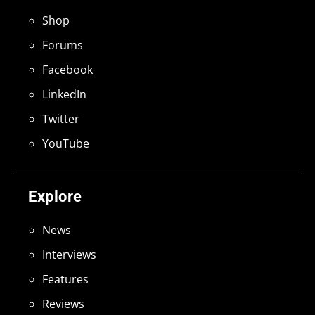
Shop
Forums
Facebook
LinkedIn
Twitter
YouTube
Explore
News
Interviews
Features
Reviews