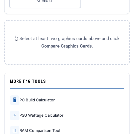
↺ RESET
👆 Select at least two graphics cards above and click
Compare Graphics Cards
.
MORE T4G TOOLS
🖥
PC Build Calculator
⚡
PSU Wattage Calculator
📊
RAM Comparison Tool