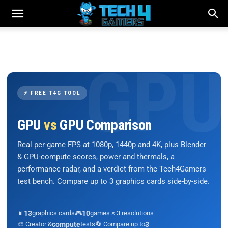
⚡ FREE T4G TOOL
GPU
vs
GPU Comparison
Real per-game FPS at 1080p, 1440p and 4K, plus Blender
& GPU-compute scores, power and thermals, a
performance radar, and a verdict from the Tech4Gamers
test bench. Compare up to 3 graphics cards side-by-side.
📊
13
graphics cards
🎮
10
games × 3 resolutions
🎨 Creator &
compute
tests
🔄 Compare up to
3