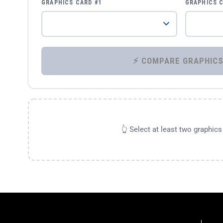
GRAPHICS CARD #1
GRAPHICS 
👆 Select at least two graphic