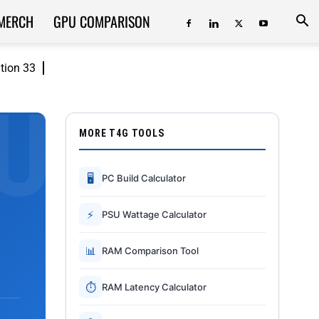
MERCH
GPU COMPARISON
ition 33
MORE T4G TOOLS
🖥
PC Build Calculator
⚡
PSU Wattage Calculator
📊
RAM Comparison Tool
⏱
RAM Latency Calculator