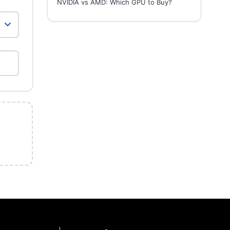
NVIDIA vs AMD: Which GPU to Buy?