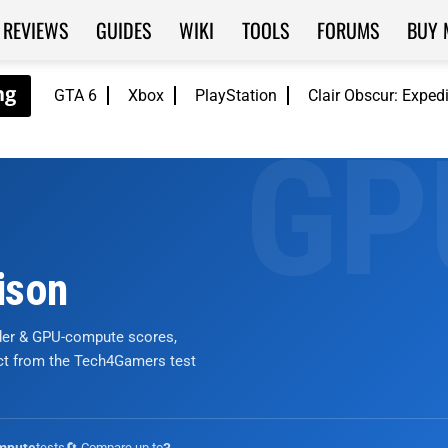
REVIEWS
GUIDES
WIKI
TOOLS
FORUMS
BUY 
GTA 6
Xbox
PlayStation
Clair Obscur: Exped
ison
nder & GPU-compute scores,
ict from the Tech4Gamers test
tests
🔄 Compare up to