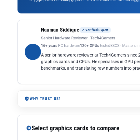
13
10
co
Nauman Siddique
✓ Verified Expert
Senior Hardware Reviewer · Tech4Gamers
16+ years
PC hardware
120+ GPUs
tested
BSCS · Masters i
A senior hardware reviewer at Tech4Gamers since
graphics cards and CPUs. He specialises in GPU pe
benchmarks, and translating raw numbers into pract
WHY TRUST US?
⚙
Select graphics cards to compare