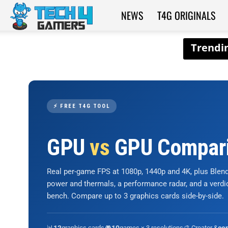
NEWS
T4G ORIGINALS
Tech4Gamers
⚡ FREE T4G TOOL
GPU
vs
GPU Compar
Real per-game FPS at 1080p, 1440p and 4K, plus Ble
power and thermals, a performance radar, and a verd
bench. Compare up to 3 graphics cards side-by-side.
📊
graphics cards
🎮
games × 3 resolutions
🎨 Creator &