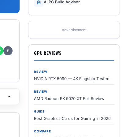
🤖
AI PC Build Advisor
Advertisement
✆
⎘
GPU REVIEWS
REVIEW
NVIDIA RTX 5090 — 4K Flagship Tested
REVIEW
AMD Radeon RX 9070 XT Full Review
GUIDE
Best Graphics Cards for Gaming in 2026
COMPARE