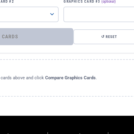
CARD #2
GRAPHICS CARD #3
(optional)
⚡ COMPARE GRAPHICS CARDS
↺ RESET
s cards above and click
Compare Graphics Cards
.