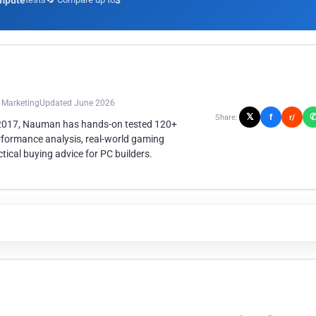
mpute
3
n Marketing
Updated June 2026
𝕏
f
Share:
r/
 2017, Nauman has hands-on tested 120+
rformance analysis, real-world gaming
ical buying advice for PC builders.