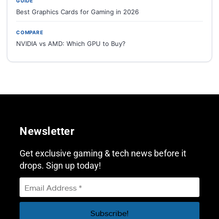
GUIDE
Best Graphics Cards for Gaming in 2026
COMPARE
NVIDIA vs AMD: Which GPU to Buy?
Newsletter
Get exclusive gaming & tech news before it
drops. Sign up today!