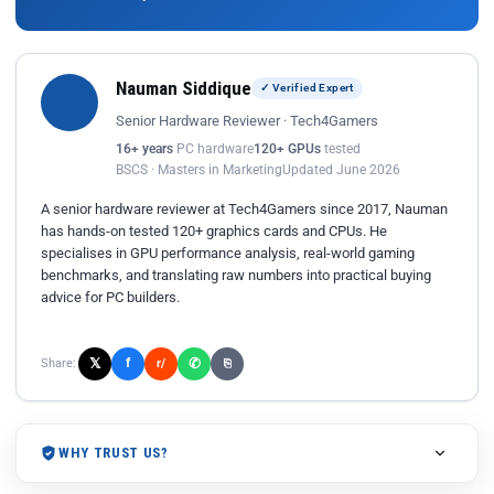
Nauman Siddique
✓ Verified Expert
Senior Hardware Reviewer · Tech4Gamers
16+ years
PC hardware
120+ GPUs
tested
BSCS · Masters in Marketing
Updated June 2026
A senior hardware reviewer at Tech4Gamers since 2017, Nauman
has hands-on tested 120+ graphics cards and CPUs. He
specialises in GPU performance analysis, real-world gaming
benchmarks, and translating raw numbers into practical buying
advice for PC builders.
𝕏
✆
f
Share:
r/
⎘
WHY TRUST US?