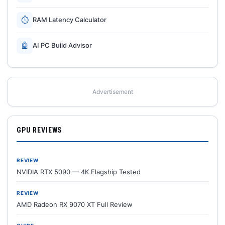
⏱
RAM Latency Calculator
🤖
AI PC Build Advisor
Advertisement
GPU REVIEWS
REVIEW
NVIDIA RTX 5090 — 4K Flagship Tested
REVIEW
AMD Radeon RX 9070 XT Full Review