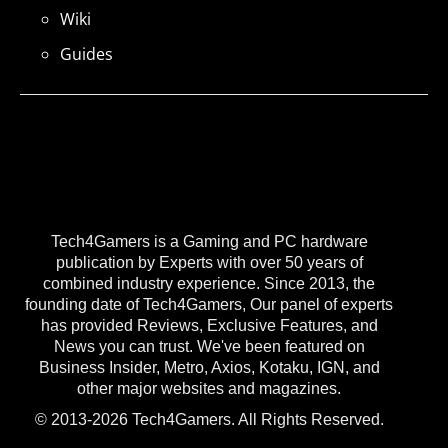
Wiki
Guides
Tech4Gamers is a Gaming and PC hardware
publication by Experts with over 50 years of
combined industry experience. Since 2013, the
founding date of Tech4Gamers, Our panel of experts
has provided Reviews, Exclusive Features, and
News you can trust. We've been featured on
Business Insider, Metro, Axios, Kotaku, IGN, and
other major websites and magazines.
© 2013-2026 Tech4Gamers. All Rights Reserved.