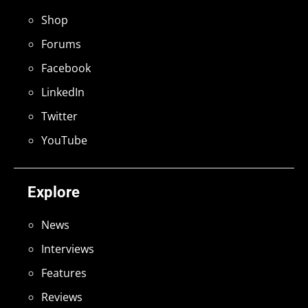
Shop
Forums
Facebook
LinkedIn
Twitter
YouTube
Explore
News
Interviews
Features
Reviews