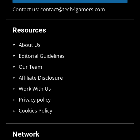
Contact us:
contact@tech4gamers.com
Resources
About Us
Editorial Guidelines
Our Team
Affiliate Disclosure
Work With Us
Privacy policy
Cookies Policy
Network