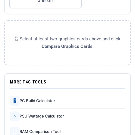
↺ RESET
👆 Select at least two graphics cards above and click
Compare Graphics Cards
.
MORE T4G TOOLS
🖥
PC Build Calculator
⚡
PSU Wattage Calculator
📊
RAM Comparison Tool