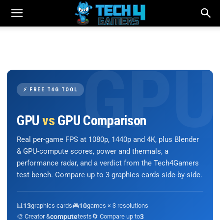
⚡ FREE T4G TOOL
GPU
vs
GPU Comparison
Real per-game FPS at 1080p, 1440p and 4K, plus Blender
& GPU-compute scores, power and thermals, a
performance radar, and a verdict from the Tech4Gamers
test bench. Compare up to 3 graphics cards side-by-side.
📊
13
graphics cards
🎮
10
games × 3 resolutions
🎨 Creator &
compute
tests
🔄 Compare up to
3