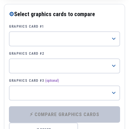
⚙
Select graphics cards to compare
GRAPHICS CARD #1
GRAPHICS CARD #2
GRAPHICS CARD #3
(optional)
⚡ COMPARE GRAPHICS CARDS