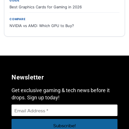
GUIDE
Best Graphics Cards for Gaming in 2026
COMPARE
NVIDIA vs AMD: Which GPU to Buy?
Newsletter
Get exclusive gaming & tech news before it
drops. Sign up today!