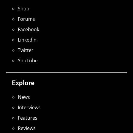
Shop
Forums
Facebook
LinkedIn
Twitter
YouTube
Explore
News
Interviews
Features
Reviews