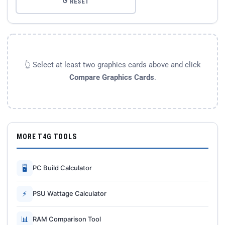
↺ RESET
👆 Select at least two graphics cards above and click
Compare Graphics Cards
.
MORE T4G TOOLS
🖥
PC Build Calculator
⚡
PSU Wattage Calculator
📊
RAM Comparison Tool