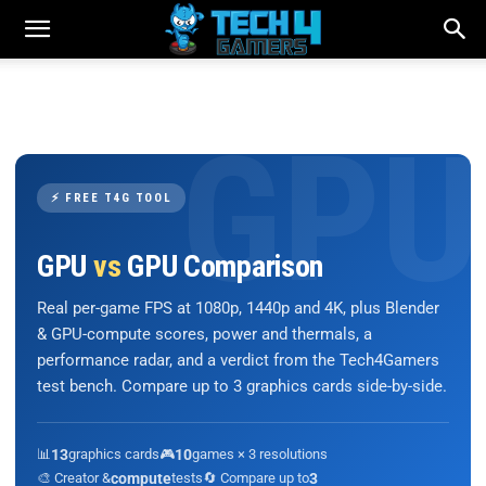
⚡ FREE T4G TOOL
GPU
vs
GPU Comparison
Real per-game FPS at 1080p, 1440p and 4K, plus Blender
& GPU-compute scores, power and thermals, a
performance radar, and a verdict from the Tech4Gamers
test bench. Compare up to 3 graphics cards side-by-side.
📊
13
graphics cards
🎮
10
games × 3 resolutions
🎨 Creator &
compute
tests
🔄 Compare up to
3