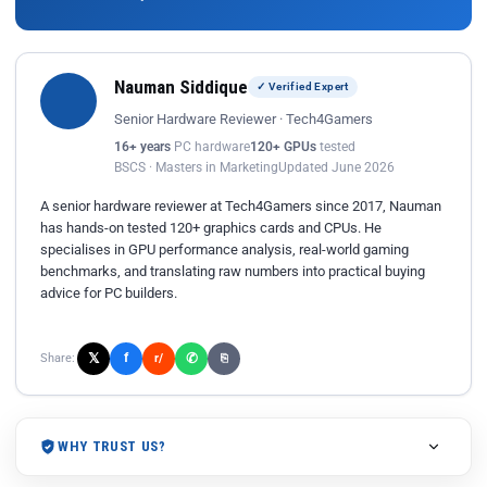
Nauman Siddique
✓ Verified Expert
Senior Hardware Reviewer · Tech4Gamers
16+ years
PC hardware
120+ GPUs
tested
BSCS · Masters in Marketing
Updated June 2026
A senior hardware reviewer at Tech4Gamers since 2017, Nauman
has hands-on tested 120+ graphics cards and CPUs. He
specialises in GPU performance analysis, real-world gaming
benchmarks, and translating raw numbers into practical buying
advice for PC builders.
𝕏
✆
f
Share:
r/
⎘
WHY TRUST US?