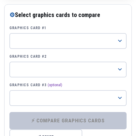
⚙
Select graphics cards to compare
GRAPHICS CARD #1
GRAPHICS CARD #2
GRAPHICS CARD #3
(optional)
⚡ COMPARE GRAPHICS CARDS