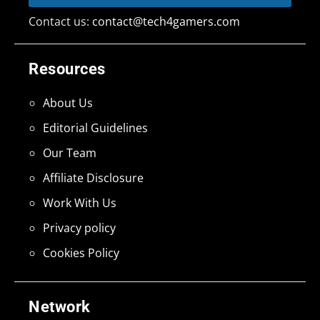
Contact us:
contact@tech4gamers.com
Resources
About Us
Editorial Guidelines
Our Team
Affiliate Disclosure
Work With Us
Privacy policy
Cookies Policy
Network