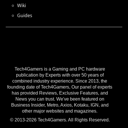
Wiki
Guides
Tech4Gamers is a Gaming and PC hardware
publication by Experts with over 50 years of
combined industry experience. Since 2013, the
founding date of Tech4Gamers, Our panel of experts
has provided Reviews, Exclusive Features, and
News you can trust. We've been featured on
Business Insider, Metro, Axios, Kotaku, IGN, and
other major websites and magazines.
© 2013-2026 Tech4Gamers. All Rights Reserved.