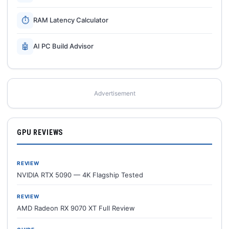
⏱
RAM Latency Calculator
🤖
AI PC Build Advisor
Advertisement
GPU REVIEWS
REVIEW
NVIDIA RTX 5090 — 4K Flagship Tested
REVIEW
AMD Radeon RX 9070 XT Full Review