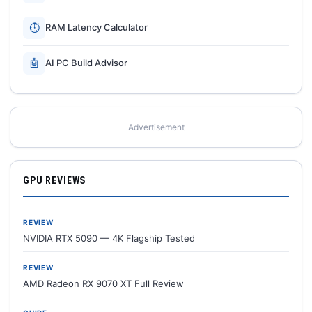
⏱
RAM Latency Calculator
🤖
AI PC Build Advisor
Advertisement
GPU REVIEWS
REVIEW
NVIDIA RTX 5090 — 4K Flagship Tested
REVIEW
AMD Radeon RX 9070 XT Full Review