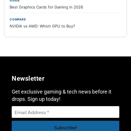
GUIDE
Best Graphics Cards for Gaming in 2026
COMPARE
NVIDIA vs AMD: Which GPU to Buy?
Newsletter
Get exclusive gaming & tech news before it
drops. Sign up today!