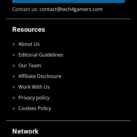
Contact us:
contact@tech4gamers.com
Resources
About Us
Editorial Guidelines
Our Team
Affiliate Disclosure
Work With Us
Privacy policy
Cookies Policy
Network