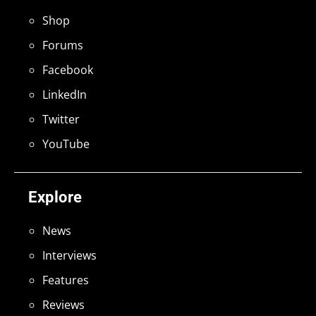
Shop
Forums
Facebook
LinkedIn
Twitter
YouTube
Explore
News
Interviews
Features
Reviews