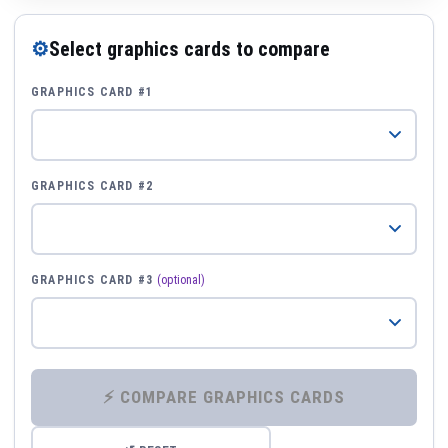
⚙
Select graphics cards to compare
GRAPHICS CARD #1
GRAPHICS CARD #2
GRAPHICS CARD #3
(optional)
⚡ COMPARE GRAPHICS CARDS