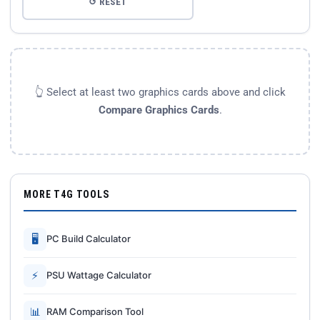
↺ RESET
👆 Select at least two graphics cards above and click
Compare Graphics Cards
.
MORE T4G TOOLS
🖥
PC Build Calculator
⚡
PSU Wattage Calculator
📊
RAM Comparison Tool