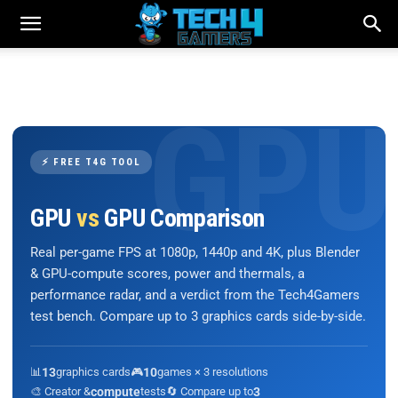
⚡ FREE T4G TOOL
GPU
vs
GPU Comparison
Real per-game FPS at 1080p, 1440p and 4K, plus Blender
& GPU-compute scores, power and thermals, a
performance radar, and a verdict from the Tech4Gamers
test bench. Compare up to 3 graphics cards side-by-side.
📊
13
graphics cards
🎮
10
games × 3 resolutions
🎨 Creator &
compute
tests
🔄 Compare up to
3