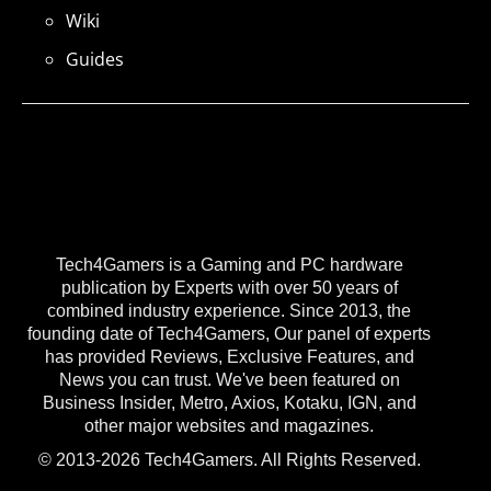
Wiki
Guides
Tech4Gamers is a Gaming and PC hardware
publication by Experts with over 50 years of
combined industry experience. Since 2013, the
founding date of Tech4Gamers, Our panel of experts
has provided Reviews, Exclusive Features, and
News you can trust. We've been featured on
Business Insider, Metro, Axios, Kotaku, IGN, and
other major websites and magazines.
© 2013-2026 Tech4Gamers. All Rights Reserved.