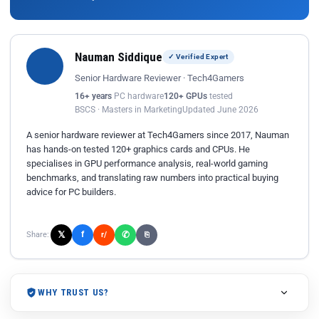
Nauman Siddique
✓ Verified Expert
Senior Hardware Reviewer · Tech4Gamers
16+ years
PC hardware
120+ GPUs
tested
BSCS · Masters in Marketing
Updated June 2026
A senior hardware reviewer at Tech4Gamers since 2017, Nauman
has hands-on tested 120+ graphics cards and CPUs. He
specialises in GPU performance analysis, real-world gaming
benchmarks, and translating raw numbers into practical buying
advice for PC builders.
𝕏
✆
f
Share:
r/
⎘
WHY TRUST US?