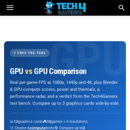
⚡ FREE T4G TOOL
GPU
vs
GPU Comparison
Real per-game FPS at 1080p, 1440p and 4K, plus Blender
& GPU-compute scores, power and thermals, a
performance radar, and a verdict from the Tech4Gamers
test bench. Compare up to 3 graphics cards side-by-side.
📊
13
graphics cards
🎮
10
games × 3 resolutions
🎨 Creator &
compute
tests
🔄 Compare up to
3