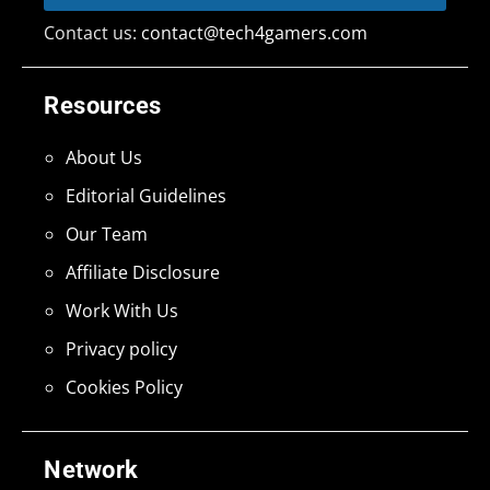
Contact us:
contact@tech4gamers.com
Resources
About Us
Editorial Guidelines
Our Team
Affiliate Disclosure
Work With Us
Privacy policy
Cookies Policy
Network