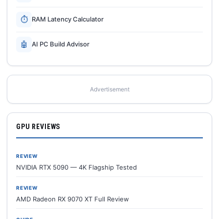
⏱
RAM Latency Calculator
🤖
AI PC Build Advisor
Advertisement
GPU REVIEWS
REVIEW
NVIDIA RTX 5090 — 4K Flagship Tested
REVIEW
AMD Radeon RX 9070 XT Full Review