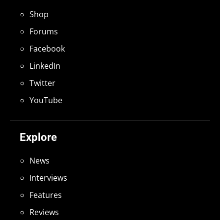
Shop
Forums
Facebook
LinkedIn
Twitter
YouTube
Explore
News
Interviews
Features
Reviews