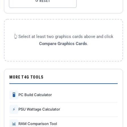
↺ RESET
👆 Select at least two graphics cards above and click
Compare Graphics Cards
.
MORE T4G TOOLS
🖥
PC Build Calculator
⚡
PSU Wattage Calculator
📊
RAM Comparison Tool