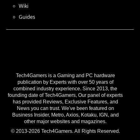
Wiki
Guides
Tech4Gamers is a Gaming and PC hardware
publication by Experts with over 50 years of
combined industry experience. Since 2013, the
founding date of Tech4Gamers, Our panel of experts
has provided Reviews, Exclusive Features, and
News you can trust. We've been featured on
Business Insider, Metro, Axios, Kotaku, IGN, and
other major websites and magazines.
© 2013-2026 Tech4Gamers. All Rights Reserved.