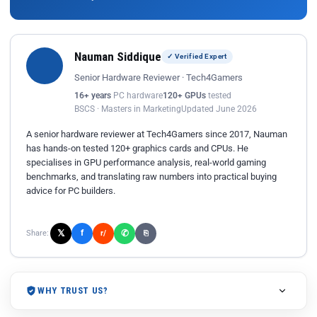
Nauman Siddique
✓ Verified Expert
Senior Hardware Reviewer · Tech4Gamers
16+ years
PC hardware
120+ GPUs
tested
BSCS · Masters in Marketing
Updated June 2026
A senior hardware reviewer at Tech4Gamers since 2017, Nauman
has hands-on tested 120+ graphics cards and CPUs. He
specialises in GPU performance analysis, real-world gaming
benchmarks, and translating raw numbers into practical buying
advice for PC builders.
𝕏
✆
f
Share:
r/
⎘
WHY TRUST US?