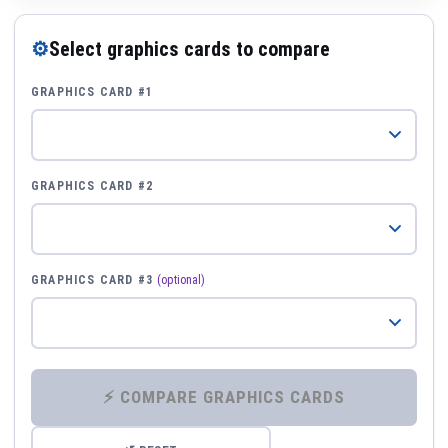
⚙
Select graphics cards to compare
GRAPHICS CARD #1
GRAPHICS CARD #2
GRAPHICS CARD #3
(optional)
⚡ COMPARE GRAPHICS CARDS