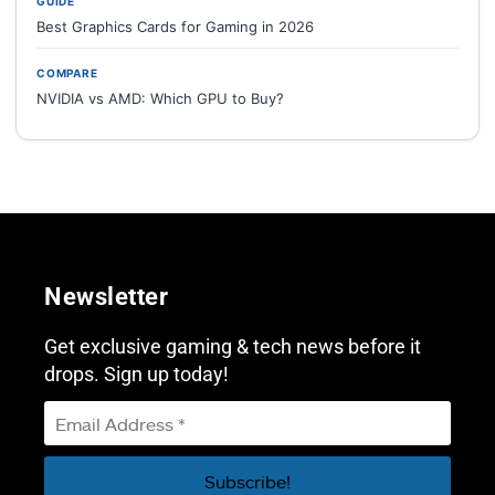
GUIDE
Best Graphics Cards for Gaming in 2026
COMPARE
NVIDIA vs AMD: Which GPU to Buy?
Newsletter
Get exclusive gaming & tech news before it
drops. Sign up today!