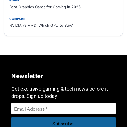
GUIDE
Best Graphics Cards for Gaming in 2026
COMPARE
NVIDIA vs AMD: Which GPU to Buy?
Newsletter
Get exclusive gaming & tech news before it
drops. Sign up today!