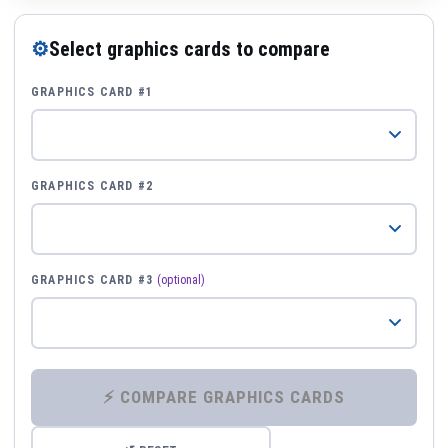
⚙
Select graphics cards to compare
GRAPHICS CARD #1
GRAPHICS CARD #2
GRAPHICS CARD #3
(optional)
⚡ COMPARE GRAPHICS CARDS