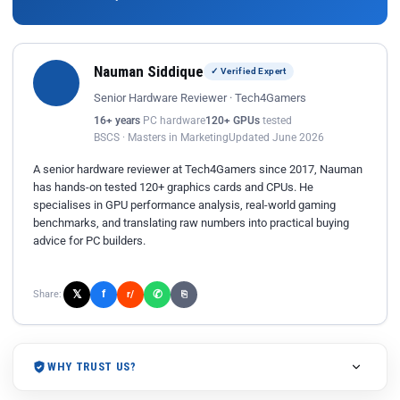
Nauman Siddique
✓ Verified Expert
Senior Hardware Reviewer · Tech4Gamers
16+ years
PC hardware
120+ GPUs
tested
BSCS · Masters in Marketing
Updated June 2026
A senior hardware reviewer at Tech4Gamers since 2017, Nauman
has hands-on tested 120+ graphics cards and CPUs. He
specialises in GPU performance analysis, real-world gaming
benchmarks, and translating raw numbers into practical buying
advice for PC builders.
𝕏
✆
f
Share:
r/
⎘
WHY TRUST US?