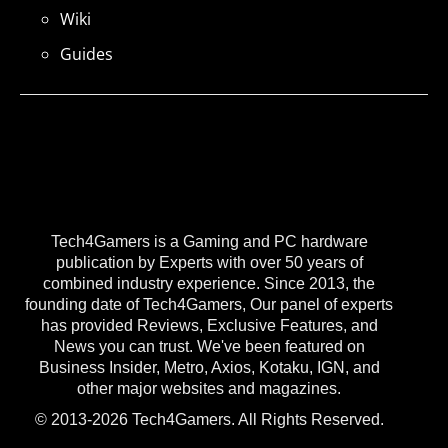
Wiki
Guides
Tech4Gamers is a Gaming and PC hardware
publication by Experts with over 50 years of
combined industry experience. Since 2013, the
founding date of Tech4Gamers, Our panel of experts
has provided Reviews, Exclusive Features, and
News you can trust. We've been featured on
Business Insider, Metro, Axios, Kotaku, IGN, and
other major websites and magazines.
© 2013-2026 Tech4Gamers. All Rights Reserved.