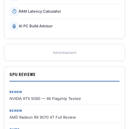
⏱
RAM Latency Calculator
🤖
AI PC Build Advisor
Advertisement
GPU REVIEWS
REVIEW
NVIDIA RTX 5090 — 4K Flagship Tested
REVIEW
AMD Radeon RX 9070 XT Full Review