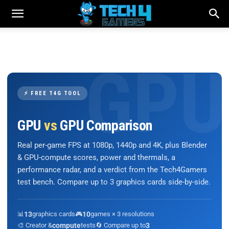
⚡ FREE T4G TOOL
GPU
vs
GPU Comparison
Real per-game FPS at 1080p, 1440p and 4K, plus Blender
& GPU-compute scores, power and thermals, a
performance radar, and a verdict from the Tech4Gamers
test bench. Compare up to 3 graphics cards side-by-side.
📊
13
graphics cards
🎮
10
games × 3 resolutions
🎨 Creator &
compute
tests
🔄 Compare up to
3