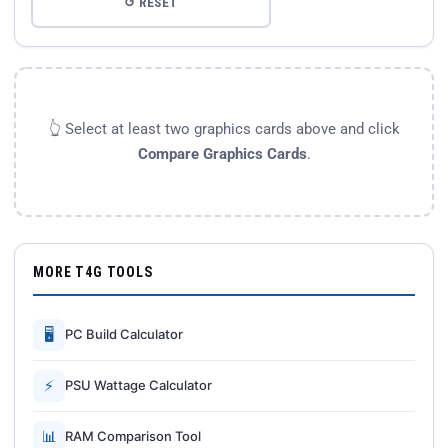
↺ RESET
👆 Select at least two graphics cards above and click
Compare Graphics Cards
.
MORE T4G TOOLS
🖥
PC Build Calculator
⚡
PSU Wattage Calculator
📊
RAM Comparison Tool