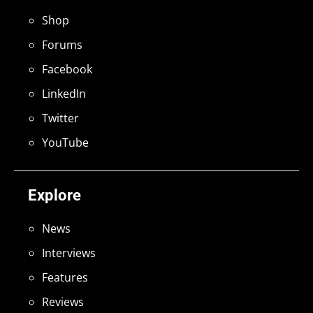
Shop
Forums
Facebook
LinkedIn
Twitter
YouTube
Explore
News
Interviews
Features
Reviews