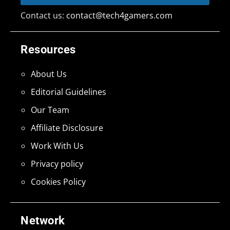
Contact us:
contact@tech4gamers.com
Resources
About Us
Editorial Guidelines
Our Team
Affiliate Disclosure
Work With Us
Privacy policy
Cookies Policy
Network