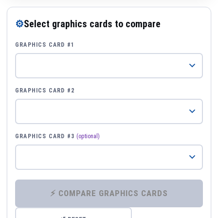
⚙
Select graphics cards to compare
GRAPHICS CARD #1
GRAPHICS CARD #2
GRAPHICS CARD #3
(optional)
⚡ COMPARE GRAPHICS CARDS