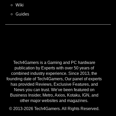
Wiki
Guides
Tech4Gamers is a Gaming and PC hardware
publication by Experts with over 50 years of
combined industry experience. Since 2013, the
founding date of Tech4Gamers, Our panel of experts
has provided Reviews, Exclusive Features, and
News you can trust. We've been featured on
Business Insider, Metro, Axios, Kotaku, IGN, and
other major websites and magazines.
© 2013-2026 Tech4Gamers. All Rights Reserved.