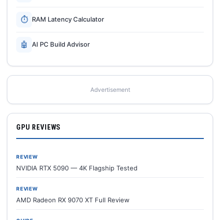
⏱
RAM Latency Calculator
🤖
AI PC Build Advisor
Advertisement
GPU REVIEWS
REVIEW
NVIDIA RTX 5090 — 4K Flagship Tested
REVIEW
AMD Radeon RX 9070 XT Full Review