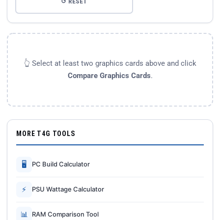
↺ RESET
👆 Select at least two graphics cards above and click
Compare Graphics Cards
.
MORE T4G TOOLS
🖥
PC Build Calculator
⚡
PSU Wattage Calculator
📊
RAM Comparison Tool