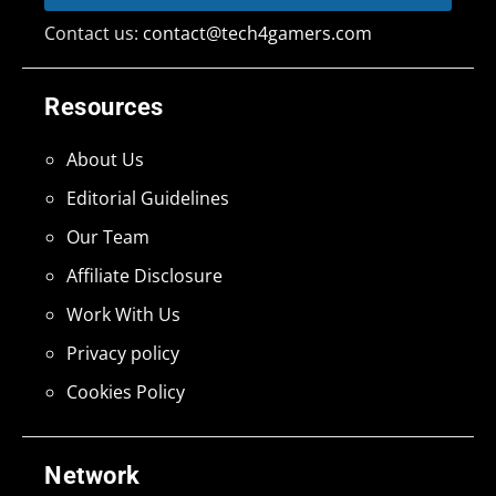
Contact us:
contact@tech4gamers.com
Resources
About Us
Editorial Guidelines
Our Team
Affiliate Disclosure
Work With Us
Privacy policy
Cookies Policy
Network