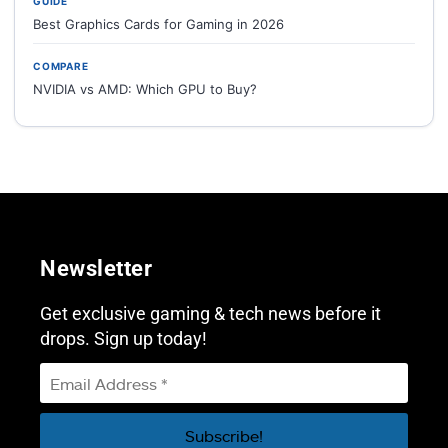
GUIDE
Best Graphics Cards for Gaming in 2026
COMPARE
NVIDIA vs AMD: Which GPU to Buy?
Newsletter
Get exclusive gaming & tech news before it
drops. Sign up today!