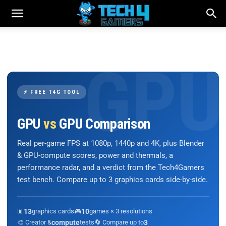
⚡ FREE T4G TOOL
GPU
vs
GPU Comparison
Real per-game FPS at 1080p, 1440p and 4K, plus Blender
& GPU-compute scores, power and thermals, a
performance radar, and a verdict from the Tech4Gamers
test bench. Compare up to 3 graphics cards side-by-side.
📊
13
graphics cards
🎮
10
games × 3 resolutions
🎨 Creator &
compute
tests
🔄 Compare up to
3