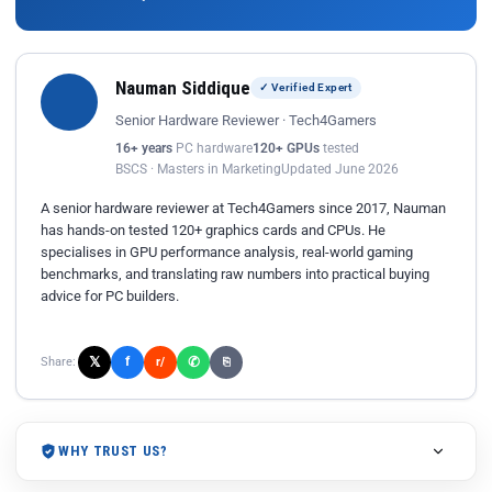
Nauman Siddique
✓ Verified Expert
Senior Hardware Reviewer · Tech4Gamers
16+ years
PC hardware
120+ GPUs
tested
BSCS · Masters in Marketing
Updated June 2026
A senior hardware reviewer at Tech4Gamers since 2017, Nauman
has hands-on tested 120+ graphics cards and CPUs. He
specialises in GPU performance analysis, real-world gaming
benchmarks, and translating raw numbers into practical buying
advice for PC builders.
𝕏
✆
f
Share:
r/
⎘
WHY TRUST US?