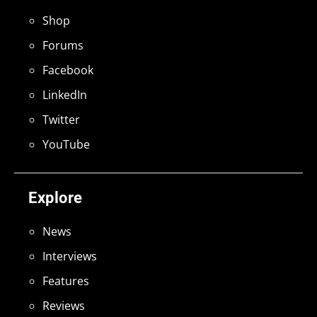
Shop
Forums
Facebook
LinkedIn
Twitter
YouTube
Explore
News
Interviews
Features
Reviews