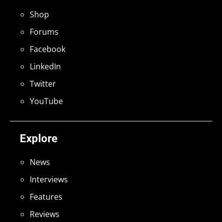
Shop
Forums
Facebook
LinkedIn
Twitter
YouTube
Explore
News
Interviews
Features
Reviews