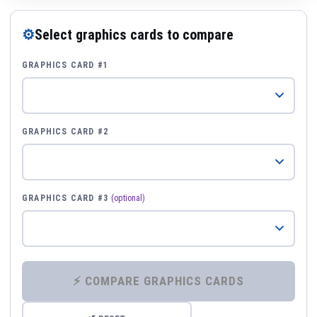
⚙
Select graphics cards to compare
GRAPHICS CARD #1
GRAPHICS CARD #2
GRAPHICS CARD #3
(optional)
⚡ COMPARE GRAPHICS CARDS