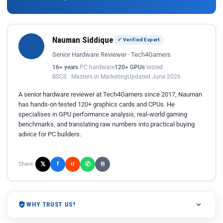
Nauman Siddique
✓ Verified Expert
Senior Hardware Reviewer · Tech4Gamers
16+ years
PC hardware
120+ GPUs
tested
BSCS · Masters in Marketing
Updated June 2026
A senior hardware reviewer at Tech4Gamers since 2017, Nauman
has hands-on tested 120+ graphics cards and CPUs. He
specialises in GPU performance analysis, real-world gaming
benchmarks, and translating raw numbers into practical buying
advice for PC builders.
𝕏
✆
f
Share:
r/
⎘
WHY TRUST US?