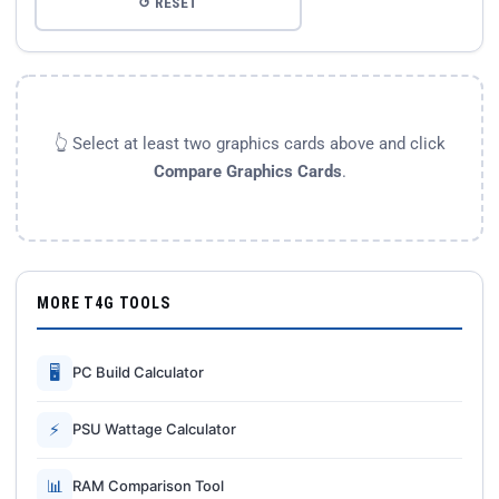
↺ RESET
👆 Select at least two graphics cards above and click
Compare Graphics Cards
.
MORE T4G TOOLS
🖥
PC Build Calculator
⚡
PSU Wattage Calculator
📊
RAM Comparison Tool