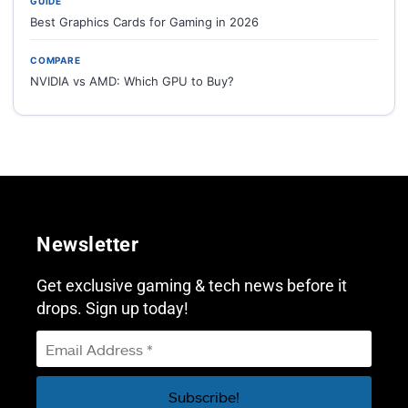
GUIDE
Best Graphics Cards for Gaming in 2026
COMPARE
NVIDIA vs AMD: Which GPU to Buy?
Newsletter
Get exclusive gaming & tech news before it
drops. Sign up today!