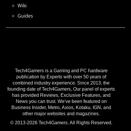
Wiki
Guides
Tech4Gamers is a Gaming and PC hardware
publication by Experts with over 50 years of
combined industry experience. Since 2013, the
founding date of Tech4Gamers, Our panel of experts
has provided Reviews, Exclusive Features, and
News you can trust. We've been featured on
Business Insider, Metro, Axios, Kotaku, IGN, and
other major websites and magazines.
© 2013-2026 Tech4Gamers. All Rights Reserved.