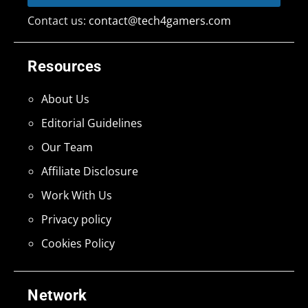
Contact us:
contact@tech4gamers.com
Resources
About Us
Editorial Guidelines
Our Team
Affiliate Disclosure
Work With Us
Privacy policy
Cookies Policy
Network