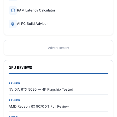
⏱
RAM Latency Calculator
🤖
AI PC Build Advisor
Advertisement
GPU REVIEWS
REVIEW
NVIDIA RTX 5090 — 4K Flagship Tested
REVIEW
AMD Radeon RX 9070 XT Full Review