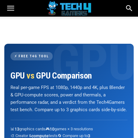
⚡ FREE T4G TOOL
GPU
vs
GPU Comparison
Real per-game FPS at 1080p, 1440p and 4K, plus Blender
& GPU-compute scores, power and thermals, a
performance radar, and a verdict from the Tech4Gamers
test bench. Compare up to 3 graphics cards side-by-side.
📊
13
graphics cards
🎮
10
games × 3 resolutions
🎨 Creator &
compute
tests
🔄 Compare up to
3