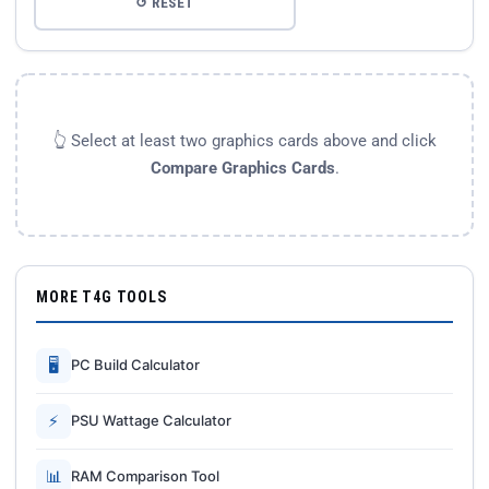
↺ RESET
👆 Select at least two graphics cards above and click
Compare Graphics Cards
.
MORE T4G TOOLS
🖥
PC Build Calculator
⚡
PSU Wattage Calculator
📊
RAM Comparison Tool