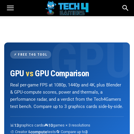
⚡ FREE T4G TOOL
GPU
vs
GPU Comparison
Real per-game FPS at 1080p, 1440p and 4K, plus Blender
& GPU-compute scores, power and thermals, a
performance radar, and a verdict from the Tech4Gamers
test bench. Compare up to 3 graphics cards side-by-side.
📊
13
graphics cards
🎮
10
games × 3 resolutions
🎨 Creator &
compute
tests
🔄 Compare up to
3