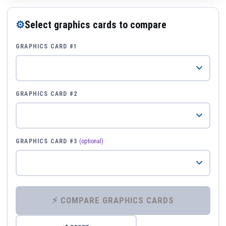
⚙
Select graphics cards to compare
GRAPHICS CARD #1
GRAPHICS CARD #2
GRAPHICS CARD #3
(optional)
⚡ COMPARE GRAPHICS CARDS