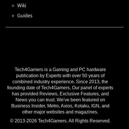
Wiki
Guides
Tech4Gamers is a Gaming and PC hardware
publication by Experts with over 50 years of
combined industry experience. Since 2013, the
founding date of Tech4Gamers, Our panel of experts
has provided Reviews, Exclusive Features, and
News you can trust. We've been featured on
Business Insider, Metro, Axios, Kotaku, IGN, and
other major websites and magazines.
© 2013-2026 Tech4Gamers. All Rights Reserved.