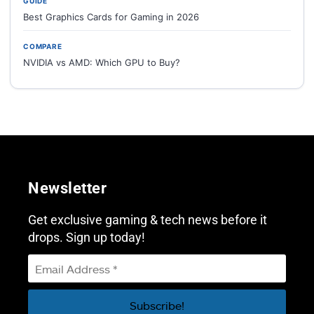
GUIDE
Best Graphics Cards for Gaming in 2026
COMPARE
NVIDIA vs AMD: Which GPU to Buy?
Newsletter
Get exclusive gaming & tech news before it
drops. Sign up today!