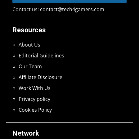
Contact us:
contact@tech4gamers.com
Resources
About Us
Editorial Guidelines
Our Team
Affiliate Disclosure
Work With Us
Privacy policy
Cookies Policy
Network