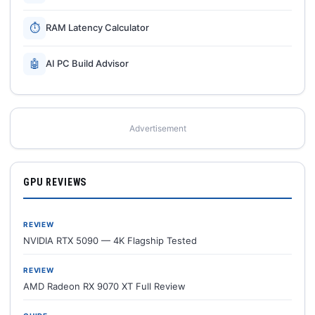
⏱
RAM Latency Calculator
🤖
AI PC Build Advisor
Advertisement
GPU REVIEWS
REVIEW
NVIDIA RTX 5090 — 4K Flagship Tested
REVIEW
AMD Radeon RX 9070 XT Full Review