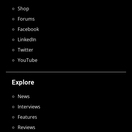
Shop
Forums
Facebook
LinkedIn
Twitter
YouTube
Explore
News
Interviews
Features
Reviews