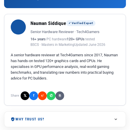
Nauman Siddique
✓ Verified Expert
Senior Hardware Reviewer · Tech4Gamers
16+ years
PC hardware
120+ GPUs
tested
BSCS · Masters in Marketing
Updated June 2026
A senior hardware reviewer at Tech4Gamers since 2017, Nauman
has hands-on tested 120+ graphics cards and CPUs. He
specialises in GPU performance analysis, real-world gaming
benchmarks, and translating raw numbers into practical buying
advice for PC builders.
𝕏
✆
f
Share:
r/
⎘
WHY TRUST US?