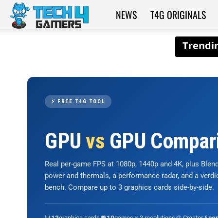
NEWS
T4G ORIGINALS
Tech4Gamers
⚡ FREE T4G TOOL
GPU
vs
GPU Compar
Real per-game FPS at 1080p, 1440p and 4K, plus Ble
power and thermals, a performance radar, and a verd
bench. Compare up to 3 graphics cards side-by-side.
📊
graphics cards
🎮
games × 3 resolutions
🎨 Creator &