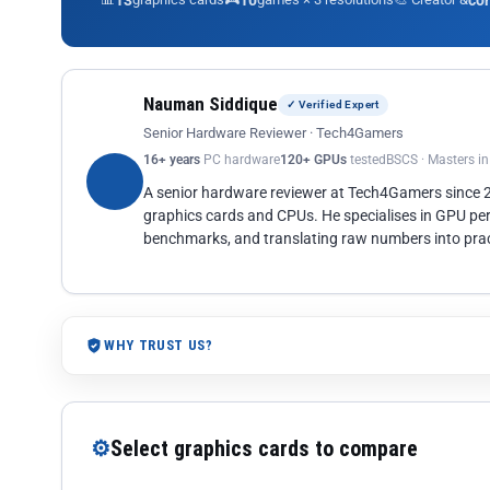
13
10
co
Nauman Siddique
✓ Verified Expert
Senior Hardware Reviewer · Tech4Gamers
16+ years
PC hardware
120+ GPUs
tested
BSCS · Masters i
A senior hardware reviewer at Tech4Gamers since
graphics cards and CPUs. He specialises in GPU pe
benchmarks, and translating raw numbers into pract
WHY TRUST US?
⚙
Select graphics cards to compare