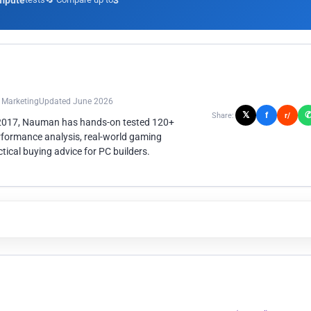
mpute
3
n Marketing
Updated June 2026
𝕏
f
Share:
r/
 2017, Nauman has hands-on tested 120+
rformance analysis, real-world gaming
ical buying advice for PC builders.