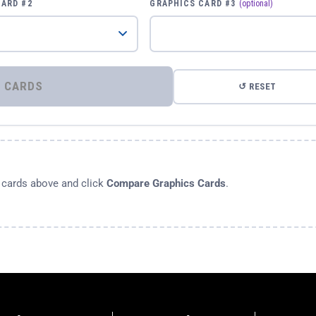
CARD #2
GRAPHICS CARD #3
(optional)
⚡ COMPARE GRAPHICS CARDS
↺ RESET
s cards above and click
Compare Graphics Cards
.