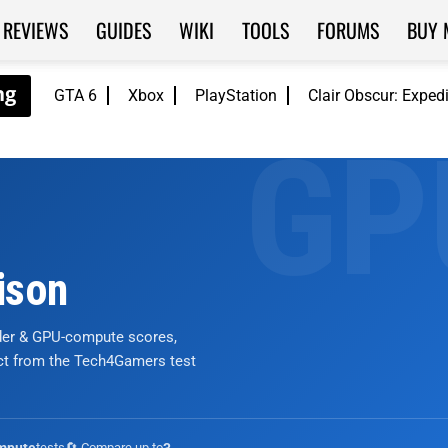
REVIEWS
GUIDES
WIKI
TOOLS
FORUMS
BUY 
GTA 6
Xbox
PlayStation
Clair Obscur: Exped
ison
nder & GPU-compute scores,
ict from the Tech4Gamers test
tests
🔄 Compare up to