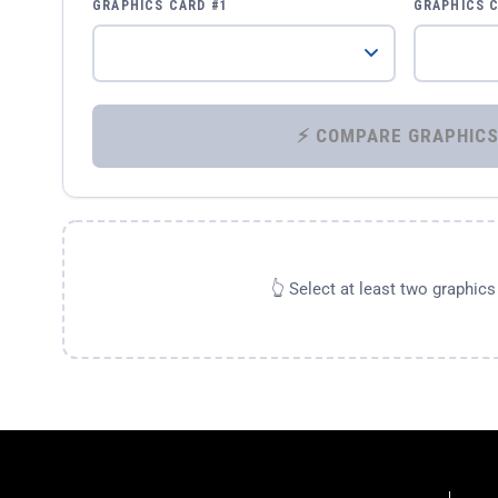
GRAPHICS CARD #1
GRAPHICS 
👆 Select at least two graphic