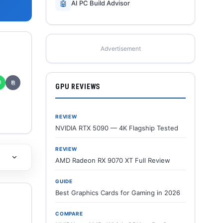
🤖
AI PC Build Advisor
Advertisement
✆
⎘
GPU REVIEWS
REVIEW
NVIDIA RTX 5090 — 4K Flagship Tested
REVIEW
AMD Radeon RX 9070 XT Full Review
GUIDE
Best Graphics Cards for Gaming in 2026
COMPARE