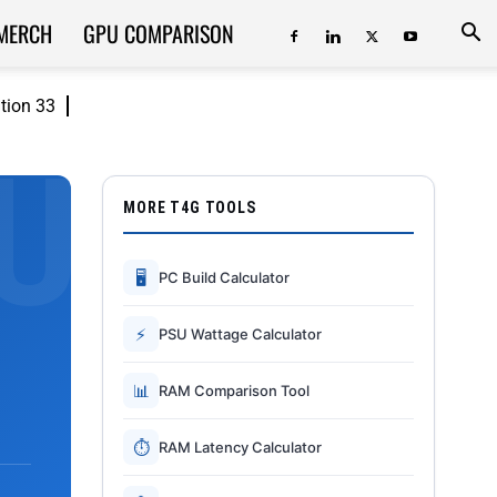
MERCH
GPU COMPARISON
ition 33
MORE T4G TOOLS
🖥
PC Build Calculator
⚡
PSU Wattage Calculator
📊
RAM Comparison Tool
⏱
RAM Latency Calculator