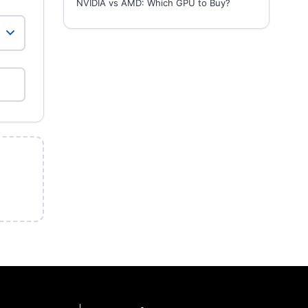
NVIDIA vs AMD: Which GPU to Buy?