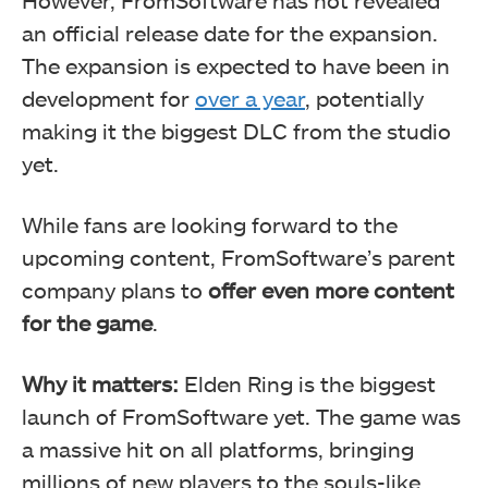
However, FromSoftware has not revealed
an official release date for the expansion.
The expansion is expected to have been in
development for
over a year
, potentially
making it the biggest DLC from the studio
yet.
While fans are looking forward to the
upcoming content, FromSoftware’s parent
company plans to
offer even more content
for the game
.
Why it matters:
Elden Ring is the biggest
launch of FromSoftware yet. The game was
a massive hit on all platforms, bringing
millions of new players to the souls-like