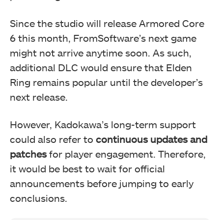
Since the studio will release Armored Core
6 this month, FromSoftware’s next game
might not arrive anytime soon. As such,
additional DLC would ensure that Elden
Ring remains popular until the developer’s
next release.
However, Kadokawa’s long-term support
could also refer to
continuous updates and
patches
for player engagement. Therefore,
it would be best to wait for official
announcements before jumping to early
conclusions.