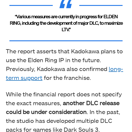
“Various measures are currently in progress for ELDEN
RING, including the development of major DLC, to maximize
LTV.”
The report asserts that Kadokawa plans to
use the Elden Ring IP in the future.
Previously, Kadokawa also confirmed
long-
term support
for the franchise.
While the financial report does not specify
the exact measures,
another DLC release
could be under consideration
. In the past,
the studio has developed multiple DLC
packs for games like Dark Souls 3.