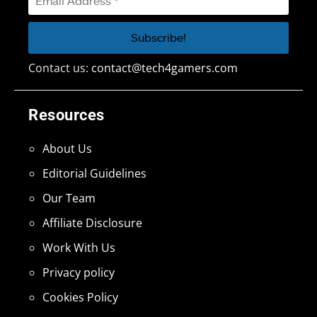
Contact us:
contact@tech4gamers.com
Resources
About Us
Editorial Guidelines
Our Team
Affiliate Disclosure
Work With Us
Privacy policy
Cookies Policy