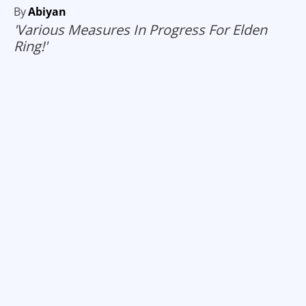
By
Abiyan
'Various Measures In Progress For Elden
Ring!'