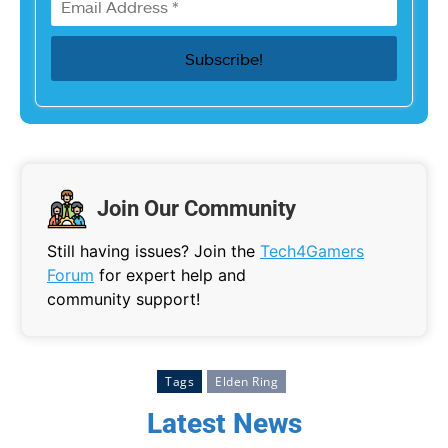
Join Our Community
Still having issues? Join the
Tech4Gamers
Forum
for expert help and
community support!
Tags
Elden Ring
Latest News