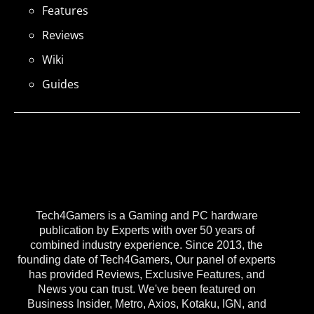
Features
Reviews
Wiki
Guides
Tech4Gamers is a Gaming and PC hardware
publication by Experts with over 50 years of
combined industry experience. Since 2013, the
founding date of Tech4Gamers, Our panel of experts
has provided Reviews, Exclusive Features, and
News you can trust. We've been featured on
Business Insider, Metro, Axios, Kotaku, IGN, and