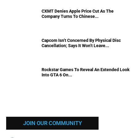
CXMT Denies Apple Price Cut As The
Company Turns To Chinese...
Capcom Isn’t Concerned By Physical Disc
Cancellation; Says It Won’t Leave...
Rockstar Games To Reveal An Extended Look
Into GTA 6 On...
JOIN OUR COMMUNITY