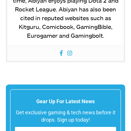
time, Abiyan enjoys playing Dota 2 and
Rocket League. Abiyan has also been
cited in reputed websites such as
Kitguru, Comicbook, GamingBible,
Eurogamer and Gamingbolt.
Gear Up For Latest News
Get exclusive gaming & tech news before it
drops. Sign up today!