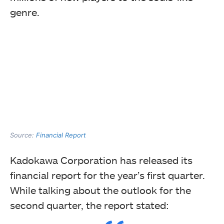
genre.
Source:
Financial Report
Kadokawa Corporation has released its
financial report for the year’s first quarter.
While talking about the outlook for the
second quarter, the report stated: