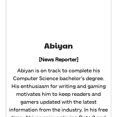
Abiyan
[News Reporter]
Abiyan is on track to complete his
Computer Science bachelor’s degree.
His enthusiasm for writing and gaming
motivates him to keep readers and
gamers updated with the latest
information from the industry. In his free