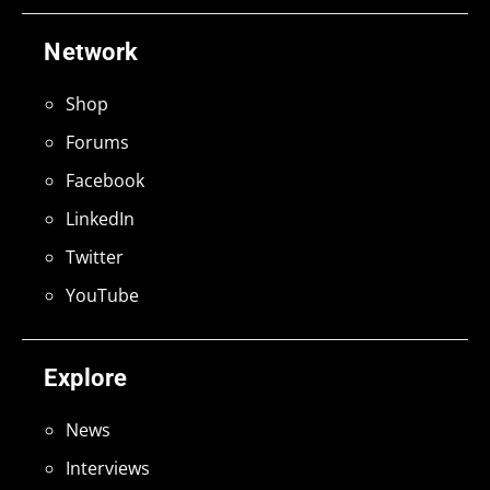
Network
Shop
Forums
Facebook
LinkedIn
Twitter
YouTube
Explore
News
Interviews