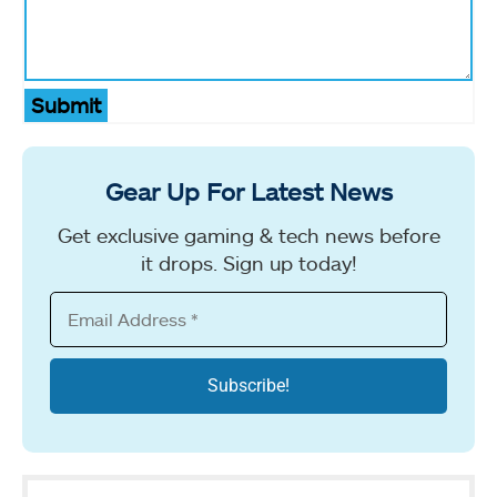
Submit
Gear Up For Latest News
Get exclusive gaming & tech news before
it drops. Sign up today!