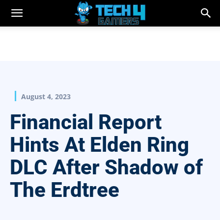
August 4, 2023
Financial Report
Hints At Elden Ring
DLC After Shadow of
The Erdtree