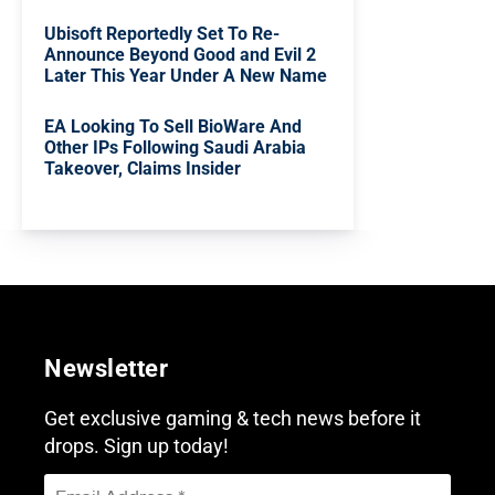
Ubisoft Reportedly Set To Re-
Announce Beyond Good and Evil 2
Later This Year Under A New Name
EA Looking To Sell BioWare And
Other IPs Following Saudi Arabia
Takeover, Claims Insider
Newsletter
Get exclusive gaming & tech news before it
drops. Sign up today!