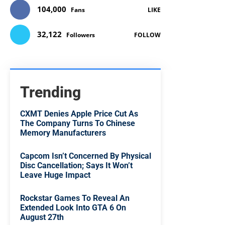
104,000
Fans
LIKE
32,122
Followers
FOLLOW
Trending
CXMT Denies Apple Price Cut As
The Company Turns To Chinese
Memory Manufacturers
Capcom Isn’t Concerned By Physical
Disc Cancellation; Says It Won’t
Leave Huge Impact
Rockstar Games To Reveal An
Extended Look Into GTA 6 On
August 27th