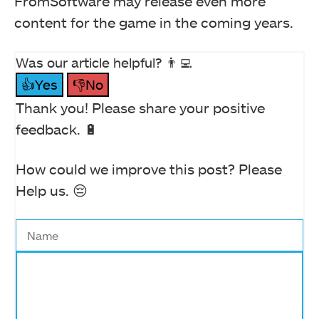
FromSoftware may release even more
content for the game in the coming years.
Was our article helpful? 👨‍💻
👍Yes
👎No
Thank you! Please share your positive
feedback. 🔋
How could we improve this post? Please
Help us. 😔