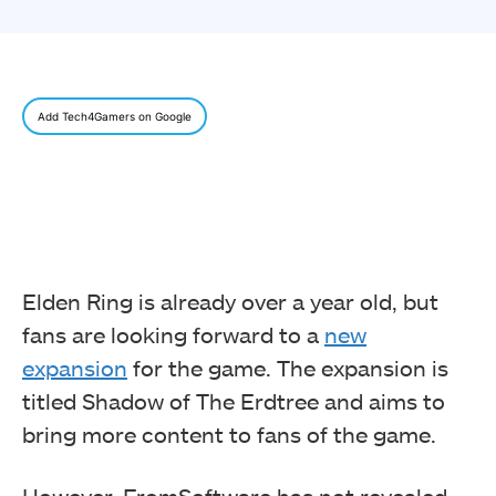
Add Tech4Gamers on Google
Elden Ring is already over a year old, but
fans are looking forward to a
new
expansion
for the game. The expansion is
titled Shadow of The Erdtree and aims to
bring more content to fans of the game.