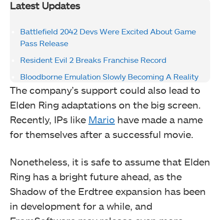
Latest Updates
Battlefield 2042 Devs Were Excited About Game
Pass Release
Resident Evil 2 Breaks Franchise Record
Bloodborne Emulation Slowly Becoming A Reality
The company’s support could also lead to
Elden Ring adaptations on the big screen.
Recently, IPs like
Mario
have made a name
for themselves after a successful movie.
Nonetheless, it is safe to assume that Elden
Ring has a bright future ahead, as the
Shadow of the Erdtree expansion has been
in development for a while, and