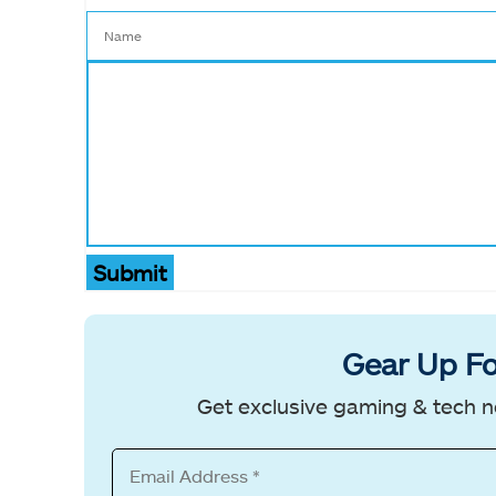
Submit
Gear Up Fo
Get exclusive gaming & tech n