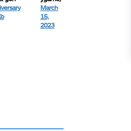
versary
March
Kb
15,
2023