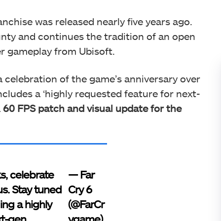
ranchise was released nearly five years ago.
ounty and continues the tradition of an open
er gameplay from Ubisoft.
 celebration of the game’s anniversary over
ncludes a ‘highly requested feature for next-
a
60 FPS patch and visual update for the
s, celebrate
— Far
us. Stay tuned
Cry 6
ing a highly
(@FarCr
xt-gen
ygame)