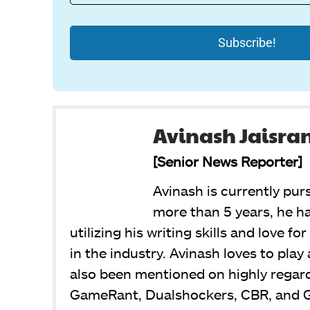
Avinash Jaisra
[Senior News Reporter]
Avinash is currently pur
more than 5 years, he ha
utilizing his writing skills and love f
in the industry. Avinash loves to pla
also been mentioned on highly regar
GameRant, Dualshockers, CBR, and 