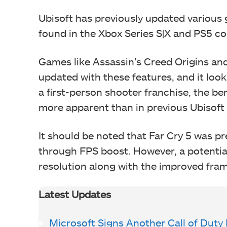
Ubisoft has previously updated variou
found in the Xbox Series S|X and PS5 c
Games like Assassin’s Creed Origins an
updated with these features, and it looks
a first-person shooter franchise, the ben
more apparent than in previous Ubisof
It should be noted that Far Cry 5 was p
through FPS boost. However, a potential 
resolution along with the improved fram
Latest Updates
Microsoft Signs Another Call of Duty