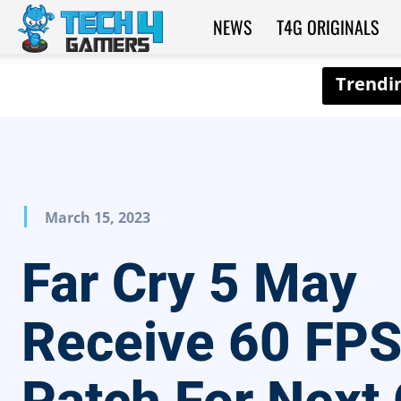
NEWS
T4G ORIGINALS
Tech4Gamers
March 15, 2023
Far Cry 5 May
Receive 60 FP