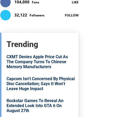
104,000
Fans
LIKE
32,122
Followers
FOLLOW
Trending
CXMT Denies Apple Price Cut As
The Company Turns To Chinese
Memory Manufacturers
Capcom Isn’t Concerned By Physical
Disc Cancellation; Says It Won’t
Leave Huge Impact
Rockstar Games To Reveal An
Extended Look Into GTA 6 On
August 27th