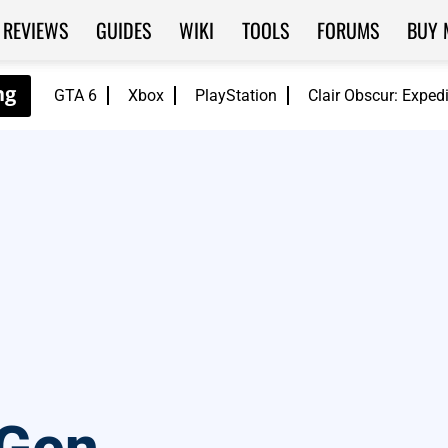
REVIEWS
GUIDES
WIKI
TOOLS
FORUMS
BUY 
GTA 6
Xbox
PlayStation
Clair Obscur: Exped
S