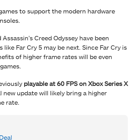
s games to support the modern hardware
onsoles.
d Assassin’s Creed Odyssey have been
 like Far Cry 5 may be next. Since Far Cry is
efits of higher frame rates will be even
t games.
reviously
playable at 60 FPS on Xbox Series X
new update will likely bring a higher
e rate.
 Deal