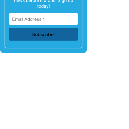
news before it drops. Sign up
today!