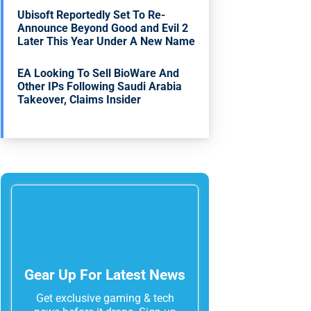
Ubisoft Reportedly Set To Re-
Announce Beyond Good and Evil 2
Later This Year Under A New Name
EA Looking To Sell BioWare And
Other IPs Following Saudi Arabia
Takeover, Claims Insider
Gear Up For Latest News
Get exclusive gaming & tech