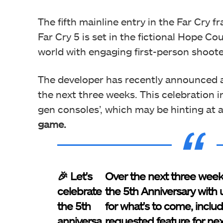
The fifth mainline entry in the Far Cry f
Far Cry 5 is set in the fictional Hope C
world with engaging first-person shoot
The developer has recently announced a
the next three weeks. This celebration i
gen consoles’, which may be hinting at 
game.
🎉 Let's
Over the next three week
celebrate
the 5th Anniversary with 
the 5th
for what's to come, includ
anniversa
requested feature for ne