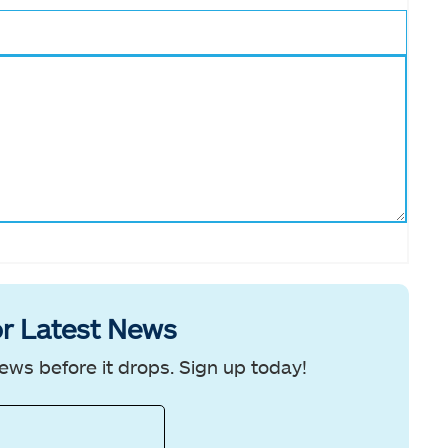
r Latest News
ews before it drops. Sign up today!