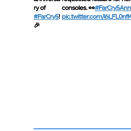
ry of
consoles. 👀
#FarCry5Anni
#FarCry5
!
pic.twitter.com/l6LFL0nf
🎉