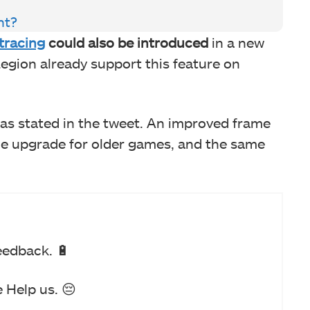
nt?
 tracing
could also be introduced
in a new
egion already support this feature on
 as stated in the tweet. An improved frame
me upgrade for older games, and the same
eedback. 🔋
 Help us. 😔