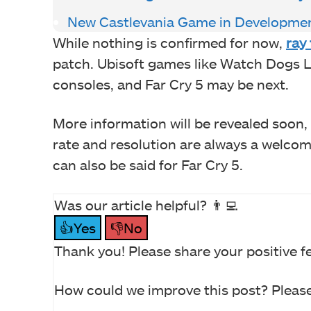
New Castlevania Game in Developme
While nothing is confirmed for now,
ray
patch. Ubisoft games like Watch Dogs L
consoles, and Far Cry 5 may be next.
More information will be revealed soon,
rate and resolution are always a welco
can also be said for Far Cry 5.
Was our article helpful? 👨‍💻
👍Yes
👎No
Thank you! Please share your positive f
How could we improve this post? Please