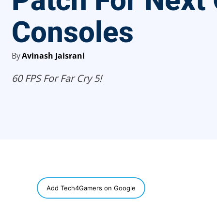
Patch For Next
Consoles
By
Avinash Jaisrani
60 FPS For Far Cry 5!
SHARE
Add Tech4Gamers on Google