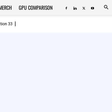
MERCH
GPU COMPARISON
ition 33