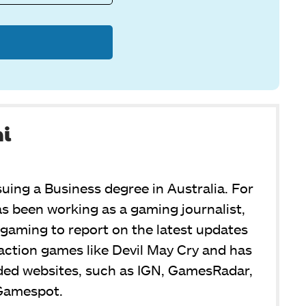
ni
suing a Business degree in Australia. For
s been working as a gaming journalist,
or gaming to report on the latest updates
y action games like Devil May Cry and has
ded websites, such as IGN, GamesRadar,
Gamespot.