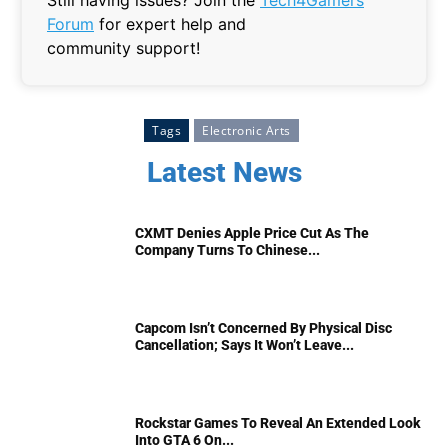
Still having issues? Join the
Tech4Gamers
Forum
for expert help and
community support!
Tags
Electronic Arts
Latest News
CXMT Denies Apple Price Cut As The
Company Turns To Chinese...
Capcom Isn’t Concerned By Physical Disc
Cancellation; Says It Won’t Leave...
Rockstar Games To Reveal An Extended Look
Into GTA 6 On...