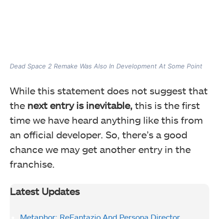
Dead Space 2 Remake Was Also In Development At Some Point
While this statement does not suggest that
the
next entry is inevitable,
this is the first
time we have heard anything like this from
an official developer. So, there’s a good
chance we may get another entry in the
franchise.
Latest Updates
Metaphor: ReFantazio And Persona Director