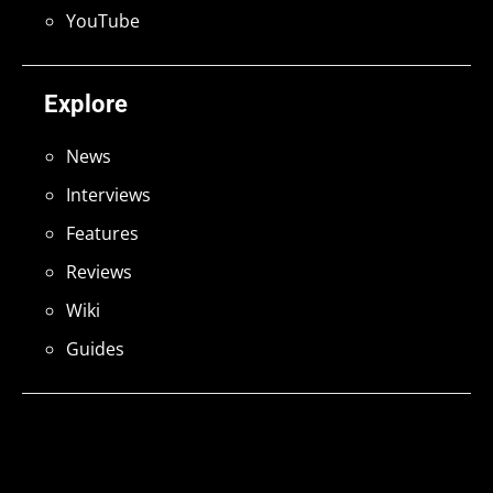
YouTube
Explore
News
Interviews
Features
Reviews
Wiki
Guides