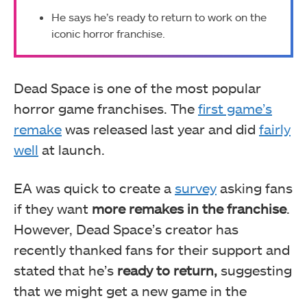
He says he’s ready to return to work on the
iconic horror franchise.
Dead Space is one of the most popular
horror game franchises. The
first game’s
remake
was released last year and did
fairly
well
at launch.
EA was quick to create a
survey
asking fans
if they want
more remakes in the franchise
.
However, Dead Space’s creator has
recently thanked fans for their support and
stated that he’s
ready to return,
suggesting
that we might get a new game in the