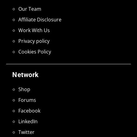
Our Team
Affiliate Disclosure
Work With Us
Privacy policy
Cookies Policy
Network
Shop
Forums
Facebook
LinkedIn
Twitter