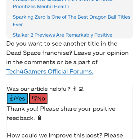
Prioritizes Mental Health
Sparking Zero Is One of The Best Dragon Ball Titles
Ever
Stalker 2 Previews Are Remarkably Positive
Do you want to see another title in the
Dead Space franchise? Leave your opinion
in the comments or be a part of
Tech4Gamers Official Forums.
Was our article helpful? 👨‍💻
👍Yes
👎No
Thank you! Please share your positive
feedback. 🔋
How could we improve this post? Please