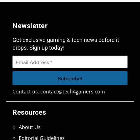
Newsletter
Get exclusive gaming & tech news before it
drops. Sign up today!
Contact us:
contact@tech4gamers.com
Resources
About Us
Editorial Guidelines