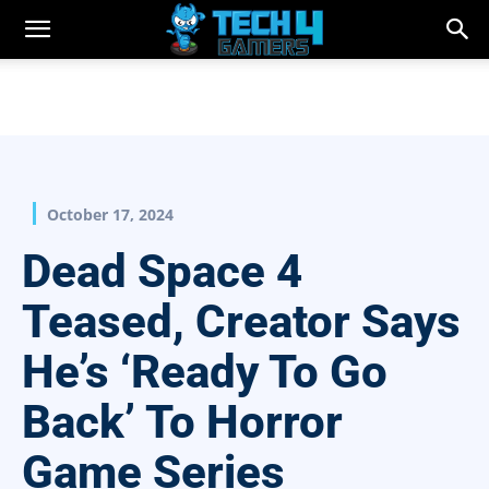
October 17, 2024
Dead Space 4
Teased, Creator Says
He’s ‘Ready To Go
Back’ To Horror
Game Series