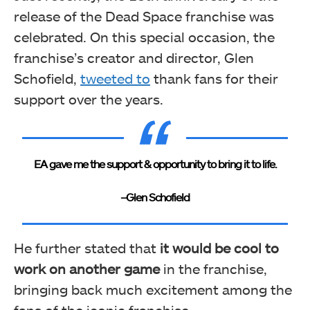
release of the Dead Space franchise was
celebrated. On this special occasion, the
franchise’s creator and director, Glen
Schofield,
tweeted to
thank fans for their
support over the years.
EA gave me the support & opportunity to bring it to life.
–
Glen Schofield
He further stated that
it would be cool to
work on another game
in the franchise,
bringing back much excitement among the
fans of the iconic franchise.