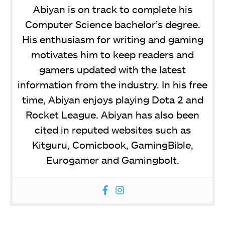
Abiyan is on track to complete his
Computer Science bachelor’s degree.
His enthusiasm for writing and gaming
motivates him to keep readers and
gamers updated with the latest
information from the industry. In his free
time, Abiyan enjoys playing Dota 2 and
Rocket League. Abiyan has also been
cited in reputed websites such as
Kitguru, Comicbook, GamingBible,
Eurogamer and Gamingbolt.