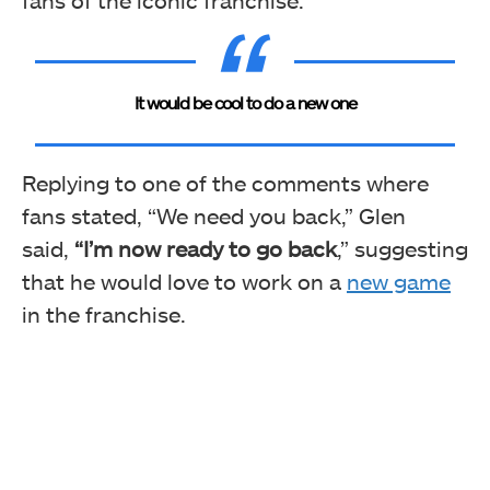
It would be cool to do a new one
Replying to one of the comments where
fans stated
, “We need you back,” Glen
said,
“I’m now ready to go back
,”
suggesting
that he would love to work on a
new game
in the franchise.