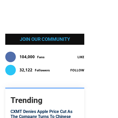
JOIN OUR COMMUNITY
104,000
Fans
LIKE
32,122
Followers
FOLLOW
Trending
CXMT Denies Apple Price Cut As
The Company Turns To Chinese