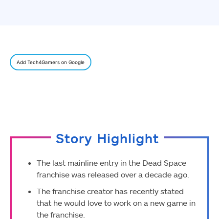
Add Tech4Gamers on Google
Story Highlight
The last mainline entry in the Dead Space
franchise was released over a decade ago.
The franchise creator has recently stated
that he would love to work on a new game in
the franchise.