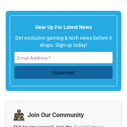
Gear Up For Latest News
Get exclusive gaming & tech news before it
drops. Sign up today!
Join Our Community