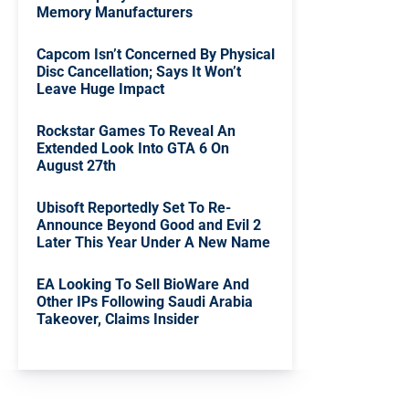
Memory Manufacturers
Capcom Isn’t Concerned By Physical
Disc Cancellation; Says It Won’t
Leave Huge Impact
Rockstar Games To Reveal An
Extended Look Into GTA 6 On
August 27th
Ubisoft Reportedly Set To Re-
Announce Beyond Good and Evil 2
Later This Year Under A New Name
EA Looking To Sell BioWare And
Other IPs Following Saudi Arabia
Takeover, Claims Insider