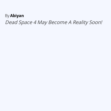
By
Abiyan
Dead Space 4 May Become A Reality Soon!