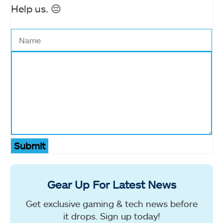
Help us. 😔
Submit
Gear Up For Latest News
Get exclusive gaming & tech news before
it drops. Sign up today!