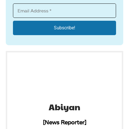
Abiyan
[News Reporter]