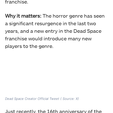
franchise.
Why it matters:
The horror genre has seen
a significant resurgence in the last two
years, and a new entry in the Dead Space
franchise would introduce many new
players to the genre.
Dead Space Creator Official Tweet ( Source: X)
Just recently, the 16th anniversary of the