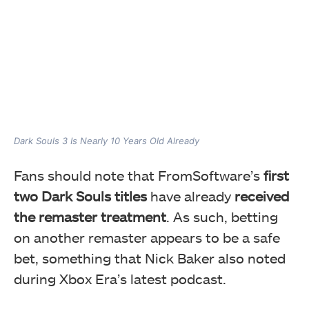
Dark Souls 3 Is Nearly 10 Years Old Already
Fans should note that FromSoftware’s
first
two Dark Souls titles
have already
received
the remaster treatment
. As such, betting
on another remaster appears to be a safe
bet, something that Nick Baker also noted
during Xbox Era’s latest podcast.