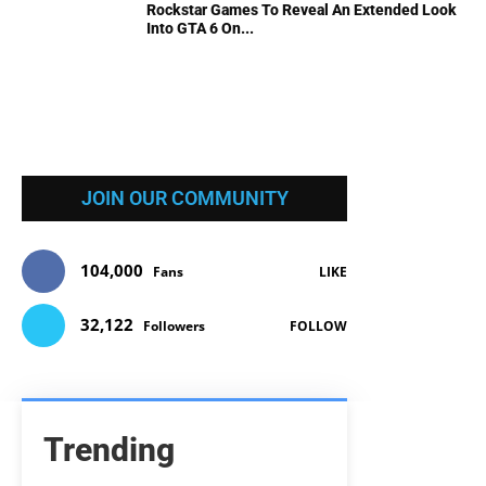
Rockstar Games To Reveal An Extended Look
Into GTA 6 On...
JOIN OUR COMMUNITY
104,000
Fans
LIKE
32,122
Followers
FOLLOW
Trending