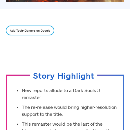
Add Tech4Gamers on Google
Story Highlight
New reports allude to a Dark Souls 3
remaster.
The re-release would bring higher-resolution
support to the title.
This remaster would be the last of the