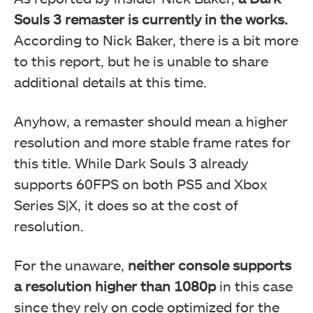
Souls 3 remaster is currently in the works.
According to Nick Baker, there is a bit more
to this report, but he is unable to share
additional details at this time.
Anyhow, a remaster should mean a higher
resolution and more stable frame rates for
this title. While Dark Souls 3 already
supports 60FPS on both PS5 and Xbox
Series S|X, it does so at the cost of
resolution.
For the unaware,
neither console supports
a resolution higher than 1080p
in this case
since they rely on code optimized for the