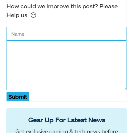
How could we improve this post? Please
Help us. 😔
Submit
Gear Up For Latest News
Get exclusive gaming & tech news before