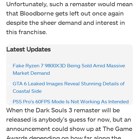
Unfortunately, such a remaster would mean
that Bloodborne gets left out once again
despite the sheer demand and interest in
this franchise.
Latest Updates
Fake Ryzen 7 9800X3D Being Sold Amid Massive
Market Demand
GTA 6 Leaked Images Reveal Stunning Details of
Coastal Side
PS5 Pro’s 60FPS Mode Is Not Working As Intended
When the Dark Souls 3 remaster will be
released is anybody’s guess for now, but an
announcement could show up at The Game
Awards depending on how far along the