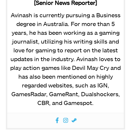
[Senior News Reporter]
Avinash is currently pursuing a Business
degree in Australia. For more than 5
years, he has been working as a gaming
journalist, utilizing his writing skills and
love for gaming to report on the latest
updates in the industry. Avinash loves to
play action games like Devil May Cry and
has also been mentioned on highly
regarded websites, such as IGN,
GamesRadar, GameRant, Dualshockers,
CBR, and Gamespot.