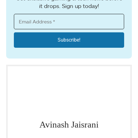
it drops. Sign up today!
Avinash Jaisrani