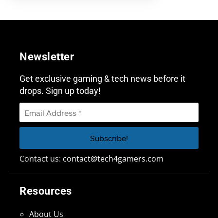
Newsletter
Get exclusive gaming & tech news before it
drops. Sign up today!
Contact us:
contact@tech4gamers.com
Resources
About Us