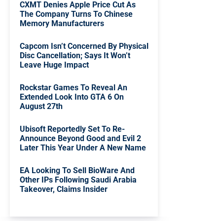
CXMT Denies Apple Price Cut As
The Company Turns To Chinese
Memory Manufacturers
Capcom Isn’t Concerned By Physical
Disc Cancellation; Says It Won’t
Leave Huge Impact
Rockstar Games To Reveal An
Extended Look Into GTA 6 On
August 27th
Ubisoft Reportedly Set To Re-
Announce Beyond Good and Evil 2
Later This Year Under A New Name
EA Looking To Sell BioWare And
Other IPs Following Saudi Arabia
Takeover, Claims Insider