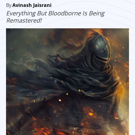
By
Avinash Jaisrani
Everything But Bloodborne Is Being
Remastered!