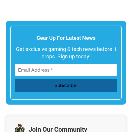
Gear Up For Latest News
Get exclusive gaming & tech news before it
drops. Sign up today!
Join Our Community