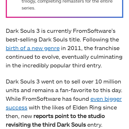
trilogy, completing remasters for the entire
series.
Dark Souls 3 is currently FromSoftware’s
best-selling Dark Souls title. Following the
birth of a new genre
in 2011, the franchise
continued to evolve, eventually culminating
in the incredibly popular third entry.
Dark Souls 3 went on to sell over 10 million
units and remains a fan-favorite to this day.
While FromSoftware has found
even bigger
success
with the likes of Elden Ring since
then, new
reports point to the studio
revisiting the third Dark Souls
entry.