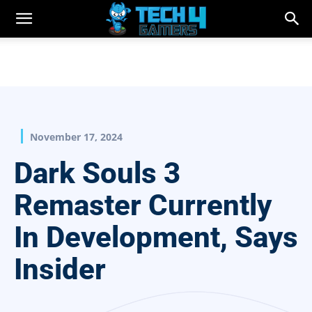
November 17, 2024
Dark Souls 3
Remaster Currently
In Development, Says
Insider