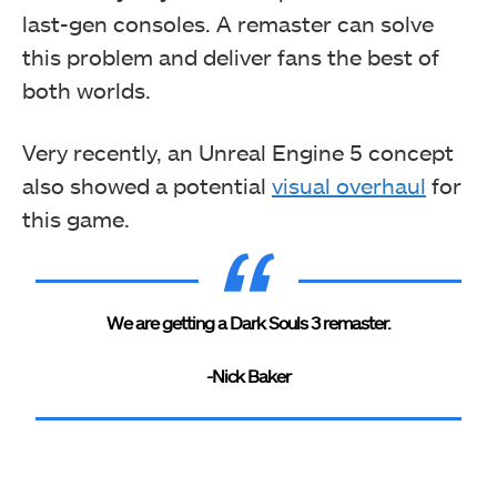
last-gen consoles. A remaster can solve
this problem and deliver fans the best of
both worlds.
Very recently, an Unreal Engine 5 concept
also showed
a potential
visual overhaul
for
this game
.
We are getting a Dark Souls 3 remaster.
-Nick Baker