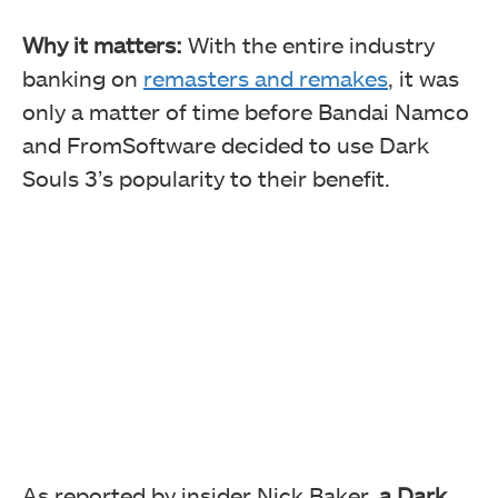
Why it matters:
With the entire industry
banking on
remasters and remakes
, it was
only a matter of time before Bandai Namco
and FromSoftware decided to use Dark
Souls 3’s popularity to their benefit.
As reported by insider Nick Baker,
a Dark