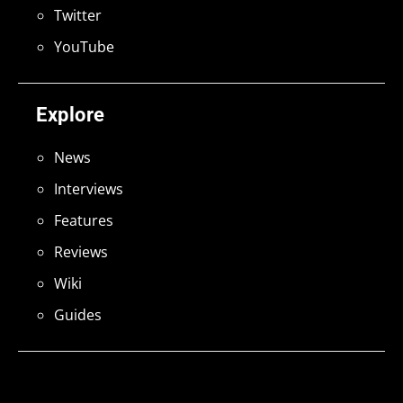
Twitter
YouTube
Explore
News
Interviews
Features
Reviews
Wiki
Guides