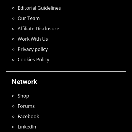
Editorial Guidelines
Our Team
Affiliate Disclosure
Work With Us
Privacy policy
Cookies Policy
Network
Shop
Forums
Facebook
LinkedIn