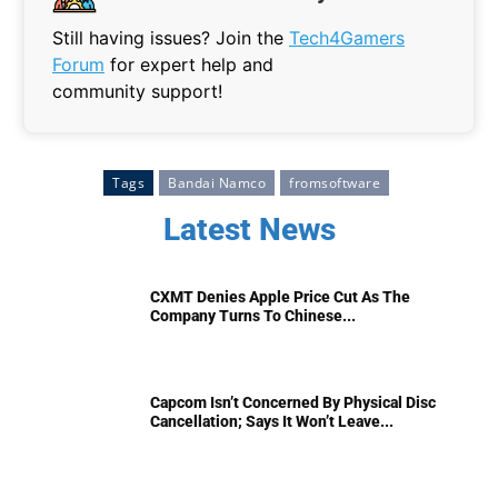
Still having issues? Join the
Tech4Gamers
Forum
for expert help and
community support!
Tags
Bandai Namco
fromsoftware
Latest News
CXMT Denies Apple Price Cut As The
Company Turns To Chinese...
Capcom Isn’t Concerned By Physical Disc
Cancellation; Says It Won’t Leave...