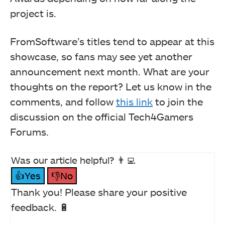
project is.
FromSoftware’s titles tend to appear at this
showcase, so fans may see yet another
announcement next month. What are your
thoughts on the report? Let us know in the
comments, and follow
this link
to join the
discussion on the official Tech4Gamers
Forums.
Was our article helpful? 👨‍💻
👍Yes
👎No
Thank you! Please share your positive
feedback. 🔋