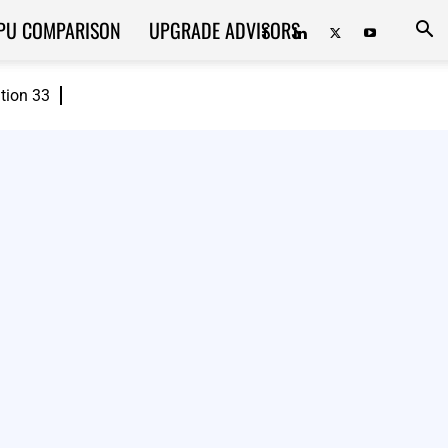
PU COMPARISON
UPGRADE ADVISORS
ition 33