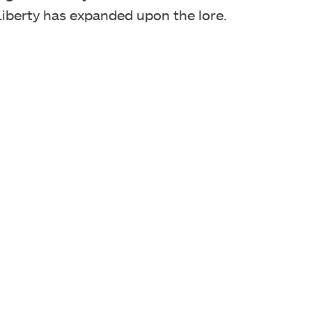
iberty has expanded upon the lore.