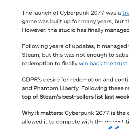
The launch of Cyberpunk 2077 was a
tr
game was built up for many years, but th
However, the studio has finally managed
Following years of updates, it managed 
Steam, but this was not enough to sati
redemption to finally
win back the trust
CDPR’s desire for redemption and conti
and Phantom Liberty. Following these 
top of Steam’s best-sellers list last week
Why it matters:
Cyberpunk 2077 is the ol
allowed it to compete with the newest tit