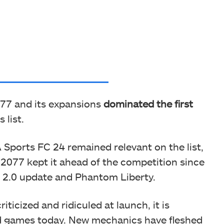
77 and its expansions
dominated the first
 list.
 Sports FC 24 remained relevant on the list,
077 kept it ahead of the competition since
 2.0 update and Phantom Liberty.
ticized and ridiculed at launch, it is
d games today. New mechanics have fleshed