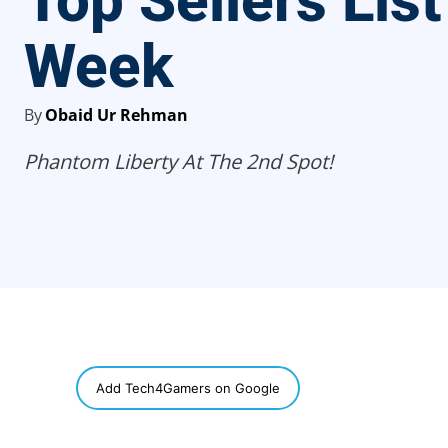
Top Sellers List
Week
By
Obaid Ur Rehman
Phantom Liberty At The 2nd Spot!
SHARE
Add Tech4Gamers on Google