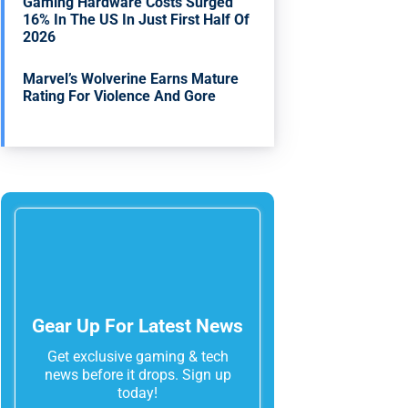
Gaming Hardware Costs Surged
16% In The US In Just First Half Of
2026
Marvel’s Wolverine Earns Mature
Rating For Violence And Gore
Gear Up For Latest News
Get exclusive gaming & tech
news before it drops. Sign up
today!