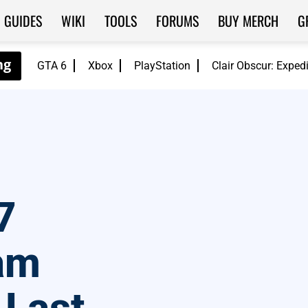
GUIDES
WIKI
TOOLS
FORUMS
BUY MERCH
G
GTA 6
Xbox
PlayStation
Clair Obscur: Exped
7
am