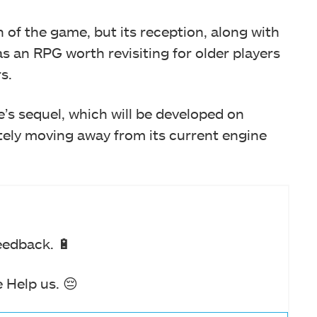
of the game, but its reception, along with
as an RPG worth revisiting for older players
s.
s sequel, which will be developed on
tely moving away from its current engine
eedback. 🔋
 Help us. 😔