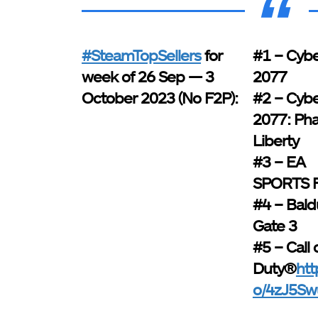
#SteamTopSellers
for
#1 – Cyb
week of 26 Sep — 3
2077
October 2023 (No F2P):
#2 – Cyb
2077: Ph
Liberty
#3 – EA
SPORTS 
#4 – Bald
Gate 3
#5 – Call 
Duty®
htt
o/4zJ5Sw