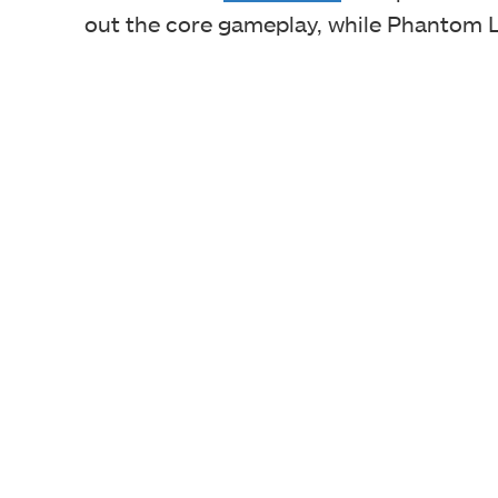
out the core gameplay, while Phantom L