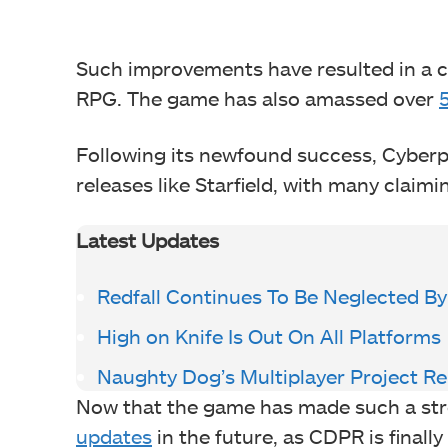
Such improvements have resulted in a co
RPG. The game has also amassed over
Following its newfound success, Cybe
releases like Starfield, with many claimi
Latest Updates
Redfall Continues To Be Neglected B
High on Knife Is Out On All Platforms
Naughty Dog’s Multiplayer Project R
Now that the game has made such a stro
updates
in the future, as CDPR is final