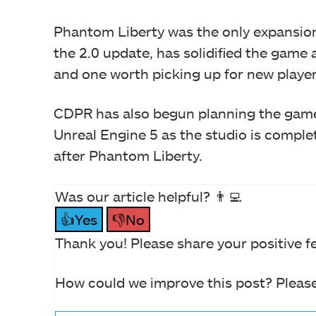
Phantom Liberty was the only expansion 
the 2.0 update, has solidified the game 
and one worth picking up for new player
CDPR has also begun planning the game’
Unreal Engine 5 as the studio is comple
after Phantom Liberty.
Was our article helpful? 👨‍💻
👍Yes
👎No
Thank you! Please share your positive f
How could we improve this post? Please