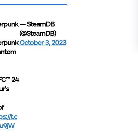
erpunk
— SteamDB
(@SteamDB)
erpunk
October 3, 2023
antom
FC™ 24
ur's
of
ps://t.c
u9jW