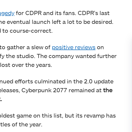
agedy
for CDPR and its fans. CDPR’s last
e eventual launch left a lot to be desired.
 to course-correct.
to gather a slew of
positive reviews
on
sfy the studio. The company wanted further
lost over the years.
nued efforts culminated in the 2.0 update
releases, Cyberpunk 2077 remained at
the
.
dest game on this list, but its revamp has
les of the year.