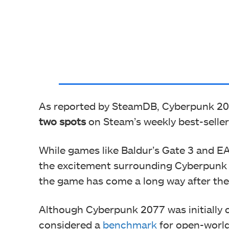
As reported by SteamDB, Cyberpunk 20
two spots
on Steam’s weekly best-sellers
While games like Baldur’s Gate 3 and EA
the excitement surrounding Cyberpunk 2
the game has come a long way after the
Although Cyberpunk 2077 was initially cri
considered a
benchmark
for open-worl