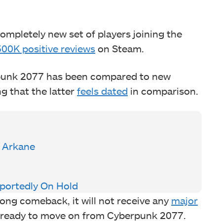
mpletely new set of players joining the
500K positive reviews
on Steam.
rpunk 2077 has been compared to new
ng that the latter
feels dated
in comparison.
y Arkane
eportedly On Hold
ng comeback, it will not receive any
major
ly ready to move on from Cyberpunk 2077.