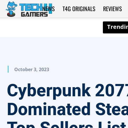
NEWS
T4G ORIGINALS
REVIEWS
Tech4Gamers
October 3, 2023
Cyberpunk 207
Dominated Ste