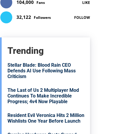
104,000
Fans
LIKE
32,122
Followers
FOLLOW
Trending
Stellar Blade: Blood Rain CEO
Defends AI Use Following Mass
Criticism
The Last of Us 2 Multiplayer Mod
Continues To Make Incredible
Progress; 4v4 Now Playable
Resident Evil Veronica Hits 2 Million
Wishlists One Year Before Launch