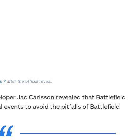
s 7
after the official reveal.
eloper Jac Carlsson revealed that Battlefield
events to avoid the pitfalls of Battlefield