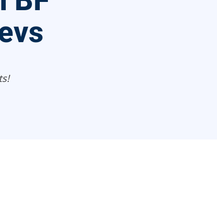
n BF
evs
s!