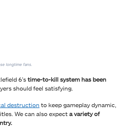
se longtime fans.
efield 6’s
time-to-kill system has been
layers should feel satisfying.
cal destruction
to keep gameplay dynamic,
titles. We can also expect
a variety of
ntry.