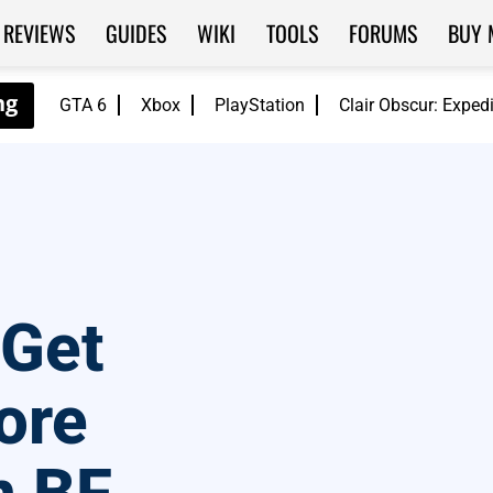
REVIEWS
GUIDES
WIKI
TOOLS
FORUMS
BUY 
GTA 6
Xbox
PlayStation
Clair Obscur: Exped
 Get
ore