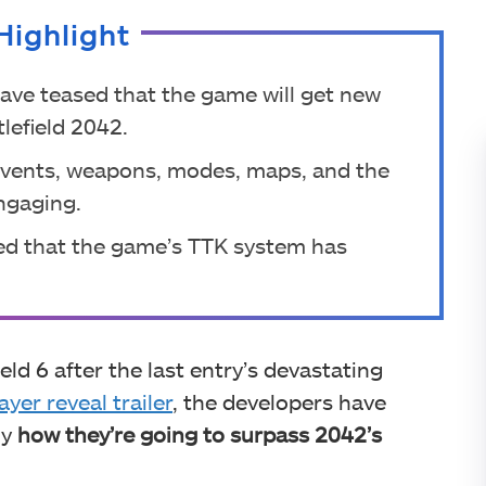
Highlight
have teased that the game will get new
lefield 2042.
 events, weapons, modes, maps, and the
ngaging.
ed that the game’s TTK system has
eld 6 after the last entry’s devastating
ayer reveal trailer
, the developers have
ly
how they’re going to surpass 2042’s