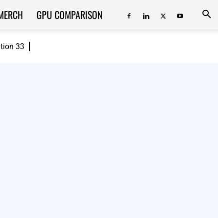
MERCH
GPU COMPARISON
ition 33