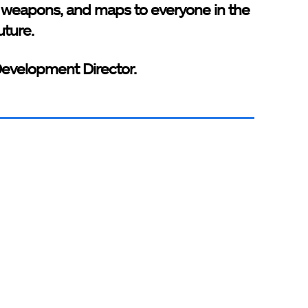
 weapons, and maps to everyone in the
uture.
Development Director.