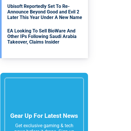
Ubisoft Reportedly Set To Re-
Announce Beyond Good and Evil 2
Later This Year Under A New Name
EA Looking To Sell BioWare And
Other IPs Following Saudi Arabia
Takeover, Claims Insider
Gear Up For Latest News
Get exclusive gaming & tech