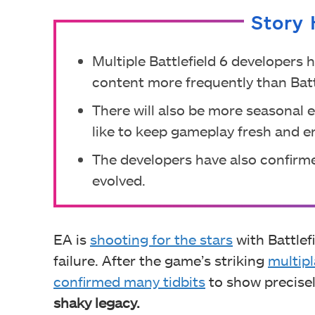
Story 
Multiple Battlefield 6 developers 
content more frequently than Batt
There will also be more seasonal
like to keep gameplay fresh and e
The developers have also confirm
evolved.
EA is
shooting for the stars
with Battlefi
failure. After the game’s striking
multipl
confirmed many tidbits
to show precise
shaky legacy.