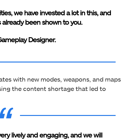
ities, we have invested a lot in this, and
 already been shown to you.
 Gameplay Designer.
pdates with new modes, weapons, and maps
ing the content shortage that led to
ry lively and engaging, and we will