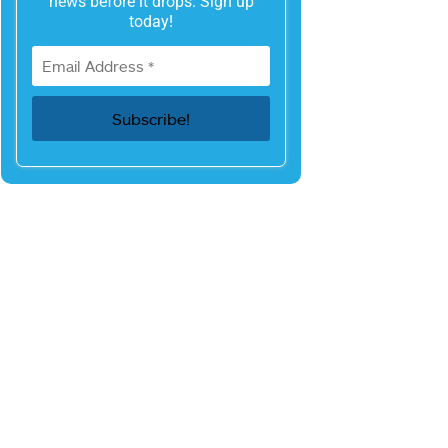
news before it drops. Sign up
today!