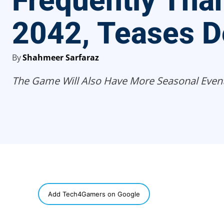
Frequently Tha
2042, Teases D
By
Shahmeer Sarfaraz
The Game Will Also Have More Seasonal Event
SHARE
Add Tech4Gamers on Google