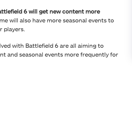
ttlefield 6 will get new content more
me will also have more seasonal events to
r players.
ved with Battlefield 6 are all aiming to
ent and seasonal events more frequently for