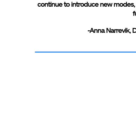
continue to introduce new modes,
f
-Anna Narrevik, 