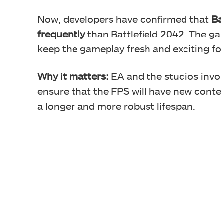
Now, developers have confirmed that
Ba
frequently
than Battlefield 2042. The ga
keep the gameplay fresh and exciting fo
Why it matters:
EA and the studios invol
ensure that the FPS will have new cont
a longer and more robust lifespan.