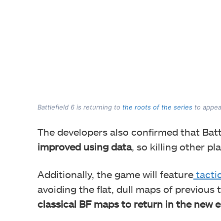
Battlefield 6 is returning to
the roots of the series
to appea
The developers also confirmed that Battl
improved using data
, so killing other p
Additionally, the game will feature
tacti
avoiding the flat, dull maps of previous 
classical BF maps to return in the new e