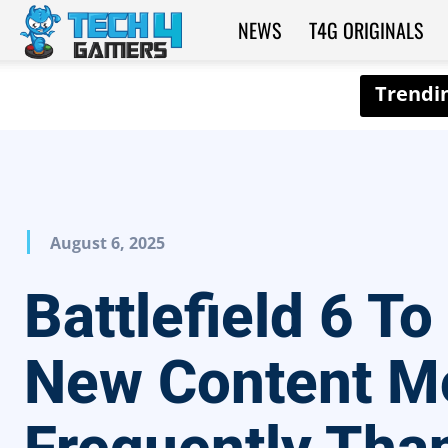
NEWS
T4G ORIGINALS
Tech4Gamers
August 6, 2025
Battlefield 6 To
New Content M