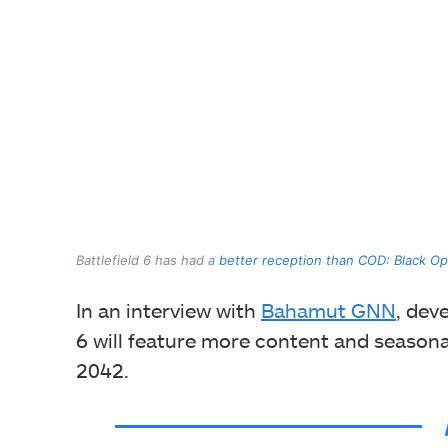
Battlefield 6 has had a
better reception than COD: Black Op
In an interview with
Bahamut GNN
, dev
6 will feature more content and seasonal 
2042.