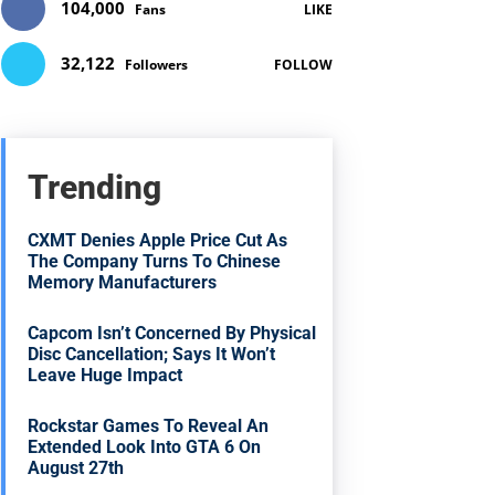
104,000
Fans
LIKE
32,122
Followers
FOLLOW
Trending
CXMT Denies Apple Price Cut As
The Company Turns To Chinese
Memory Manufacturers
Capcom Isn’t Concerned By Physical
Disc Cancellation; Says It Won’t
Leave Huge Impact
Rockstar Games To Reveal An
Extended Look Into GTA 6 On
August 27th