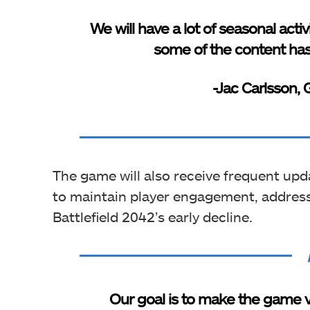
We will have a lot of seasonal activ
some of the content has
-Jac Carlsson,
The game will also receive frequent u
to maintain player engagement, address
Battlefield 2042’s early decline.
Our goal is to make the game ve