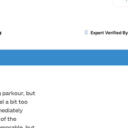
T
Twitter
WhatsApp
ReddIt
Expert Verified By
3
g parkour, but
l a bit too
mediately
of the
memorable, but