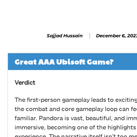
Facebook
SHARE
December 6, 202
Sajjad Hussain
Great AAA Ubisoft Game?
Verdict
The first-person gameplay leads to excitin
the combat and core gameplay loop can fee
familiar. Pandora is vast, beautiful, and im
immersive, becoming one of the highlights 
experience. The narrative itself isn’t too 