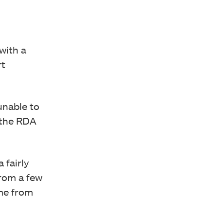
with a
rt
unable to
m the RDA
 fairly
from a few
ome from