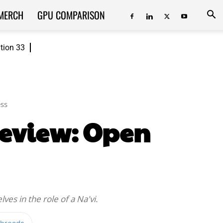
MERCH
GPU COMPARISON
ition 33
ss
Review: Open
ves in the role of a Na'vi.