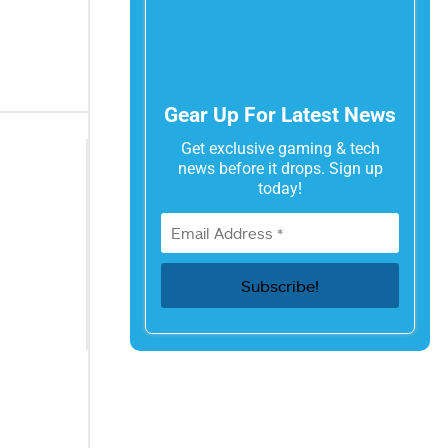
Gear Up For Latest News
Get exclusive gaming & tech
news before it drops. Sign up
today!