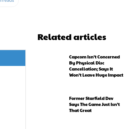
hreads
Related articles
Capcom Isn’t Concerned
By Physical Disc
Cancellation; Says It
Won’t Leave Huge Impact
Former Starfield Dev
Says The Game Just Isn’t
That Great