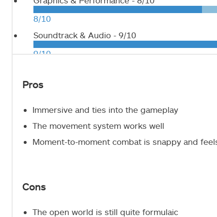
Graphics & Performance -
8/10
8/10
Soundtrack & Audio -
9/10
9/10
Pros
Immersive and ties into the gameplay
The movement system works well
Moment-to-moment combat is snappy and feel
Cons
The open world is still quite formulaic