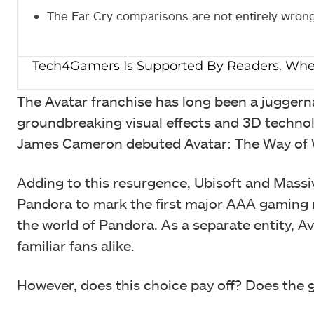
The Far Cry comparisons are not entirely wron
The Avatar franchise has long been a juggernau
groundbreaking visual effects and 3D technol
James Cameron debuted Avatar: The Way of Wat
Adding to this resurgence, Ubisoft and Massi
Pandora to mark the first major AAA gaming re
the world of Pandora. As a separate entity, A
familiar fans alike.
However, does this choice pay off? Does the g