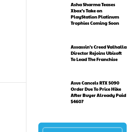
Asha Sharma Teases
Xbox’s Take on
PlayStation Platinum
Trophies Coming Soon
Assassin’s Creed Valhalla
Director Rejoins Ubisoft
To Lead The Franchise
Asus Cancels RTX 5090
Order Due To Price Hike
After Buyer Already Paid
$4607