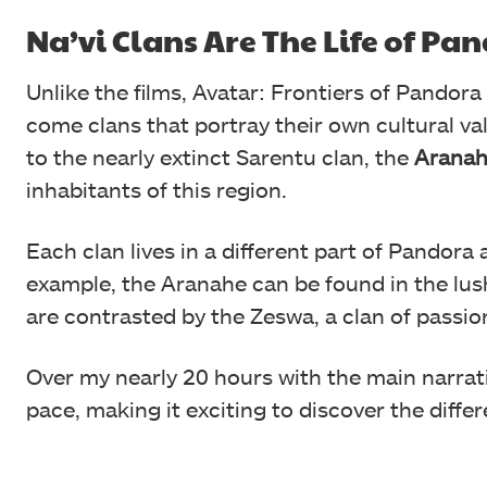
Na’vi Clans Are The Life of Pa
Unlike the films, Avatar: Frontiers of Pandora
come clans that portray their own cultural va
to the nearly extinct Sarentu clan, the
Aranah
inhabitants of this region.
Each clan lives in a different part of Pandora 
example, the Aranahe can be found in the lush
are contrasted by the Zeswa, a clan of passio
Over my nearly 20 hours with the main narrat
pace, making it exciting to discover the differe