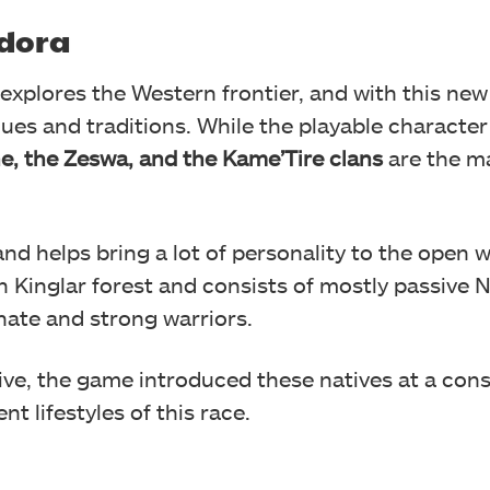
ndora
 explores the Western frontier, and with this new
lues and traditions. While the playable characte
e, the Zeswa, and the Kame’Tire clans
are the m
and helps bring a lot of personality to the open w
 Kinglar forest and consists of mostly passive N
nate and strong warriors.
ive, the game introduced these natives at a cons
nt lifestyles of this race.