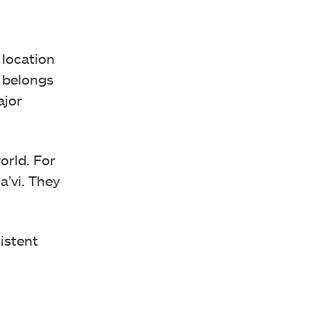
 location
r belongs
ajor
orld. For
a’vi. They
istent