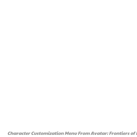
Character Customization Menu From Avatar: Frontiers of