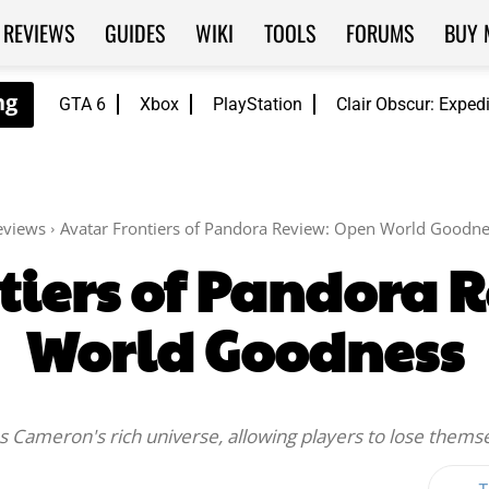
REVIEWS
GUIDES
WIKI
TOOLS
FORUMS
BUY 
GTA 6
Xbox
PlayStation
Clair Obscur: Exped
eviews
Avatar Frontiers of Pandora Review: Open World Goodne
tiers of Pandora 
World Goodness
s Cameron's rich universe, allowing players to lose themsel