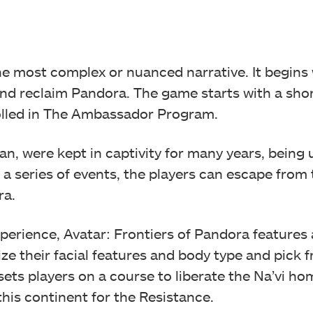
he most complex or nuanced narrative. It begins 
nd reclaim Pandora. The game starts with a sho
lled in The Ambassador Program.
an, were kept in captivity for many years, being 
ng a series of events, the players can escape fro
ra.
perience, Avatar: Frontiers of Pandora features a
ze their facial features and body type and pick 
sets players on a course to liberate the Na’vi h
this continent for the Resistance.