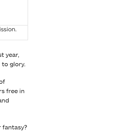
t year,
to glory.
of
s free in
 and
r fantasy?