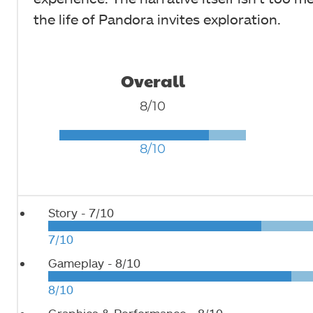
the life of Pandora invites exploration.
Overall
8/10
8/10
Story -
7/10
7/10
Gameplay -
8/10
8/10