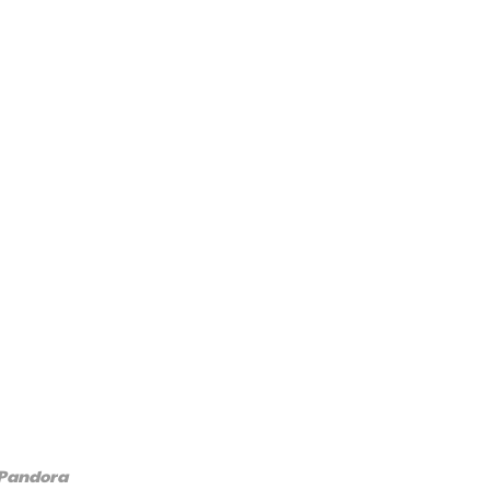
 Pandora