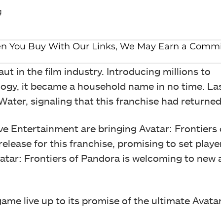
g
t in the film industry. Introducing millions to
ogy, it became a household name in no time. Las
er, signaling that this franchise had returned 
ve Entertainment are bringing Avatar: Frontiers 
lease for this franchise, promising to set player
vatar: Frontiers of Pandora is welcoming to new
ame live up to its promise of the ultimate Avata