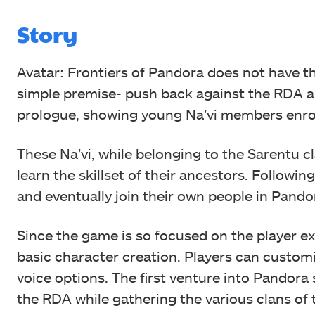
Story
Avatar: Frontiers of Pandora does not have t
simple premise- push back against the RDA a
prologue, showing young Na’vi members enro
These Na’vi, while belonging to the Sarentu cl
learn the skillset of their ancestors. Followi
and eventually join their own people in Pando
Since the game is so focused on the player ex
basic character creation. Players can customi
voice options. The first venture into Pandora 
the RDA while gathering the various clans of 