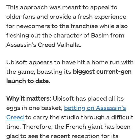
This approach was meant to appeal to
older fans and provide a fresh experience
for newcomers to the franchise while also
fleshing out the character of Basim from
Assassin’s Creed Valhalla.
Ubisoft appears to have hit a home run with
the game, boasting its
biggest current-gen
launch to date.
Why it matters:
Ubisoft has placed all its
eggs in one basket,
betting on Assassin’s
Creed
to carry the studio through a difficult
time. Therefore, the French giant has been
glad to see the recent reception for its