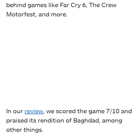
behind games like Far Cry 6, The Crew
Motorfest, and more.
In our
review
, we scored the game 7/10 and
praised its rendition of Baghdad, among
other things.