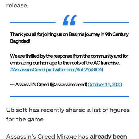
release.
Thank you all for joining us on Basim's journey in 9th Century
Baghdad!
We are thrilled by the response from the community and for
embracing our homage to the roots of the AC franchise.
#AssassinsCreed
pic.twitter.com/KnL2YxGION
— Assassin's Creed (@assassinscreed)
October 11, 2023
Ubisoft has recently shared a list of figures
for the game.
Assassin’s Creed Mirage has
already been