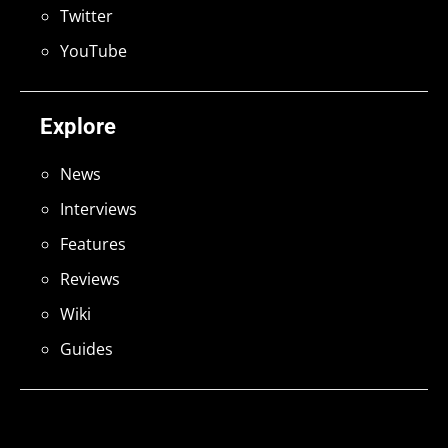
Twitter
YouTube
Explore
News
Interviews
Features
Reviews
Wiki
Guides