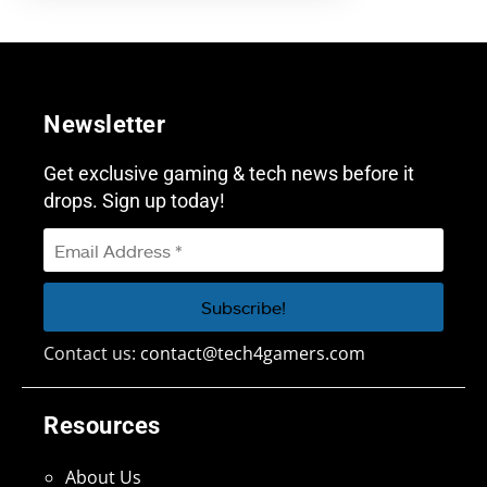
Newsletter
Get exclusive gaming & tech news before it
drops. Sign up today!
Contact us:
contact@tech4gamers.com
Resources
About Us