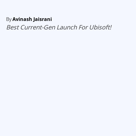
By
Avinash Jaisrani
Best Current-Gen Launch For Ubisoft!