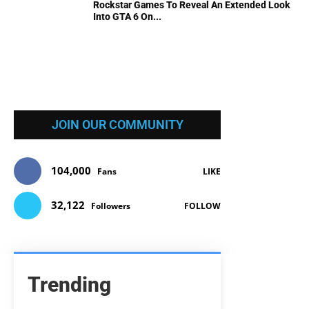
Rockstar Games To Reveal An Extended Look
Into GTA 6 On...
JOIN OUR COMMUNITY
104,000
Fans
LIKE
32,122
Followers
FOLLOW
Trending