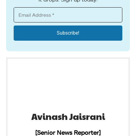
Avinash Jaisrani
[Senior News Reporter]