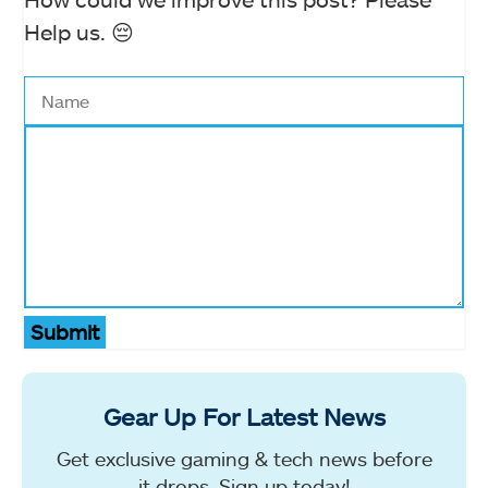
Help us. 😔
Submit
Gear Up For Latest News
Get exclusive gaming & tech news before
it drops. Sign up today!