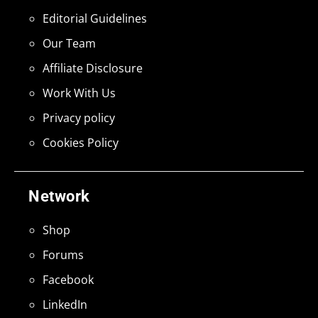
Editorial Guidelines
Our Team
Affiliate Disclosure
Work With Us
Privacy policy
Cookies Policy
Network
Shop
Forums
Facebook
LinkedIn