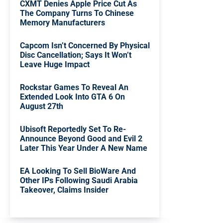
CXMT Denies Apple Price Cut As
The Company Turns To Chinese
Memory Manufacturers
Capcom Isn’t Concerned By Physical
Disc Cancellation; Says It Won’t
Leave Huge Impact
Rockstar Games To Reveal An
Extended Look Into GTA 6 On
August 27th
Ubisoft Reportedly Set To Re-
Announce Beyond Good and Evil 2
Later This Year Under A New Name
EA Looking To Sell BioWare And
Other IPs Following Saudi Arabia
Takeover, Claims Insider