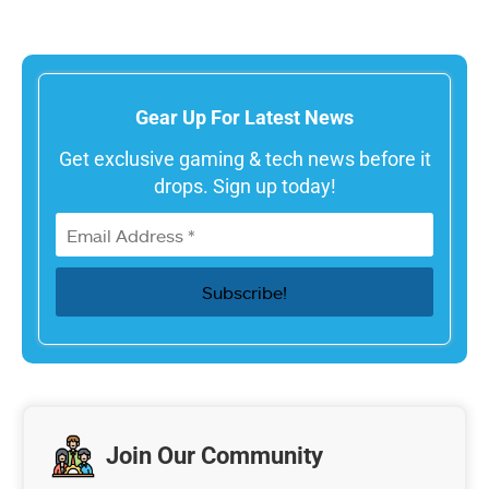
Gear Up For Latest News
Get exclusive gaming & tech news before it
drops. Sign up today!
Join Our Community