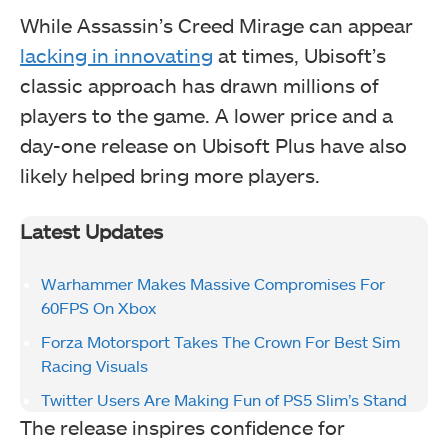
While Assassin’s Creed Mirage can appear
lacking in innovating
at times, Ubisoft’s
classic approach has drawn millions of
players to the game. A lower price and a
day-one release on Ubisoft Plus have also
likely helped bring more players.
Latest Updates
Warhammer Makes Massive Compromises For
60FPS On Xbox
Forza Motorsport Takes The Crown For Best Sim
Racing Visuals
Twitter Users Are Making Fun of PS5 Slim’s Stand
The release inspires confidence for