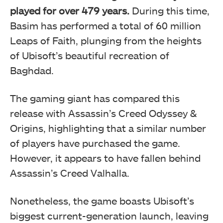
played for over 479 years.
During this time,
Basim has performed a total of 60 million
Leaps of Faith, plunging from the heights
of Ubisoft’s beautiful recreation of
Baghdad.
The gaming giant has compared this
release with Assassin’s Creed Odyssey &
Origins, highlighting that a similar number
of players have purchased the game.
However, it appears to have fallen behind
Assassin’s Creed Valhalla.
Nonetheless, the game boasts Ubisoft’s
biggest current-generation launch, leaving