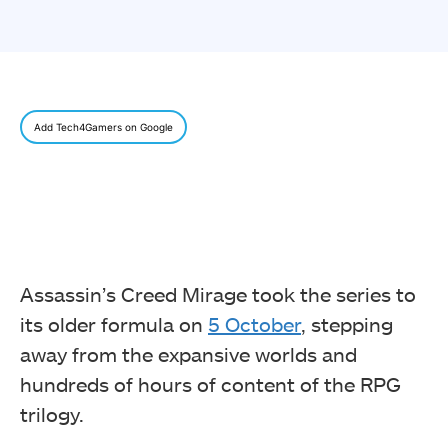
Add Tech4Gamers on Google
Assassin’s Creed Mirage took the series to
its older formula on
5 October
, stepping
away from the expansive worlds and
hundreds of hours of content of the RPG
trilogy.