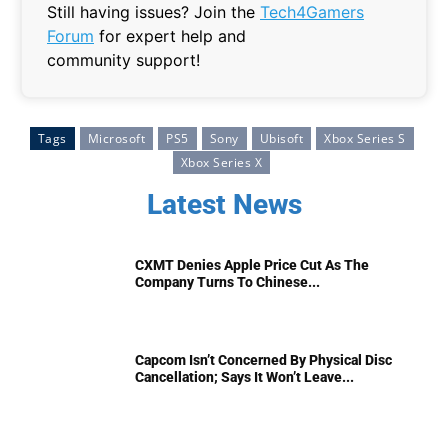
Still having issues? Join the
Tech4Gamers
Forum
for expert help and
community support!
Tags
Microsoft
PS5
Sony
Ubisoft
Xbox Series S
Xbox Series X
Latest News
CXMT Denies Apple Price Cut As The
Company Turns To Chinese...
Capcom Isn’t Concerned By Physical Disc
Cancellation; Says It Won’t Leave...