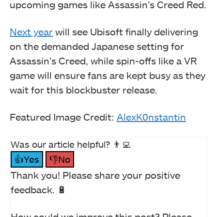
upcoming games like Assassin’s Creed Red.
Next year
will see Ubisoft finally delivering
on the demanded Japanese setting for
Assassin’s Creed, while spin-offs like a VR
game will ensure fans are kept busy as they
wait for this blockbuster release.
Featured Image Credit:
AlexK0nstantin
Was our article helpful? 👨‍💻
👍Yes
👎No
Thank you! Please share your positive
feedback. 🔋
How could we improve this post? Please