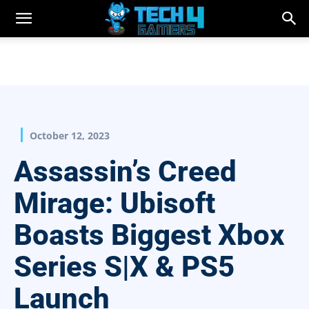
October 12, 2023
Assassin’s Creed
Mirage: Ubisoft
Boasts Biggest Xbox
Series S|X & PS5
Launch