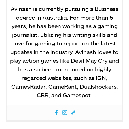
Avinash is currently pursuing a Business
degree in Australia. For more than 5
years, he has been working as a gaming
journalist, utilizing his writing skills and
love for gaming to report on the latest
updates in the industry. Avinash loves to
play action games like Devil May Cry and
has also been mentioned on highly
regarded websites, such as IGN,
GamesRadar, GameRant, Dualshockers,
CBR, and Gamespot.