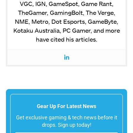
VGC, IGN, GameSpot, Game Rant,
TheGamer, GamingBolt, The Verge,
NME, Metro, Dot Esports, GameByte,
Kotaku Australia, PC Gamer, and more
have cited his articles.
Gear Up For Latest News
Get exclusive gaming & tech news before it
drops. Sign up today!