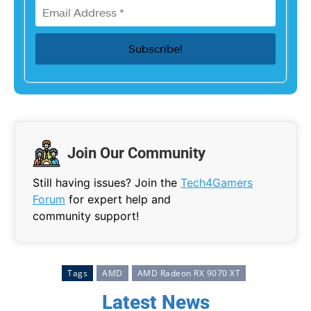
Join Our Community
Still having issues? Join the
Tech4Gamers
Forum
for expert help and
community support!
Tags
AMD
AMD Radeon RX 9070 XT
Latest News