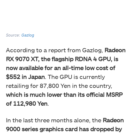
Source:
Gazlog
According to a report from Gazlog,
Radeon
RX 9070 XT, the flagship RDNA 4 GPU, is
now available for an all-time low cost of
$552 in Japan
. The GPU is currently
retailing for 87,800 Yen in the country,
which is much lower than its official MSRP
of 112,980 Yen
.
In the last three months alone, the
Radeon
9000 series graphics card has dropped by