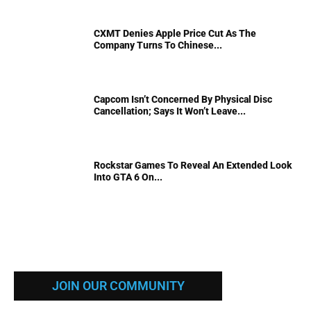
CXMT Denies Apple Price Cut As The
Company Turns To Chinese...
Capcom Isn’t Concerned By Physical Disc
Cancellation; Says It Won’t Leave...
Rockstar Games To Reveal An Extended Look
Into GTA 6 On...
JOIN OUR COMMUNITY