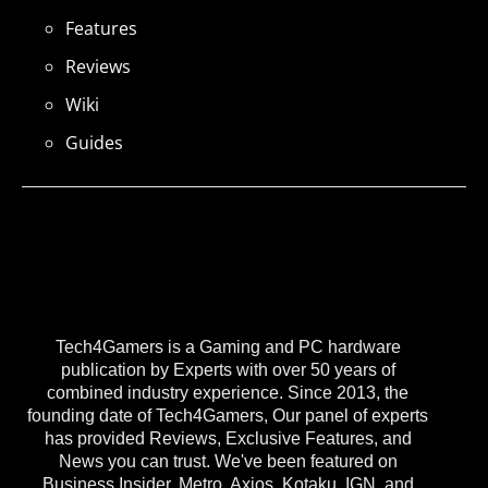
Features
Reviews
Wiki
Guides
Tech4Gamers is a Gaming and PC hardware
publication by Experts with over 50 years of
combined industry experience. Since 2013, the
founding date of Tech4Gamers, Our panel of experts
has provided Reviews, Exclusive Features, and
News you can trust. We've been featured on
Business Insider, Metro, Axios, Kotaku, IGN, and