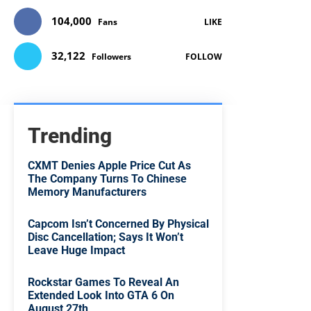
104,000
Fans
LIKE
32,122
Followers
FOLLOW
Trending
CXMT Denies Apple Price Cut As
The Company Turns To Chinese
Memory Manufacturers
Capcom Isn’t Concerned By Physical
Disc Cancellation; Says It Won’t
Leave Huge Impact
Rockstar Games To Reveal An
Extended Look Into GTA 6 On
August 27th