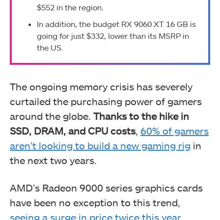
$552 in the region.
In addition, the budget RX 9060 XT 16 GB is
going for just $332, lower than its MSRP in
the US.
The ongoing memory crisis has severely
curtailed the purchasing power of gamers
around the globe.
Thanks to the hike in
SSD, DRAM, and CPU costs
,
60% of gamers
aren’t looking to build a new gaming rig
in
the next two years.
AMD’s Radeon 9000 series graphics cards
have been no exception to this trend,
seeing a surge in price twice this year
,