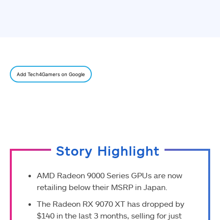
Add Tech4Gamers on Google
Story Highlight
AMD Radeon 9000 Series GPUs are now
retailing below their MSRP in Japan.
The Radeon RX 9070 XT has dropped by
$140 in the last 3 months, selling for just