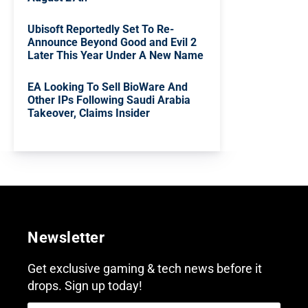
Ubisoft Reportedly Set To Re-
Announce Beyond Good and Evil 2
Later This Year Under A New Name
EA Looking To Sell BioWare And
Other IPs Following Saudi Arabia
Takeover, Claims Insider
Newsletter
Get exclusive gaming & tech news before it
drops. Sign up today!