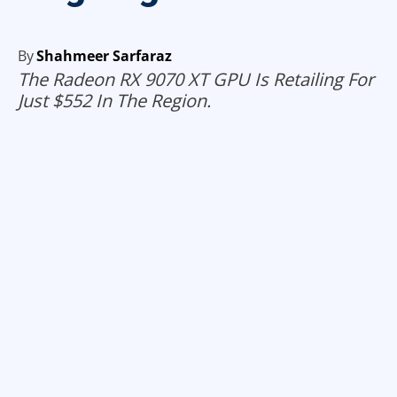
By
Shahmeer Sarfaraz
The Radeon RX 9070 XT GPU Is Retailing For
Just $552 In The Region.