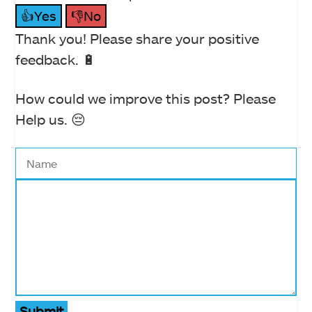
👍Yes
👎No
Thank you! Please share your positive
feedback. 🔋
How could we improve this post? Please
Help us. 😔
Submit