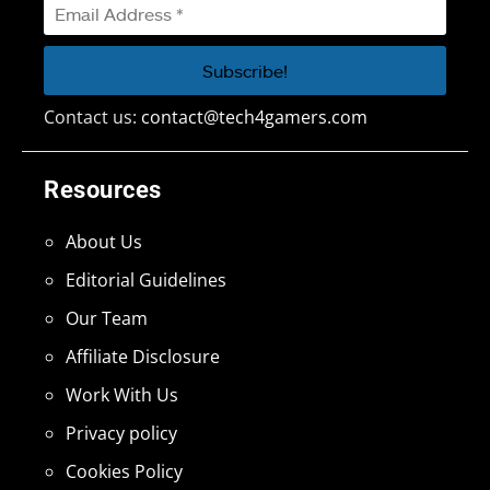
Contact us:
contact@tech4gamers.com
Resources
About Us
Editorial Guidelines
Our Team
Affiliate Disclosure
Work With Us
Privacy policy
Cookies Policy