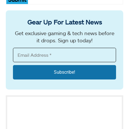
Gear Up For Latest News
Get exclusive gaming & tech news before
it drops. Sign up today!