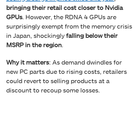
bringing their retail cost closer to Nvidia
GPUs
. However, the RDNA 4 GPUs are
surprisingly exempt from the memory crisis
in Japan, shockingly
falling below their
MSRP in the region
.
Why it matters
: As demand dwindles for
new PC parts due to rising costs, retailers
could revert to selling products at a
discount to recoup some losses.