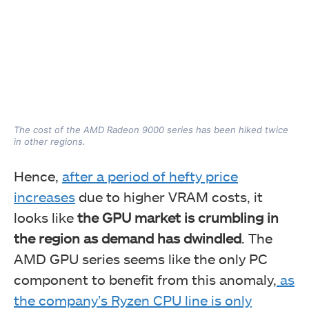
The cost of the AMD Radeon 9000 series has been hiked twice
in other regions.
Hence,
after a period of hefty price
increases
due to higher VRAM costs, it
looks like
the GPU market is crumbling in
the region as demand has dwindled
. The
AMD GPU series seems like the only PC
component to benefit from this anomaly,
as
the company’s Ryzen CPU line is only