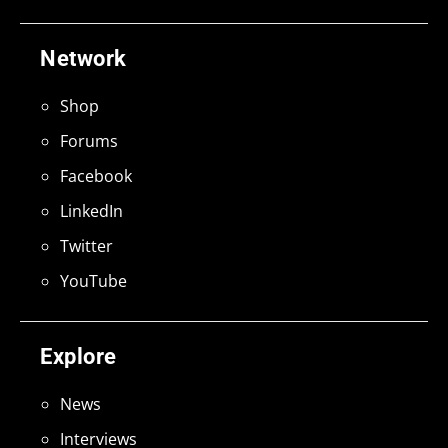
Network
Shop
Forums
Facebook
LinkedIn
Twitter
YouTube
Explore
News
Interviews