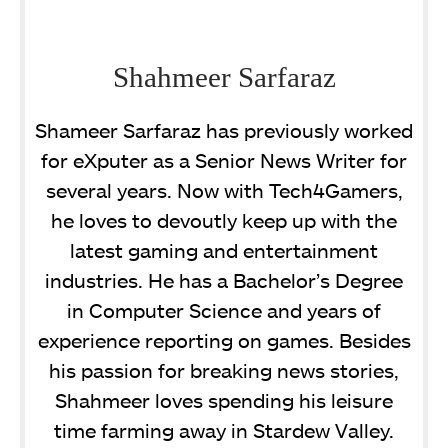
Shahmeer Sarfaraz
Shameer Sarfaraz has previously worked
for eXputer as a Senior News Writer for
several years. Now with Tech4Gamers,
he loves to devoutly keep up with the
latest gaming and entertainment
industries. He has a Bachelor’s Degree
in Computer Science and years of
experience reporting on games. Besides
his passion for breaking news stories,
Shahmeer loves spending his leisure
time farming away in Stardew Valley.