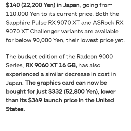
$140 (22,200 Yen) in Japan
, going from
110,000 Yen to its current price. Both the
Sapphire Pulse RX 9070 XT and ASRock RX
9070 XT Challenger variants are available
for below 90,000 Yen, their lowest price yet.
The budget edition of the Radeon 9000
Series,
RX 9060 XT 16 GB,
has also
experienced a similar decrease in cost in
Japan.
The graphics card can now be
bought for just $332 (52,800 Yen), lower
than its $349 launch price in the United
States.