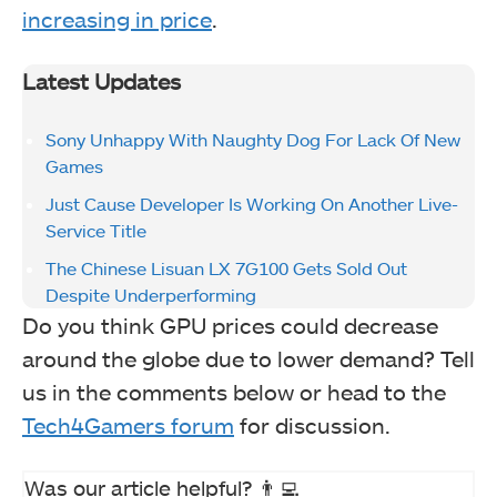
increasing in price
.
Latest Updates
Sony Unhappy With Naughty Dog For Lack Of New
Games
Just Cause Developer Is Working On Another Live-
Service Title
The Chinese Lisuan LX 7G100 Gets Sold Out
Despite Underperforming
Do you think GPU prices could decrease
around the globe due to lower demand? Tell
us in the comments below or head to the
Tech4Gamers forum
for discussion.
Was our article helpful? 👨‍💻