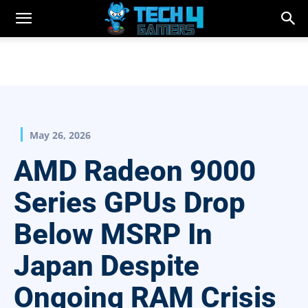
May 26, 2026
AMD Radeon 9000
Series GPUs Drop
Below MSRP In
Japan Despite
Ongoing RAM Crisis