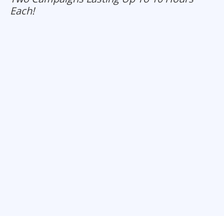
Each!