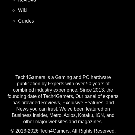
Wiki
Guides
Tech4Gamers is a Gaming and PC hardware
publication by Experts with over 50 years of
combined industry experience. Since 2013, the
founding date of Tech4Gamers, Our panel of experts
has provided Reviews, Exclusive Features, and
News you can trust. We've been featured on
Business Insider, Metro, Axios, Kotaku, IGN, and
other major websites and magazines.
© 2013-2026 Tech4Gamers. All Rights Reserved.