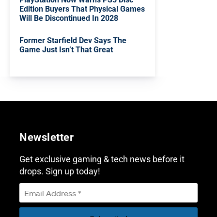
Edition Buyers That Physical Games
Will Be Discontinued In 2028
Former Starfield Dev Says The
Game Just Isn’t That Great
Newsletter
Get exclusive gaming & tech news before it
drops. Sign up today!