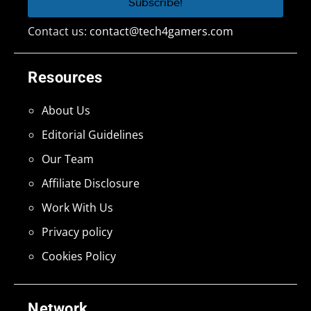
Contact us:
contact@tech4gamers.com
Resources
About Us
Editorial Guidelines
Our Team
Affiliate Disclosure
Work With Us
Privacy policy
Cookies Policy
Network