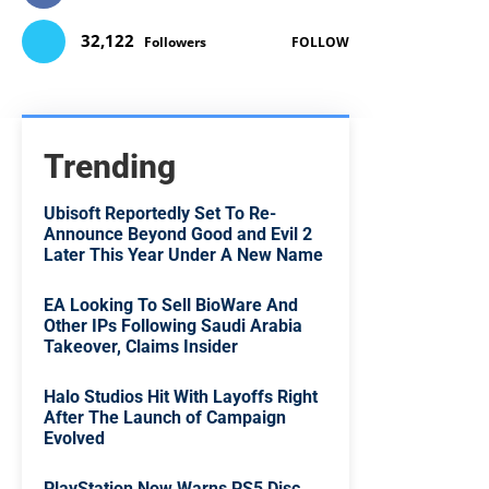
32,122
Followers
FOLLOW
Trending
Ubisoft Reportedly Set To Re-
Announce Beyond Good and Evil 2
Later This Year Under A New Name
EA Looking To Sell BioWare And
Other IPs Following Saudi Arabia
Takeover, Claims Insider
Halo Studios Hit With Layoffs Right
After The Launch of Campaign
Evolved
PlayStation Now Warns PS5 Disc