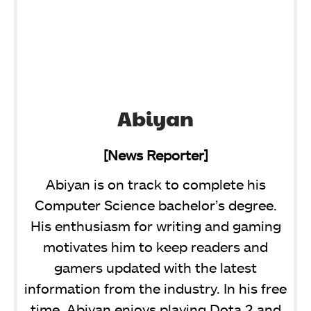
Abiyan
[News Reporter]
Abiyan is on track to complete his
Computer Science bachelor’s degree.
His enthusiasm for writing and gaming
motivates him to keep readers and
gamers updated with the latest
information from the industry. In his free
time, Abiyan enjoys playing Dota 2 and