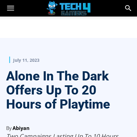
July 11, 2023
Alone In The Dark
Offers Up To 20
Hours of Playtime
By
Abiyan
Two Campaigns Lasting Up To 10 Hours