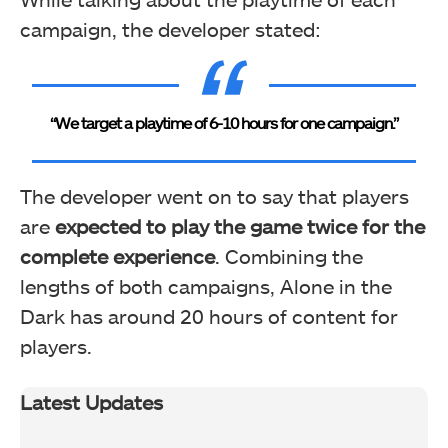
campaign, the developer stated:
“We target a playtime of 6-10 hours for one campaign.”
The developer went on to say that players
are
expected to play the game twice for the
complete experience
. Combining the
lengths of both campaigns, Alone in the
Dark has around 20 hours of content for
players.
Latest Updates