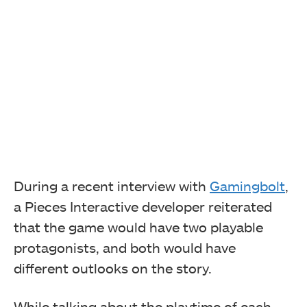
During a recent interview with
Gamingbolt
,
a Pieces Interactive developer reiterated
that the game would have two playable
protagonists, and both would have
different outlooks on the story.
While talking about the playtime of each