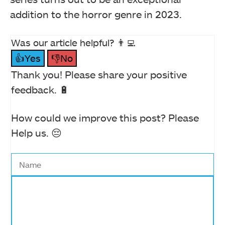
addition to the horror genre in 2023.
Was our article helpful? 👨‍💻
👍Yes
👎No
Thank you! Please share your positive
feedback. 🔋
How could we improve this post? Please
Help us. 😔