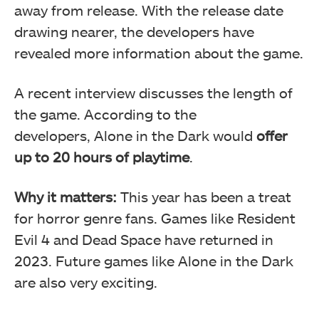
away from release. With the release date
drawing nearer, the developers have
revealed more information about the game.
A recent interview discusses the length of
the game. According to the
developers, Alone in the Dark would
offer
up to 20 hours of playtime
.
Why it matters:
This year has been a treat
for horror genre fans. Games like Resident
Evil 4 and Dead Space have returned in
2023. Future games like Alone in the Dark
are also very exciting.