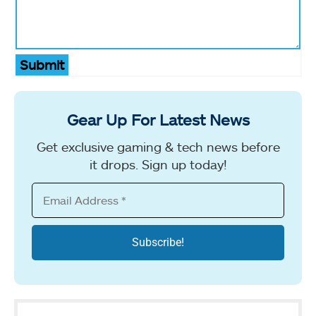
Submit
Gear Up For Latest News
Get exclusive gaming & tech news before
it drops. Sign up today!