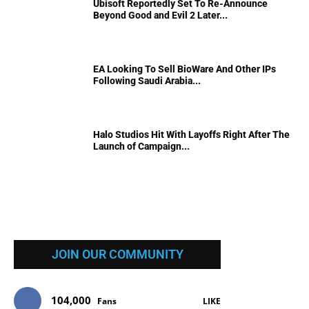
Ubisoft Reportedly Set To Re-Announce
Beyond Good and Evil 2 Later...
EA Looking To Sell BioWare And Other IPs
Following Saudi Arabia...
Halo Studios Hit With Layoffs Right After The
Launch of Campaign...
JOIN OUR COMMUNITY
104,000
Fans
LIKE