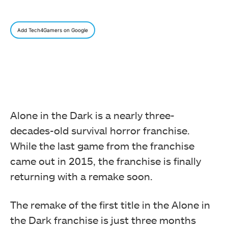
Add Tech4Gamers on Google
Alone in the Dark is a nearly three-
decades-old survival horror franchise.
While the last game from the franchise
came out in 2015, the franchise is finally
returning with a remake soon.
The remake of the first title in the Alone in
the Dark franchise is just three months