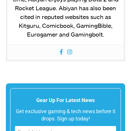
Rocket League. Abiyan has also been
cited in reputed websites such as
Kitguru, Comicbook, GamingBible,
Eurogamer and Gamingbolt.
Gear Up For Latest News
Get exclusive gaming & tech news before it
drops. Sign up today!