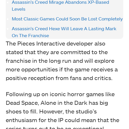
Assassin’s Creed Mirage Abandons XP-Based
Levels
Most Classic Games Could Soon Be Lost Completely
Assassin’s Creed Hexe Will Leave A Lasting Mark
On The Franchise
The Pieces Interactive developer also
stated that they are committed to the
franchise in the long run and will explore
more opportunities if the game receives a
positive reception from fans and critics.
Following up on iconic horror games like
Dead Space, Alone in the Dark has big
shoes to fill. However, the studio’s
enthusiasm for the IP could mean that the
series turns out to be an exceptional