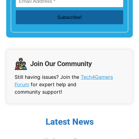
Join Our Community
Still having issues? Join the
Tech4Gamers
Forum
for expert help and
community support!
Latest News