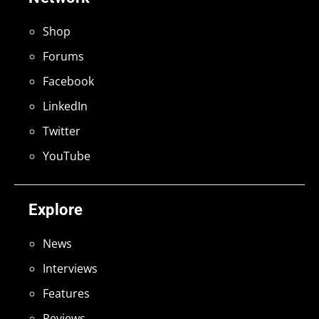
Shop
Forums
Facebook
LinkedIn
Twitter
YouTube
Explore
News
Interviews
Features
Reviews