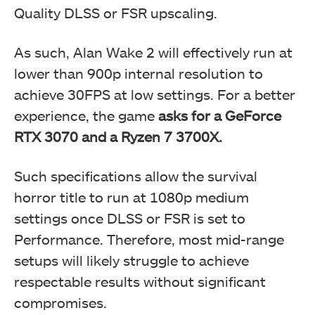
Quality DLSS or FSR upscaling.
As such, Alan Wake 2 will effectively run at
lower than 900p internal resolution to
achieve 30FPS at low settings. For a better
experience, the game
asks for a GeForce
RTX 3070 and a Ryzen 7 3700X.
Such specifications allow the survival
horror title to run at 1080p medium
settings once DLSS or FSR is set to
Performance. Therefore, most mid-range
setups will likely struggle to achieve
respectable results without significant
compromises.