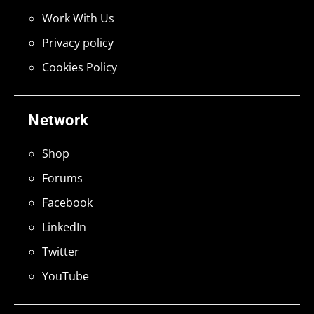
Work With Us
Privacy policy
Cookies Policy
Network
Shop
Forums
Facebook
LinkedIn
Twitter
YouTube