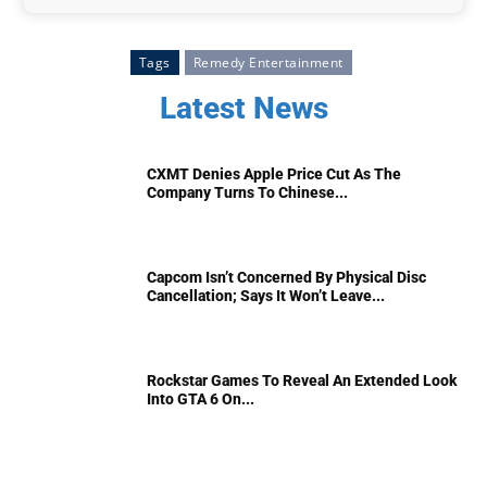
Tags
Remedy Entertainment
Latest News
CXMT Denies Apple Price Cut As The
Company Turns To Chinese...
Capcom Isn’t Concerned By Physical Disc
Cancellation; Says It Won’t Leave...
Rockstar Games To Reveal An Extended Look
Into GTA 6 On...