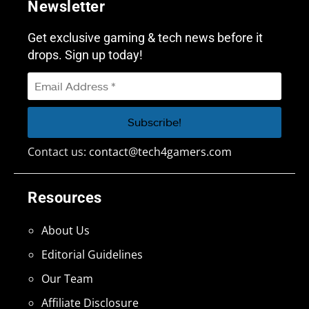
Newsletter
Get exclusive gaming & tech news before it
drops. Sign up today!
Contact us:
contact@tech4gamers.com
Resources
About Us
Editorial Guidelines
Our Team
Affiliate Disclosure