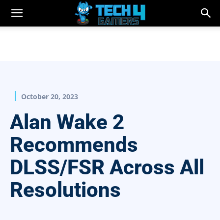
October 20, 2023
Alan Wake 2
Recommends
DLSS/FSR Across All
Resolutions