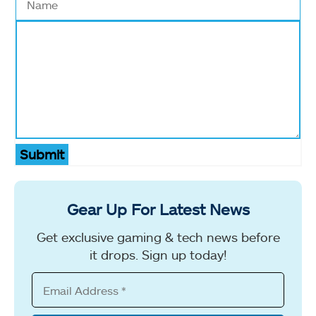
Submit
Gear Up For Latest News
Get exclusive gaming & tech news before
it drops. Sign up today!