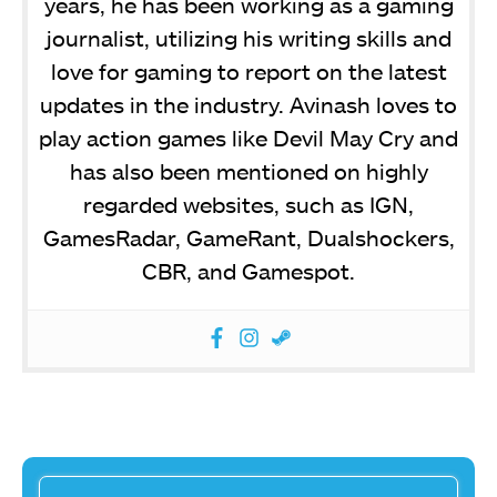
years, he has been working as a gaming
journalist, utilizing his writing skills and
love for gaming to report on the latest
updates in the industry. Avinash loves to
play action games like Devil May Cry and
has also been mentioned on highly
regarded websites, such as IGN,
GamesRadar, GameRant, Dualshockers,
CBR, and Gamespot.