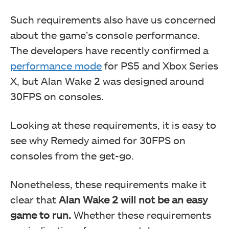
Such requirements also have us concerned
about the game’s console performance.
The developers have recently confirmed a
performance mode
for PS5 and Xbox Series
X, but Alan Wake 2 was designed around
30FPS on consoles.
Looking at these requirements, it is easy to
see why Remedy aimed for 30FPS on
consoles from the get-go.
Nonetheless, these requirements make it
clear that
Alan Wake 2 will not be an easy
game to run.
Whether these requirements