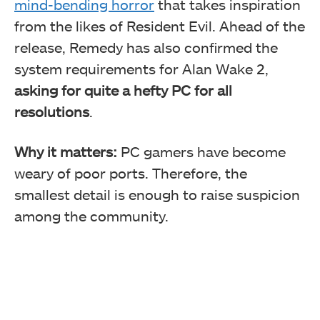
mind-bending horror
that takes inspiration
from the likes of Resident Evil. Ahead of the
release, Remedy has also confirmed the
system requirements for Alan Wake 2,
asking for quite a hefty PC for all
resolutions
.
Why it matters:
PC gamers have become
weary of poor ports. Therefore, the
smallest detail is enough to raise suspicion
among the community.