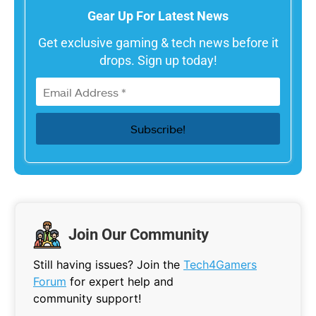
Gear Up For Latest News
Get exclusive gaming & tech news before it
drops. Sign up today!
Join Our Community
Still having issues? Join the
Tech4Gamers
Forum
for expert help and
community support!