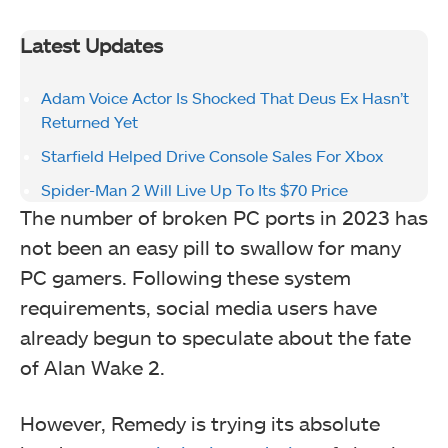
Latest Updates
Adam Voice Actor Is Shocked That Deus Ex Hasn’t
Returned Yet
Starfield Helped Drive Console Sales For Xbox
Spider-Man 2 Will Live Up To Its $70 Price
The number of broken PC ports in 2023 has
not been an easy pill to swallow for many
PC gamers. Following these system
requirements, social media users have
already begun to speculate about the fate
of Alan Wake 2.
However, Remedy is trying its absolute