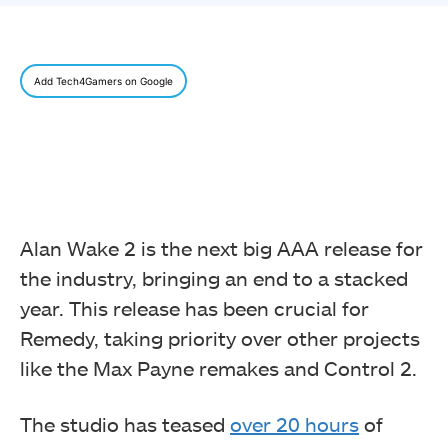
Add Tech4Gamers on Google
Alan Wake 2 is the next big AAA release for
the industry, bringing an end to a stacked
year. This release has been crucial for
Remedy, taking priority over other projects
like the Max Payne remakes and Control 2.
The studio has teased
over 20 hours
of