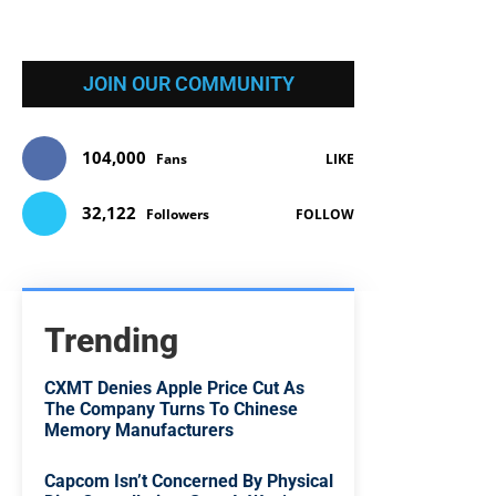
JOIN OUR COMMUNITY
104,000
Fans
LIKE
32,122
Followers
FOLLOW
Trending
CXMT Denies Apple Price Cut As
The Company Turns To Chinese
Memory Manufacturers
Capcom Isn’t Concerned By Physical