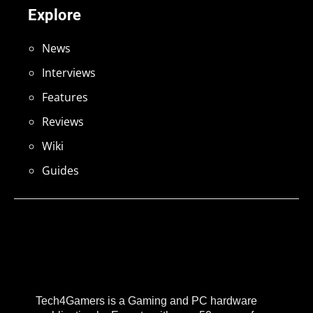
Explore
News
Interviews
Features
Reviews
Wiki
Guides
Tech4Gamers is a Gaming and PC hardware