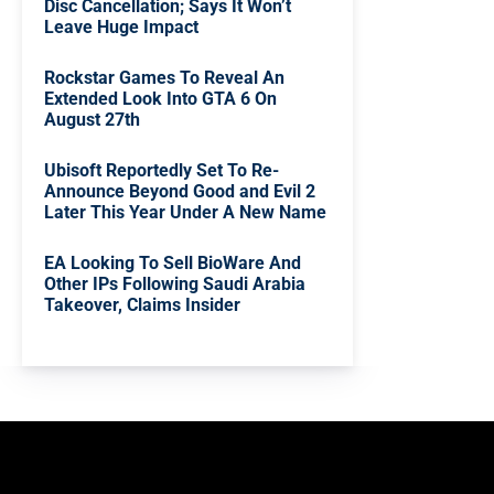
Disc Cancellation; Says It Won’t
Leave Huge Impact
Rockstar Games To Reveal An
Extended Look Into GTA 6 On
August 27th
Ubisoft Reportedly Set To Re-
Announce Beyond Good and Evil 2
Later This Year Under A New Name
EA Looking To Sell BioWare And
Other IPs Following Saudi Arabia
Takeover, Claims Insider