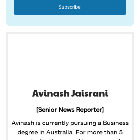
Avinash Jaisrani
[Senior News Reporter]
Avinash is currently pursuing a Business
degree in Australia. For more than 5