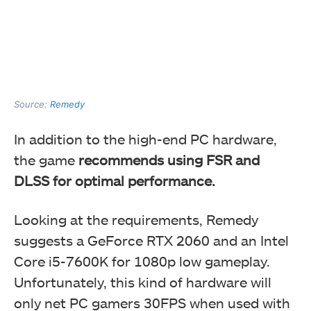
Source:
Remedy
In addition to the high-end PC hardware,
the game
recommends using FSR and
DLSS for optimal performance.
Looking at the requirements, Remedy
suggests a GeForce RTX 2060 and an Intel
Core i5-7600K for 1080p low gameplay.
Unfortunately, this kind of hardware will
only net PC gamers 30FPS when used with