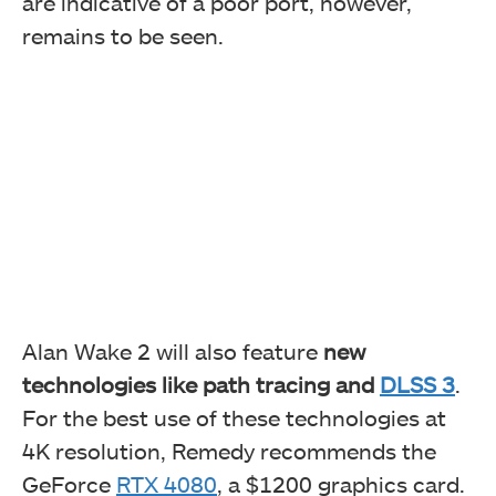
are indicative of a poor port, however,
remains to be seen.
Alan Wake 2 will also feature
new
technologies like path tracing and
DLSS 3
.
For the best use of these technologies at
4K resolution, Remedy recommends the
GeForce
RTX 4080
, a $1200 graphics card.