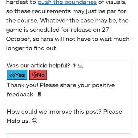
hardest to
push the boundaries
of visuals,
so these requirements may just be par for
the course. Whatever the case may be, the
game is scheduled for release on 27
October, so fans will not have to wait much
longer to find out.
Was our article helpful? 👨‍💻
👍Yes
👎No
Thank you! Please share your positive
feedback. 🔋
How could we improve this post? Please
Help us. 😔