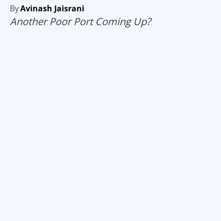
By
Avinash Jaisrani
Another Poor Port Coming Up?