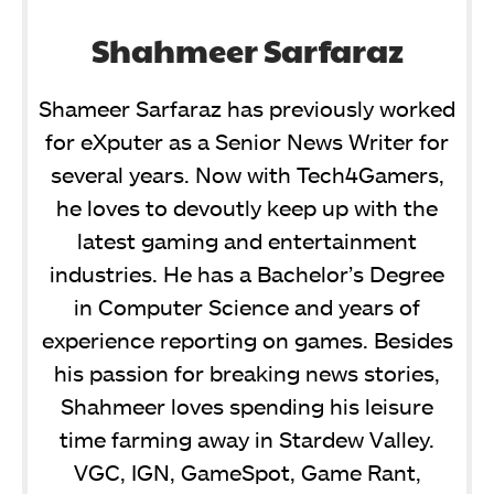
Shahmeer Sarfaraz
Shameer Sarfaraz has previously worked
for eXputer as a Senior News Writer for
several years. Now with Tech4Gamers,
he loves to devoutly keep up with the
latest gaming and entertainment
industries. He has a Bachelor’s Degree
in Computer Science and years of
experience reporting on games. Besides
his passion for breaking news stories,
Shahmeer loves spending his leisure
time farming away in Stardew Valley.
VGC, IGN, GameSpot, Game Rant,