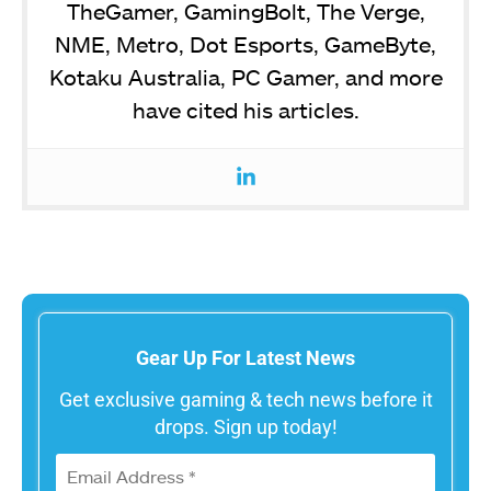
TheGamer, GamingBolt, The Verge,
NME, Metro, Dot Esports, GameByte,
Kotaku Australia, PC Gamer, and more
have cited his articles.
Gear Up For Latest News
Get exclusive gaming & tech news before it
drops. Sign up today!