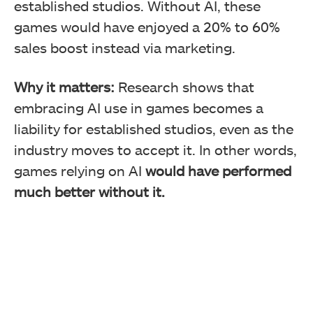
established studios. Without AI, these
games would have enjoyed a 20% to 60%
sales boost instead via marketing.
Why it matters:
Research shows that
embracing AI use in games becomes a
liability for established studios, even as the
industry moves to accept it. In other words,
games relying on AI
would have performed
much better without it.