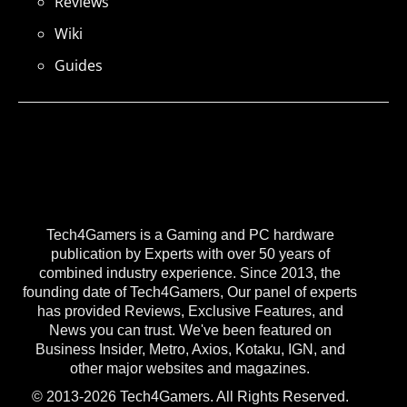
Reviews
Wiki
Guides
Tech4Gamers is a Gaming and PC hardware
publication by Experts with over 50 years of
combined industry experience. Since 2013, the
founding date of Tech4Gamers, Our panel of experts
has provided Reviews, Exclusive Features, and
News you can trust. We've been featured on
Business Insider, Metro, Axios, Kotaku, IGN, and
other major websites and magazines.
© 2013-2026 Tech4Gamers. All Rights Reserved.