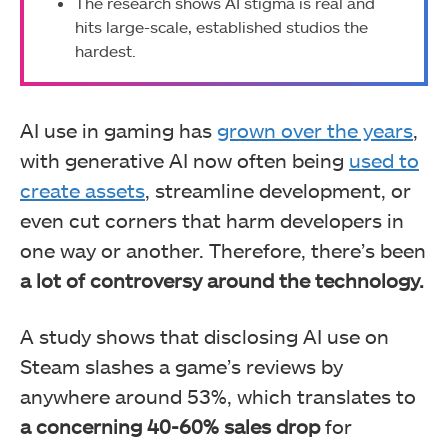
The research shows AI stigma is real and
hits large-scale, established studios the
hardest.
AI use in gaming has
grown over the years
,
with generative AI now often being
used to
create assets
, streamline development, or
even cut corners that harm developers in
one way or another. Therefore, there’s been
a lot of controversy around the technology.
A study shows that disclosing AI use on
Steam slashes a game’s reviews by
anywhere around 53%, which translates to
a concerning 40-60% sales drop
for