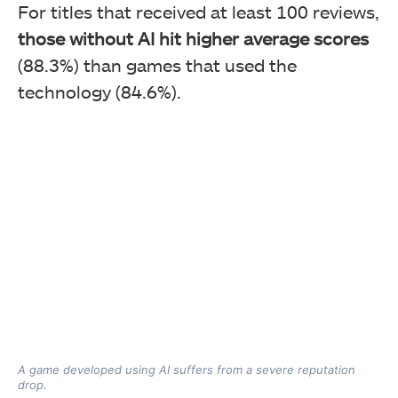
For titles that received at least 100 reviews,
those without AI hit higher average scores
(88.3%) than games that used the
technology (84.6%).
A game developed using AI suffers from a severe reputation
drop.