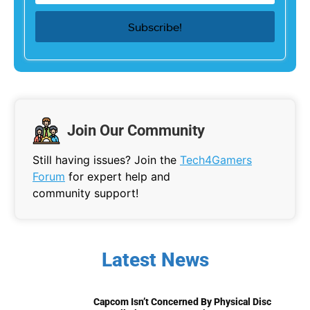
Join Our Community
Still having issues? Join the
Tech4Gamers
Forum
for expert help and
community support!
Latest News
Capcom Isn’t Concerned By Physical Disc