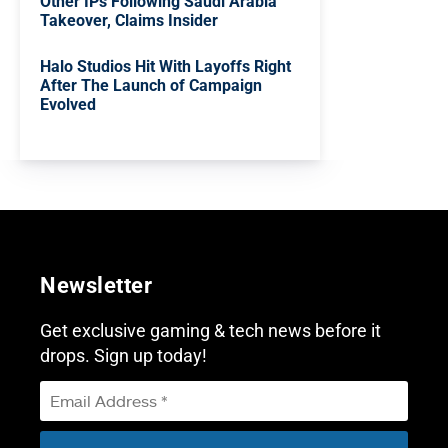
Other IPs Following Saudi Arabia
Takeover, Claims Insider
Halo Studios Hit With Layoffs Right
After The Launch of Campaign
Evolved
Newsletter
Get exclusive gaming & tech news before it
drops. Sign up today!