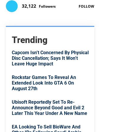
32,122
Followers
FOLLOW
Trending
Capcom Isn’t Concerned By Physical
Disc Cancellation; Says It Won’t
Leave Huge Impact
Rockstar Games To Reveal An
Extended Look Into GTA 6 On
August 27th
Ubisoft Reportedly Set To Re-
Announce Beyond Good and Evil 2
Later This Year Under A New Name
EA Looking To Sell BioWare And