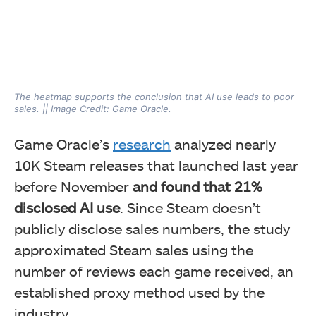
The heatmap supports the conclusion that AI use leads to poor
sales. || Image Credit: Game Oracle.
Game Oracle’s
research
analyzed nearly
10K Steam releases that launched last year
before November
and found that 21%
disclosed AI use
. Since Steam doesn’t
publicly disclose sales numbers, the study
approximated Steam sales using the
number of reviews each game received, an
established proxy method used by the
industry.