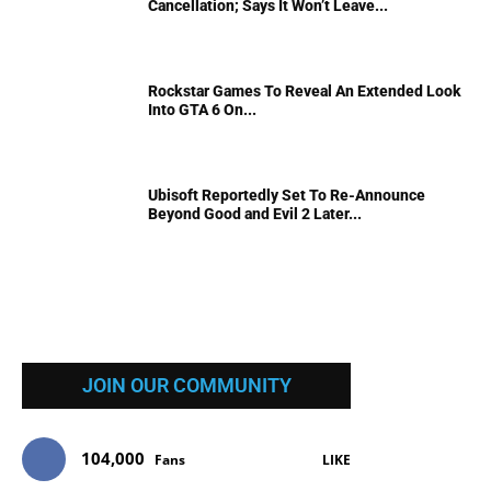
Cancellation; Says It Won’t Leave...
Rockstar Games To Reveal An Extended Look
Into GTA 6 On...
Ubisoft Reportedly Set To Re-Announce
Beyond Good and Evil 2 Later...
JOIN OUR COMMUNITY
104,000
Fans
LIKE