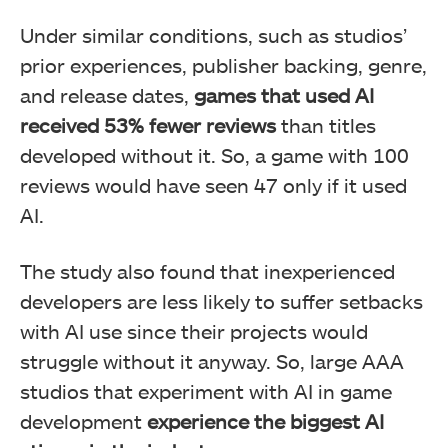
Under similar conditions, such as studios’
prior experiences, publisher backing, genre,
and release dates,
games that used AI
received 53% fewer reviews
than titles
developed without it. So, a game with 100
reviews would have seen 47 only if it used
AI.
The study also found that inexperienced
developers are less likely to suffer setbacks
with AI use since their projects would
struggle without it anyway. So, large AAA
studios that experiment with AI in game
development
experience the biggest AI