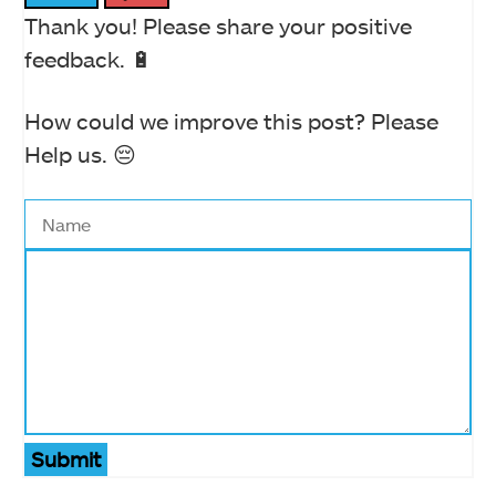
Thank you! Please share your positive
feedback. 🔋
How could we improve this post? Please
Help us. 😔
Submit