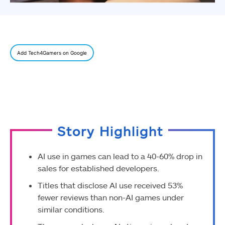
Add Tech4Gamers on Google
Story Highlight
AI use in games can lead to a 40-60% drop in
sales for established developers.
Titles that disclose AI use received 53%
fewer reviews than non-AI games under
similar conditions.