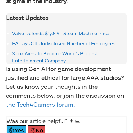
stigma in the industry.
Latest Updates
Valve Defends $1,049+ Steam Machine Price
EA Lays Off Undisclosed Number of Employees
Xbox Aims To Become World’s Biggest
Entertainment Company
Is using Gen AI for game development
justified and ethical for large AAA studios?
Let us know your thoughts in the
comments below, or join the discussion on
the Tech4Gamers forum.
Was our article helpful? 👨‍💻
👍Yes
👎No