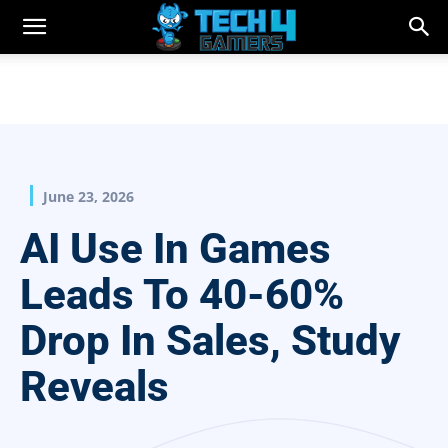
June 23, 2026
AI Use In Games
Leads To 40-60%
Drop In Sales, Study
Reveals