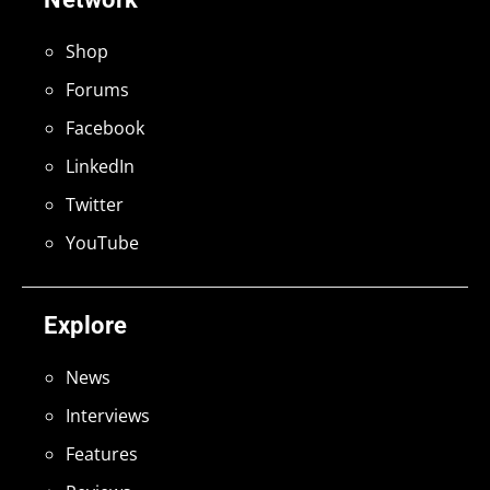
Shop
Forums
Facebook
LinkedIn
Twitter
YouTube
Explore
News
Interviews
Features