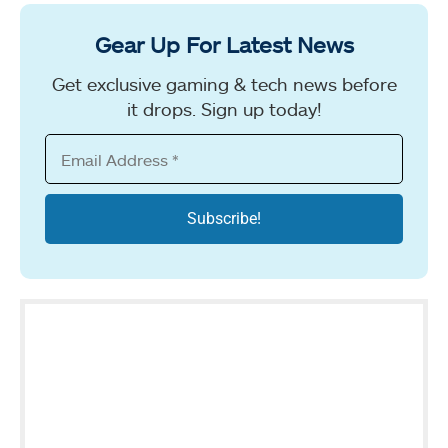
Gear Up For Latest News
Get exclusive gaming & tech news before
it drops. Sign up today!