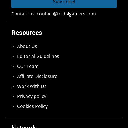
Contact us:
contact@tech4gamers.com
Resources
About Us
Editorial Guidelines
Our Team
Affiliate Disclosure
Work With Us
Privacy policy
Cookies Policy
Network