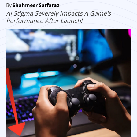
By
Shahmeer Sarfaraz
AI Stigma Severely Impacts A Game's
Performance After Launch!