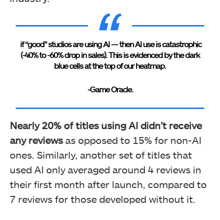
if “good” studios are using AI — then AI use is catastrophic
(-40% to -60% drop in sales). This is evidenced by the dark
blue cells at the top of our heatmap.
-Game Oracle.
Nearly 20% of titles using AI didn’t receive
any reviews
as opposed to 15% for non-AI
ones. Similarly, another set of titles that
used AI only averaged around 4 reviews in
their first month after launch, compared to
7 reviews for those developed without it.