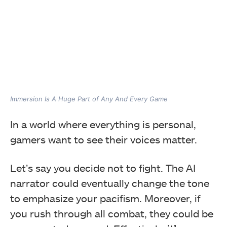
Immersion Is A Huge Part of Any And Every Game
In a world where everything is personal,
gamers want to see their voices matter.
Let’s say you decide not to fight. The AI
narrator could eventually change the tone
to emphasize your pacifism. Moreover, if
you rush through all combat, they could be