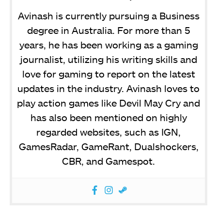
Avinash is currently pursuing a Business
degree in Australia. For more than 5
years, he has been working as a gaming
journalist, utilizing his writing skills and
love for gaming to report on the latest
updates in the industry. Avinash loves to
play action games like Devil May Cry and
has also been mentioned on highly
regarded websites, such as IGN,
GamesRadar, GameRant, Dualshockers,
CBR, and Gamespot.