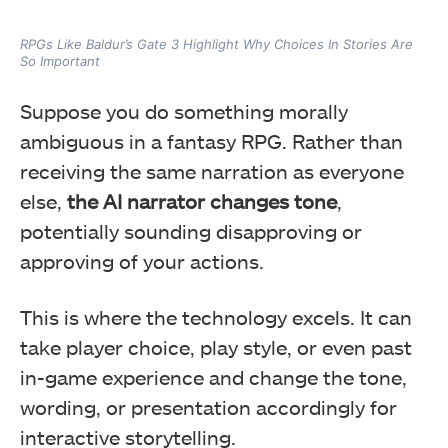
RPGs Like Baldur’s Gate 3 Highlight Why Choices In Stories Are
So Important
Suppose you do something morally
ambiguous in a fantasy RPG. Rather than
receiving the same narration as everyone
else,
the AI narrator changes tone
,
potentially sounding disapproving or
approving of your actions.
This is where the technology excels. It can
take player choice, play style, or even past
in-game experience and change the tone,
wording, or presentation accordingly for
interactive storytelling.