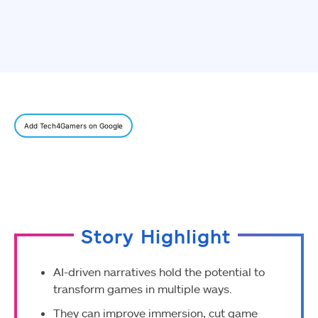
Add Tech4Gamers on Google
Story Highlight
AI-driven narratives hold the potential to
transform games in multiple ways.
They can improve immersion, cut game