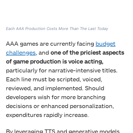
Each AAA Production Costs More Than The Last Today
AAA games are currently facing
budget
challenges
, and
one of the priciest aspects
of game production is voice acting,
particularly for narrative-intensive titles.
Each line must be scripted, voiced,
reviewed, and implemented. Should
developers wish for more branching
decisions or enhanced personalization,
expenditures rapidly increase.
By leveraging TTS and generative models,