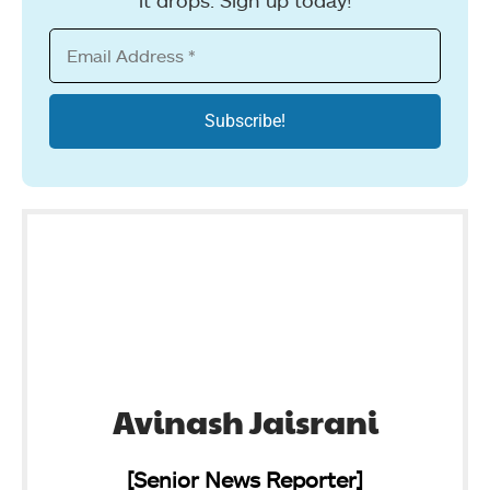
Avinash Jaisrani
[Senior News Reporter]