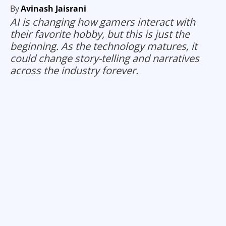
By
Avinash Jaisrani
AI is changing how gamers interact with
their favorite hobby, but this is just the
beginning. As the technology matures, it
could change story-telling and narratives
across the industry forever.