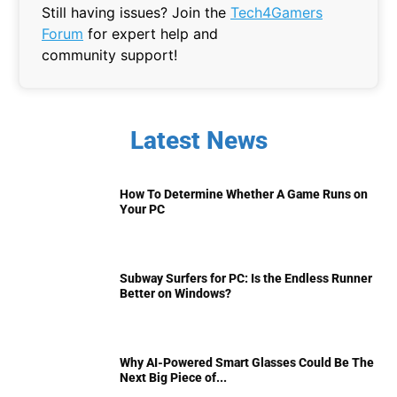
Still having issues? Join the
Tech4Gamers
Forum
for expert help and
community support!
Latest News
How To Determine Whether A Game Runs on
Your PC
Subway Surfers for PC: Is the Endless Runner
Better on Windows?
Why AI-Powered Smart Glasses Could Be The
Next Big Piece of...