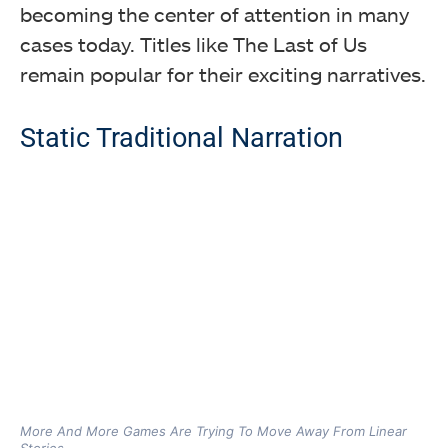
becoming the center of attention in many
cases today. Titles like The Last of Us
remain popular for their exciting narratives.
Static Traditional Narration
More And More Games Are Trying To Move Away From Linear