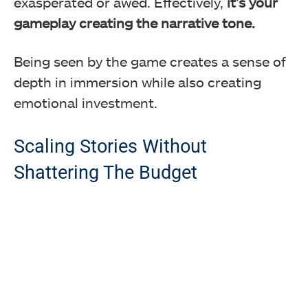
exasperated or awed. Effectively,
it’s your
gameplay creating the narrative tone.
Being seen by the game creates a sense of
depth in immersion while also creating
emotional investment.
Scaling Stories Without
Shattering The Budget