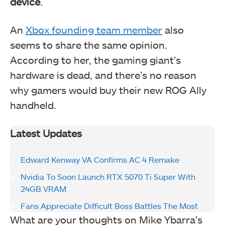
device
.
An
Xbox founding team member
also
seems to share the same opinion.
According to her, the gaming giant’s
hardware is dead, and there’s no reason
why gamers would buy their new ROG Ally
handheld.
Latest Updates
Edward Kenway VA Confirms AC 4 Remake
Nvidia To Soon Launch RTX 5070 Ti Super With
24GB VRAM
Fans Appreciate Difficult Boss Battles The Most
What are your thoughts on Mike Ybarra’s