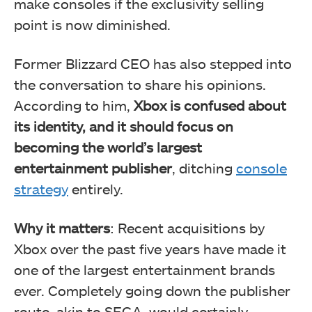
make consoles if the exclusivity selling
point is now diminished.
Former Blizzard CEO has also stepped into
the conversation to share his opinions.
According to him,
Xbox is confused about
its identity, and it should focus on
becoming the world’s largest
entertainment publisher
, ditching
console
strategy
entirely.
Why it matters
: Recent acquisitions by
Xbox over the past five years have made it
one of the largest entertainment brands
ever. Completely going down the publisher
route, akin to SEGA, would certainly