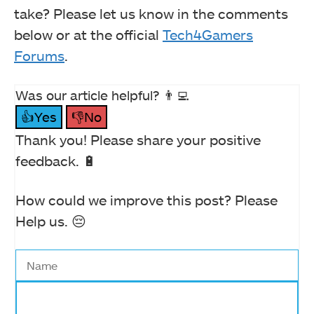
take? Please let us know in the comments
below or at the official
Tech4Gamers
Forums
.
Was our article helpful? 👨‍💻
👍Yes
👎No
Thank you! Please share your positive
feedback. 🔋
How could we improve this post? Please
Help us. 😔