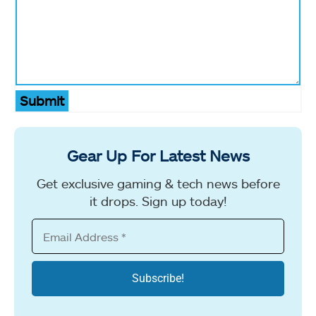
Submit
Gear Up For Latest News
Get exclusive gaming & tech news before
it drops. Sign up today!