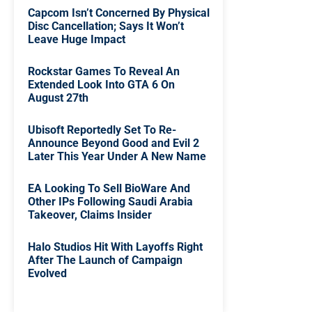
Capcom Isn’t Concerned By Physical
Disc Cancellation; Says It Won’t
Leave Huge Impact
Rockstar Games To Reveal An
Extended Look Into GTA 6 On
August 27th
Ubisoft Reportedly Set To Re-
Announce Beyond Good and Evil 2
Later This Year Under A New Name
EA Looking To Sell BioWare And
Other IPs Following Saudi Arabia
Takeover, Claims Insider
Halo Studios Hit With Layoffs Right
After The Launch of Campaign
Evolved