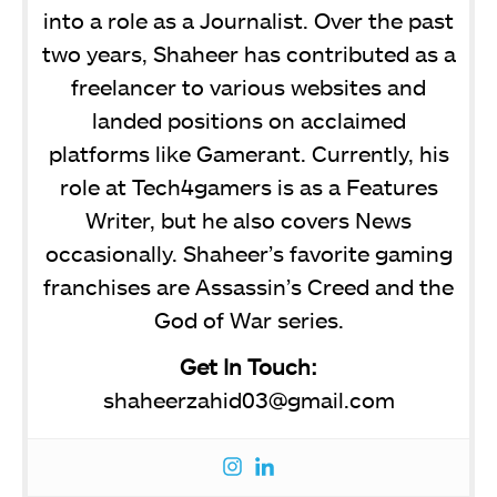
into a role as a Journalist. Over the past
two years, Shaheer has contributed as a
freelancer to various websites and
landed positions on acclaimed
platforms like Gamerant. Currently, his
role at Tech4gamers is as a Features
Writer, but he also covers News
occasionally. Shaheer’s favorite gaming
franchises are Assassin’s Creed and the
God of War series.
Get In Touch:
shaheerzahid03@gmail.com