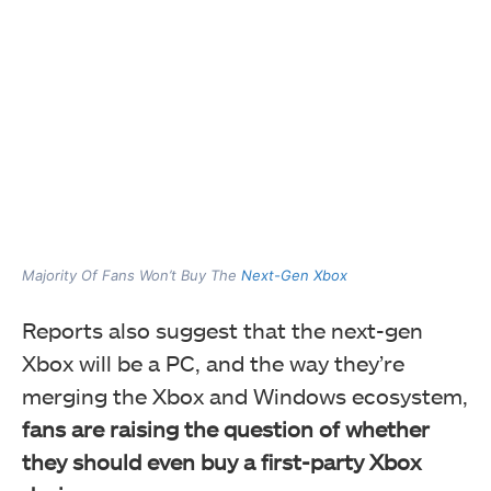
Majority Of Fans Won’t Buy The
Next-Gen Xbox
Reports also suggest that the next-gen
Xbox will be a PC, and the way they’re
merging the Xbox and Windows ecosystem,
fans are raising the question of whether
they should even buy a first-party Xbox