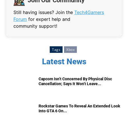
Join Our Community
Still having issues? Join the
Tech4Gamers
Forum
for expert help and
community support!
Tags
Xbox
Latest News
Capcom Isn’t Concerned By Physical Disc
Cancellation; Says It Won’t Leave...
Rockstar Games To Reveal An Extended Look
Into GTA 6 On...