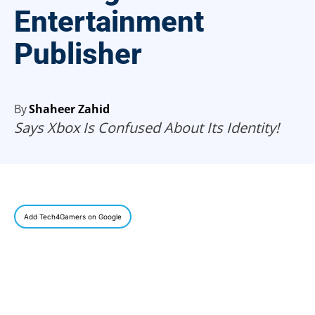
Entertainment
Publisher
By
Shaheer Zahid
Says Xbox Is Confused About Its Identity!
Add Tech4Gamers on Google