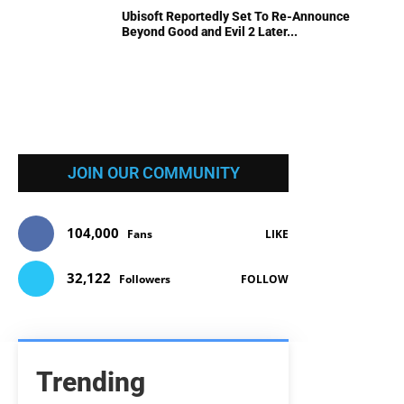
Ubisoft Reportedly Set To Re-Announce
Beyond Good and Evil 2 Later...
JOIN OUR COMMUNITY
104,000
Fans
LIKE
32,122
Followers
FOLLOW
Trending