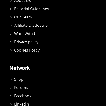
About Us
Editorial Guidelines
Our Team
Affiliate Disclosure
Work With Us
Privacy policy
Cookies Policy
Network
Shop
Forums
Facebook
LinkedIn