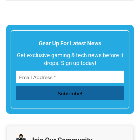
Gear Up For Latest News
Get exclusive gaming & tech news before it
drops. Sign up today!