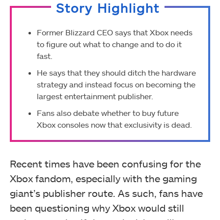
Story Highlight
Former Blizzard CEO says that Xbox needs
to figure out what to change and to do it
fast.
He says that they should ditch the hardware
strategy and instead focus on becoming the
largest entertainment publisher.
Fans also debate whether to buy future
Xbox consoles now that exclusivity is dead.
Recent times have been confusing for the
Xbox fandom, especially with the gaming
giant’s publisher route. As such, fans have
been questioning why Xbox would still