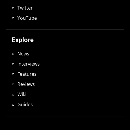
Twitter
YouTube
Explore
News
Interviews
Features
Reviews
Wiki
Guides