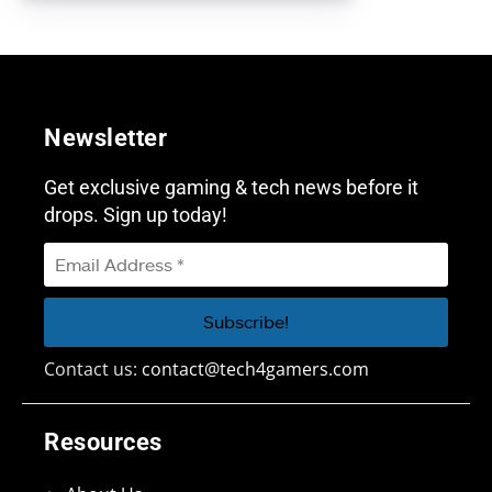
Newsletter
Get exclusive gaming & tech news before it
drops. Sign up today!
Contact us:
contact@tech4gamers.com
Resources