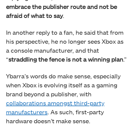
embrace the publisher route and not be
afraid of what to say
.
In another reply to a fan, he said that from
his perspective, he no longer sees Xbox as
a console manufacturer, and that
“
straddling the fence is not a winning plan
.”
Ybarra’s words do make sense, especially
when Xbox is evolving itself as a gaming
brand beyond a publisher, with
collaborations amongst third-party
manufacturers
. As such, first-party
hardware doesn’t make sense.