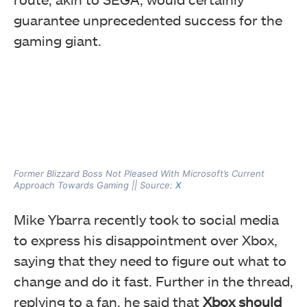
guarantee unprecedented success for the
gaming giant.
Former Blizzard Boss Not Pleased With Microsoft’s Current
Approach Towards Gaming || Source:
X
Mike Ybarra recently took to social media
to express his disappointment over Xbox,
saying that they need to figure out what to
change and do it fast. Further in the thread,
replying to a fan, he said that
Xbox should