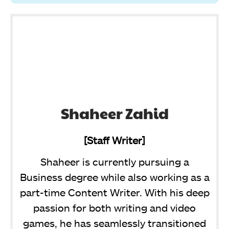
Shaheer Zahid
[Staff Writer]
Shaheer is currently pursuing a
Business degree while also working as a
part-time Content Writer. With his deep
passion for both writing and video
games, he has seamlessly transitioned