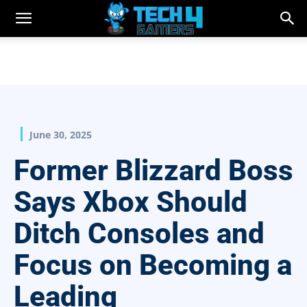
June 30, 2025
Former Blizzard Boss
Says Xbox Should
Ditch Consoles and
Focus on Becoming a
Leading