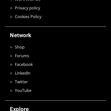
Privacy policy
Cookies Policy
Network
Shop
Forums
Facebook
LinkedIn
Twitter
YouTube
Explore