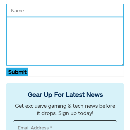
Submit
Gear Up For Latest News
Get exclusive gaming & tech news before
it drops. Sign up today!