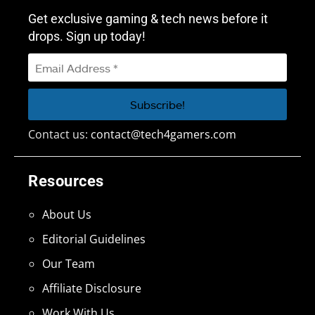
Get exclusive gaming & tech news before it
drops. Sign up today!
Contact us:
contact@tech4gamers.com
Resources
About Us
Editorial Guidelines
Our Team
Affiliate Disclosure
Work With Us