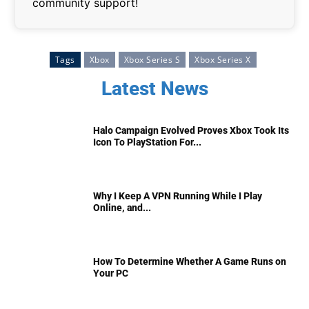
community support!
Tags
Xbox
Xbox Series S
Xbox Series X
Latest News
Halo Campaign Evolved Proves Xbox Took Its
Icon To PlayStation For...
Why I Keep A VPN Running While I Play
Online, and...
How To Determine Whether A Game Runs on
Your PC