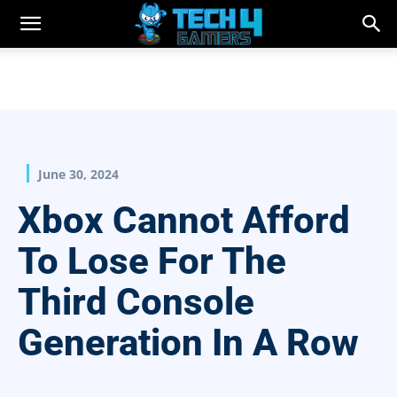
June 30, 2024
Xbox Cannot Afford
To Lose For The
Third Console
Generation In A Row