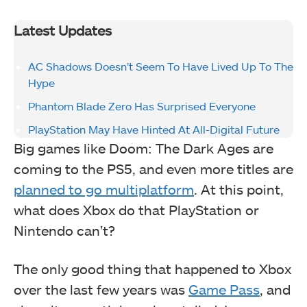
Latest Updates
AC Shadows Doesn’t Seem To Have Lived Up To The
Hype
Phantom Blade Zero Has Surprised Everyone
PlayStation May Have Hinted At All-Digital Future
Big games like Doom: The Dark Ages are
coming to the PS5, and even more titles are
planned to go multiplatform
. At this point,
what does Xbox do that PlayStation or
Nintendo can’t?
The only good thing that happened to Xbox
over the last few years was
Game Pass
, and