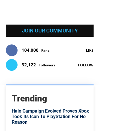
JOIN OUR COMMUNITY
104,000
Fans
LIKE
32,122
Followers
FOLLOW
Trending
Halo Campaign Evolved Proves Xbox
Took Its Icon To PlayStation For No
Reason