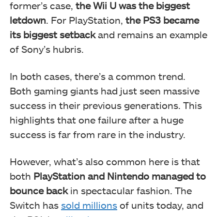
former’s case,
the Wii U was the biggest
letdown
. For PlayStation,
the PS3 became
its biggest setback
and remains an example
of Sony’s hubris.
In both cases, there’s a common trend.
Both gaming giants had just seen massive
success in their previous generations. This
highlights that one failure after a huge
success is far from rare in the industry.
However, what’s also common here is that
both
PlayStation and Nintendo managed to
bounce back
in spectacular fashion. The
Switch has
sold millions
of units today, and