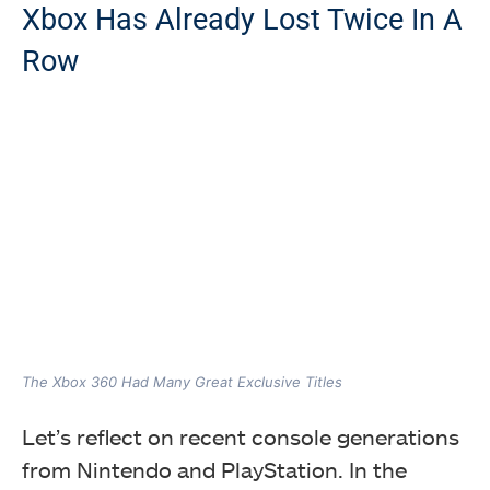
Xbox Has Already Lost Twice In A
Row
The Xbox 360 Had Many Great Exclusive Titles
Let’s reflect on recent console generations
from Nintendo and PlayStation. In the