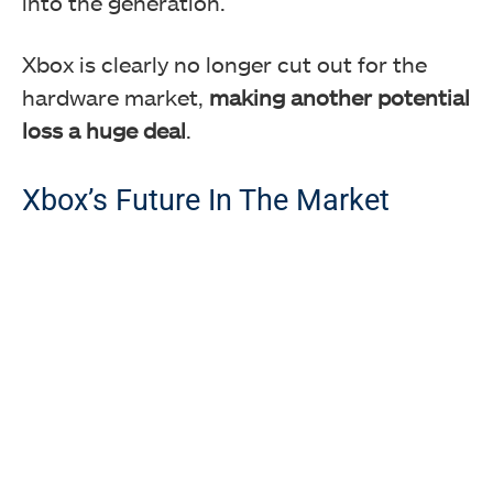
into the generation.
Xbox is clearly no longer cut out for the
hardware market,
making another potential
loss a huge deal
.
Xbox’s Future In The Market