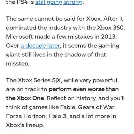
the PS4 is
still going strong
.
The same cannot be said for Xbox. After it
dominated the industry with the Xbox 360,
Microsoft made a few mistakes in 2013.
Over
a decade later
, it seems the gaming
giant still lives in the shadow of that
misstep.
The Xbox Series S|X, while very powerful,
are on track to
perform even worse than
the Xbox One
. Reflect on history, and you’ll
think of games like Fable, Gears of War,
Forza Horizon, Halo 3, and a lot more in
Xbox’s lineup.