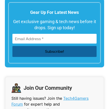
Gear Up For Latest News
Get exclusive gaming & tech news before it
drops. Sign up today!
Join Our Community
Still having issues? Join the
Tech4Gamers
Forum
for expert help and