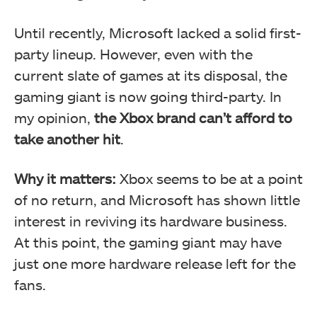
Until recently, Microsoft lacked a solid first-
party lineup. However, even with the
current slate of games at its disposal, the
gaming giant is now going third-party. In
my opinion,
the Xbox brand can’t afford to
take another hit
.
Why it matters:
Xbox seems to be at a point
of no return, and Microsoft has shown little
interest in reviving its hardware business.
At this point, the gaming giant may have
just one more hardware release left for the
fans.