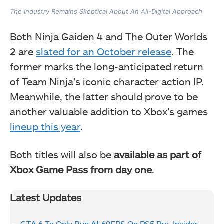
The Industry Remains Skeptical About An All-Digital Approach
Both Ninja Gaiden 4 and The Outer Worlds
2 are
slated for an October release
. The
former marks the long-anticipated return
of Team Ninja’s iconic character action IP.
Meanwhile, the latter should prove to be
another valuable addition to Xbox’s games
lineup this year
.
Both titles will also be
available as part of
Xbox Game Pass from day one
.
Latest Updates
GTA 6 To Only Run At 60FPS On PS5 Pro, Insider