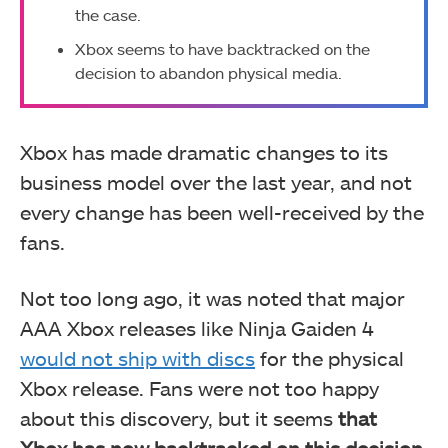
the case.
Xbox seems to have backtracked on the
decision to abandon physical media.
Xbox has made dramatic changes to its
business model over the last year, and not
every change has been well-received by the
fans.
Not too long ago, it was noted that major
AAA Xbox releases like Ninja Gaiden 4
would not ship with discs
for the physical
Xbox release. Fans were not too happy
about this discovery, but it seems
that
Xbox has now backtracked on this decision
.