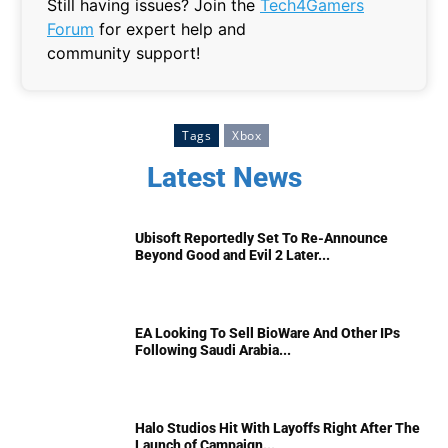
Still having issues? Join the
Tech4Gamers
Forum
for expert help and
community support!
Tags
Xbox
Latest News
Ubisoft Reportedly Set To Re-Announce
Beyond Good and Evil 2 Later...
EA Looking To Sell BioWare And Other IPs
Following Saudi Arabia...
Halo Studios Hit With Layoffs Right After The
Launch of Campaign...