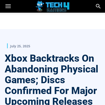
July 25, 2025
Xbox Backtracks On
Abandoning Physical
Games; Discs
Confirmed For Major
Upcoming Releases