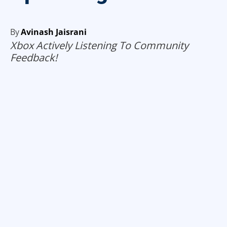
By
Avinash Jaisrani
Xbox Actively Listening To Community
Feedback!