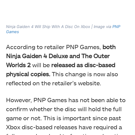
Ninja Gaiden 4 Will Ship With A Disc On Xbox | Image via
PNP
Games
According to retailer PNP Games,
both
Ninja Gaiden 4 Deluxe and The Outer
Worlds 2
will be
released as disc-based
physical copies.
This change is now also
reflected on the retailer’s website.
However, PNP Games has not been able to
confirm whether the disc will hold the full
game or not. This is important since past
Xbox disc-based releases have required a