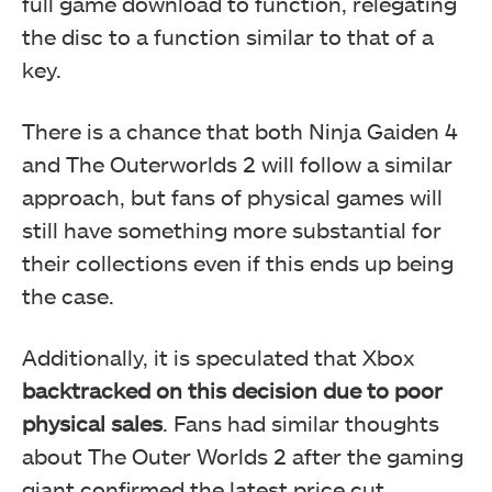
full game download to function, relegating
the disc to a function similar to that of a
key.
There is a chance that both Ninja Gaiden 4
and The Outerworlds 2 will follow a similar
approach, but fans of physical games will
still have something more substantial for
their collections even if this ends up being
the case.
Additionally, it is speculated that Xbox
backtracked on this decision due to poor
physical sales
. Fans had similar thoughts
about The Outer Worlds 2 after the gaming
giant confirmed the latest price cut.