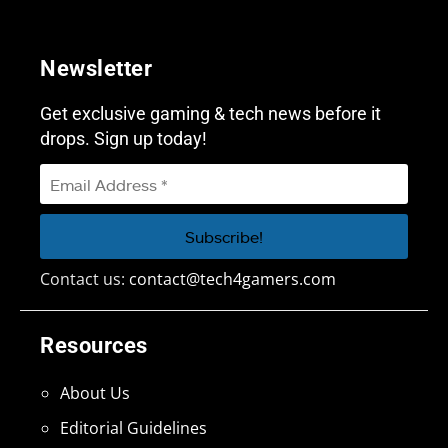
Newsletter
Get exclusive gaming & tech news before it
drops. Sign up today!
Contact us:
contact@tech4gamers.com
Resources
About Us
Editorial Guidelines