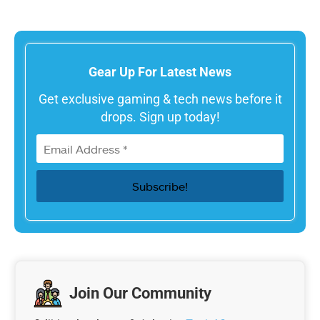
Gear Up For Latest News
Get exclusive gaming & tech news before it
drops. Sign up today!
Join Our Community