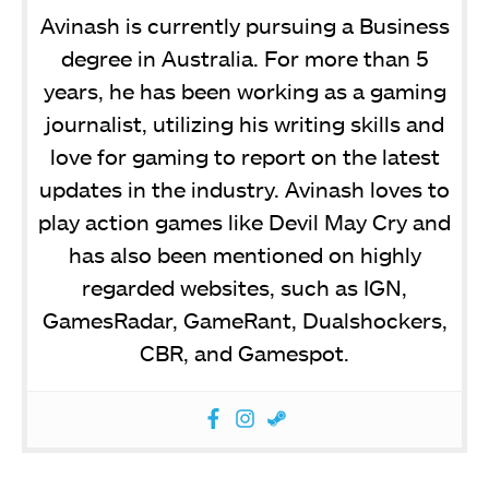
Avinash is currently pursuing a Business
degree in Australia. For more than 5
years, he has been working as a gaming
journalist, utilizing his writing skills and
love for gaming to report on the latest
updates in the industry. Avinash loves to
play action games like Devil May Cry and
has also been mentioned on highly
regarded websites, such as IGN,
GamesRadar, GameRant, Dualshockers,
CBR, and Gamespot.