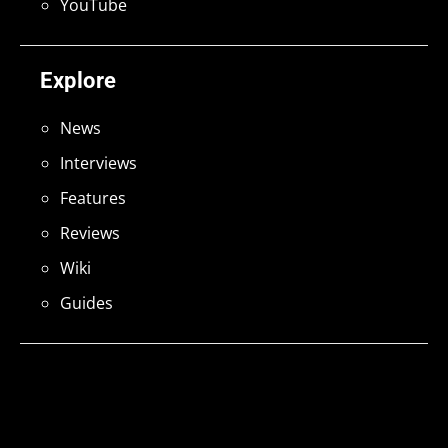
YouTube
Explore
News
Interviews
Features
Reviews
Wiki
Guides