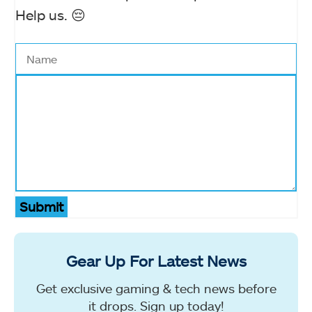
Help us. 😔
Submit
Gear Up For Latest News
Get exclusive gaming & tech news before
it drops. Sign up today!