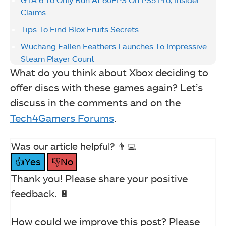
Claims
Tips To Find Blox Fruits Secrets
Wuchang Fallen Feathers Launches To Impressive
Steam Player Count
What do you think about Xbox deciding to
offer discs with these games again? Let’s
discuss in the comments and on the
Tech4Gamers Forums
.
Was our article helpful? 👨‍💻
👍Yes
👎No
Thank you! Please share your positive
feedback. 🔋
How could we improve this post? Please