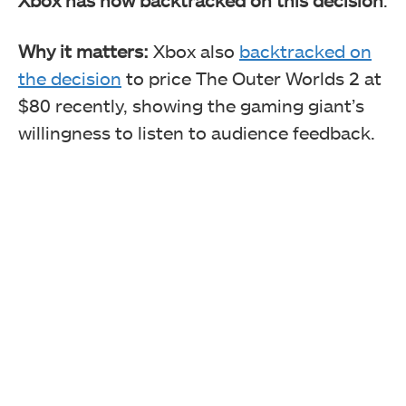
Why it matters:
Xbox also
backtracked on
the decision
to price The Outer Worlds 2 at
$80 recently, showing the gaming giant’s
willingness to listen to audience feedback.