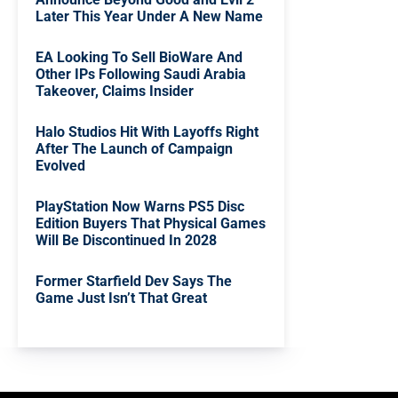
Later This Year Under A New Name
EA Looking To Sell BioWare And
Other IPs Following Saudi Arabia
Takeover, Claims Insider
Halo Studios Hit With Layoffs Right
After The Launch of Campaign
Evolved
PlayStation Now Warns PS5 Disc
Edition Buyers That Physical Games
Will Be Discontinued In 2028
Former Starfield Dev Says The
Game Just Isn’t That Great