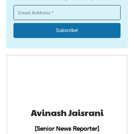
Avinash Jaisrani
[Senior News Reporter]