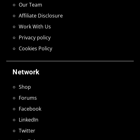
Our Team
Affiliate Disclosure
Work With Us
Privacy policy
Cookies Policy
Network
Shop
Forums
Facebook
LinkedIn
Twitter