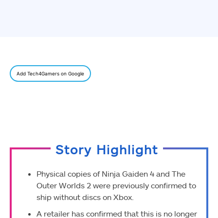
Add Tech4Gamers on Google
Story Highlight
Physical copies of Ninja Gaiden 4 and The
Outer Worlds 2 were previously confirmed to
ship without discs on Xbox.
A retailer has confirmed that this is no longer