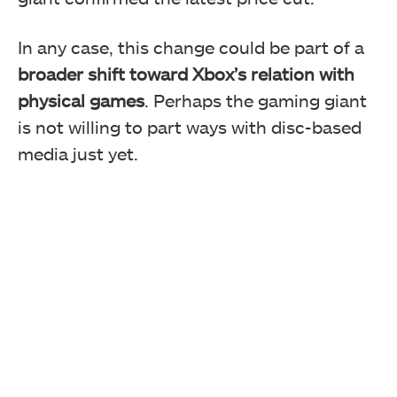
In any case, this change could be part of a
broader shift toward Xbox’s relation with
physical games
. Perhaps the gaming giant
is not willing to part ways with disc-based
media just yet.