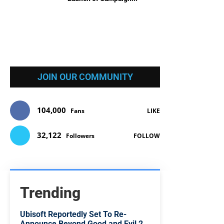
JOIN OUR COMMUNITY
104,000
Fans
LIKE
32,122
Followers
FOLLOW
Trending
Ubisoft Reportedly Set To Re-
Announce Beyond Good and Evil 2