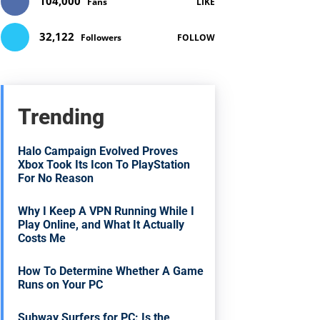
104,000
Fans
LIKE
32,122
Followers
FOLLOW
Trending
Halo Campaign Evolved Proves
Xbox Took Its Icon To PlayStation
For No Reason
Why I Keep A VPN Running While I
Play Online, and What It Actually
Costs Me
How To Determine Whether A Game
Runs on Your PC
Subway Surfers for PC: Is the