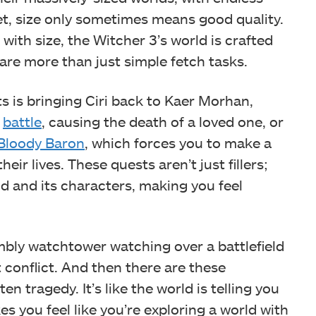
et, size only sometimes means good quality.
with size, the Witcher 3’s world is crafted
are more than just simple fetch tasks.
 is bringing Ciri back to Kaer Morhan,
e
battle
, causing the death of a loved one, or
Bloody Baron
, which forces you to make a
ir lives. These quests aren’t just fillers;
d and its characters, making you feel
umbly watchtower watching over a battlefield
 conflict. And then there are these
n tragedy. It’s like the world is telling you
s you feel like you’re exploring a world with