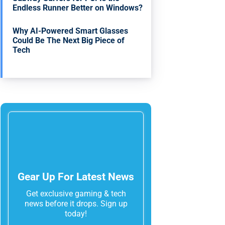
Endless Runner Better on Windows?
Why AI-Powered Smart Glasses
Could Be The Next Big Piece of
Tech
Gear Up For Latest News
Get exclusive gaming & tech
news before it drops. Sign up
today!