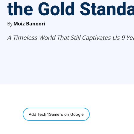
the Gold Stand
By
Moiz Banoori
A Timeless World That Still Captivates Us 9 Yea
SHARE
Add Tech4Gamers on Google