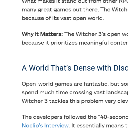
What makes it stand out from other RPG
many great games out there, The Witcher 
because of its vast open world.
Why It Matters:
The Witcher 3’s open w
because it prioritizes meaningful conten
A World That’s Dense with Dis
Open-world games are fantastic, but so
spend much time crossing vast landscape
Witcher 3 tackles this problem very clev
The developers followed the “40-second 
Noclip’s Interview
. It essentially means