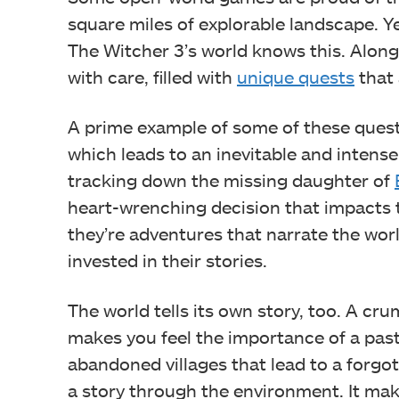
square miles of explorable landscape. Y
The Witcher 3’s world knows this. Along 
with care, filled with
unique quests
that 
A prime example of some of these quests
which leads to an inevitable and intens
tracking down the missing daughter of
heart-wrenching decision that impacts the
they’re adventures that narrate the worl
invested in their stories.
The world tells its own story, too. A cr
makes you feel the importance of a past
abandoned villages that lead to a forgotte
a story through the environment. It make