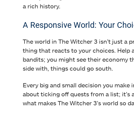
a rich history.
A Responsive World: Your Choi
The world in The Witcher 3 isn’t just a pr
thing that reacts to your choices. Help 
bandits; you might see their economy th
side with, things could go south.
Every big and small decision you make i
about ticking off quests from a list; it’s
what makes The Witcher 3’s world so d