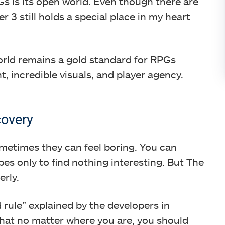
s is its open world. Even though there are
3 still holds a special place in my heart
orld remains a gold standard for RPGs
t, incredible visuals, and player agency.
covery
metimes they can feel boring. You can
s only to find nothing interesting. But The
erly.
rule” explained by the developers in
 that no matter where you are, you should