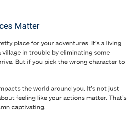
ces Matter
etty place for your adventures. It’s a living
a village in trouble by eliminating some
rive. But if you pick the wrong character to
mpacts the world around you. It’s not just
 about feeling like your actions matter. That’s
amn captivating.