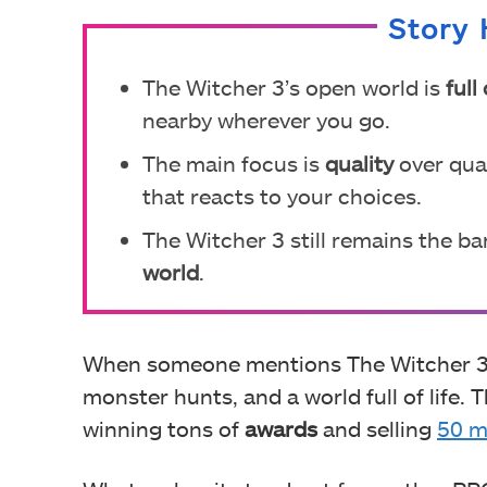
Story 
The Witcher 3’s open world is
full 
nearby wherever you go.
The main focus is
quality
over quan
that reacts to your choices.
The Witcher 3 still remains the ba
world
.
When someone mentions The Witcher 3: 
monster hunts, and a world full of life
winning tons of
awards
and selling
50 m