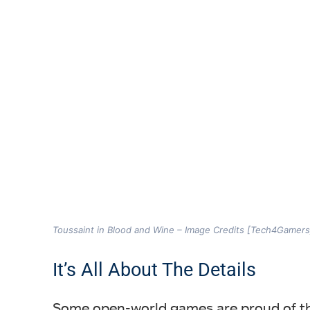
Toussaint in Blood and Wine – Image Credits [Tech4Gamers
It’s All About The Details
Some open-world games are proud of the