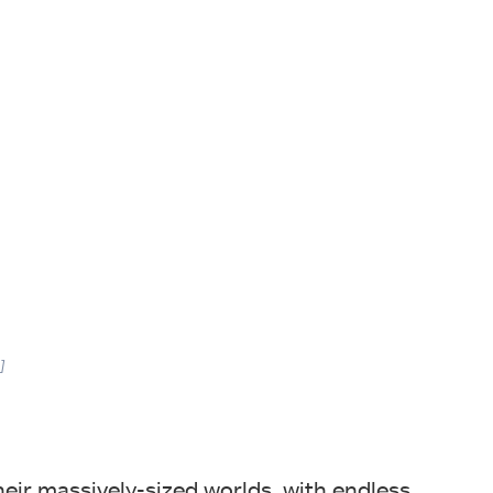
]
ir massively-sized worlds, with endless