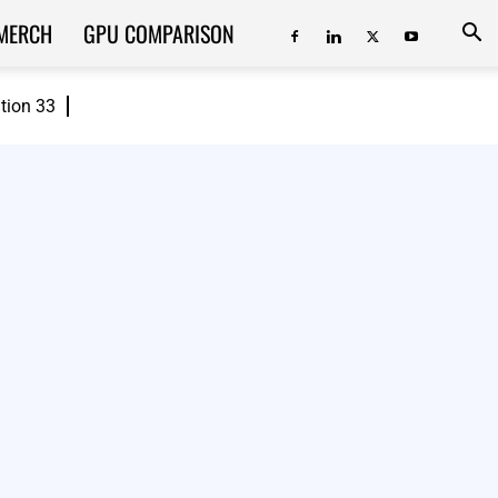
MERCH
GPU COMPARISON
ition 33