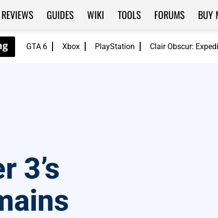
REVIEWS
GUIDES
WIKI
TOOLS
FORUMS
BUY 
GTA 6
Xbox
PlayStation
Clair Obscur: Exped
r 3’s
mains