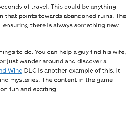
econds of travel. This could be anything
gn that points towards abandoned ruins.
The
), ensuring there is always something new
ings to do. You can help a guy find his wife,
 or just wander around and discover a
nd Wine
DLC is another example of this. It
 and mysteries. The content in the game
n fun and exciting.