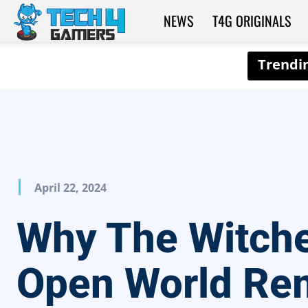
NEWS
T4G ORIGINALS
Tech4Gamers
April 22, 2024
Why The Witche
Open World Re