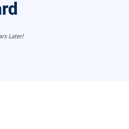
ard
rs Later!