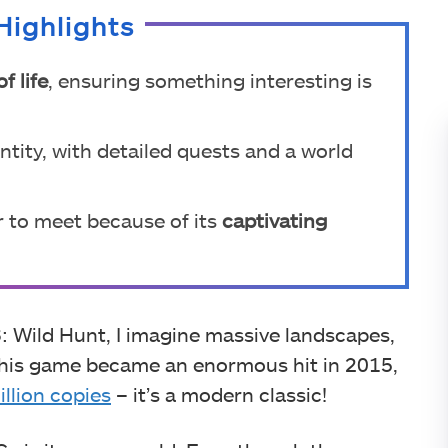
Highlights
of life
, ensuring something interesting is
tity, with detailed quests and a world
r to meet because of its
captivating
Wild Hunt, I imagine massive landscapes,
. This game became an enormous hit in 2015,
illion copies
– it’s a modern classic!