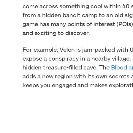
come across something cool within 40 s
from a hidden bandit camp to an old si
game has many points of interest (POIs
and exciting to discover.
For example, Velen is jam-packed with th
expose a conspiracy in a nearby village,
hidden treasure-filled cave. The
Blood a
adds a new region with its own secrets
keeps you engaged and makes exploratio