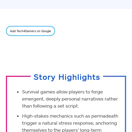
Add Tech4Gamers on Google
Story Highlights
Survival games allow players to forge
emergent, deeply personal narratives rather
than following a set script.
High-stakes mechanics such as permadeath
trigger a natural stress response, anchoring
themselves to the players’ long-term