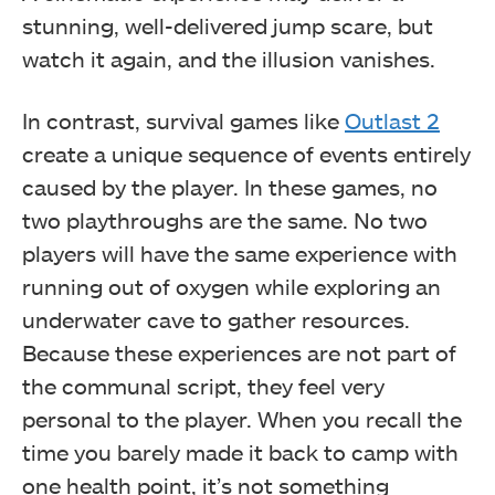
stunning, well-delivered jump scare, but
watch it again, and the illusion vanishes.
In contrast, survival games like
Outlast 2
create a unique sequence of events entirely
caused by the player. In these games, no
two playthroughs are the same. No two
players will have the same experience with
running out of oxygen while exploring an
underwater cave to gather resources.
Because these experiences are not part of
the communal script, they feel very
personal to the player. When you recall the
time you barely made it back to camp with
one health point, it’s not something