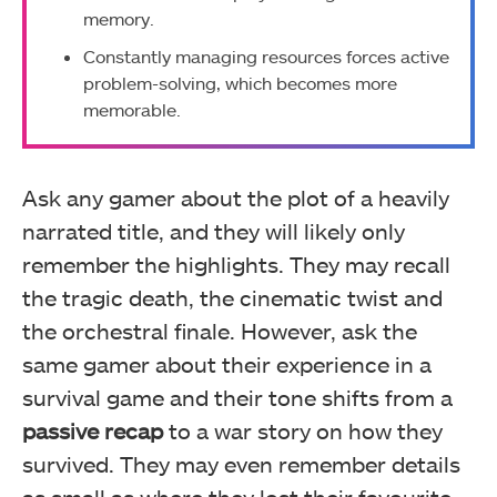
memory.
Constantly managing resources forces active
problem-solving, which becomes more
memorable.
Ask any gamer about the plot of a heavily
narrated title, and they will likely only
remember the highlights. They may recall
the tragic death, the cinematic twist and
the orchestral finale. However, ask the
same gamer about their experience in a
survival game and their tone shifts from a
passive recap
to a war story on how they
survived. They may even remember details
as small as where they lost their favourite