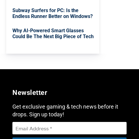
Subway Surfers for PC: Is the
Endless Runner Better on Windows?
Why AI-Powered Smart Glasses
Could Be The Next Big Piece of Tech
Newsletter
Get exclusive gaming & tech news before it
drops. Sign up today!