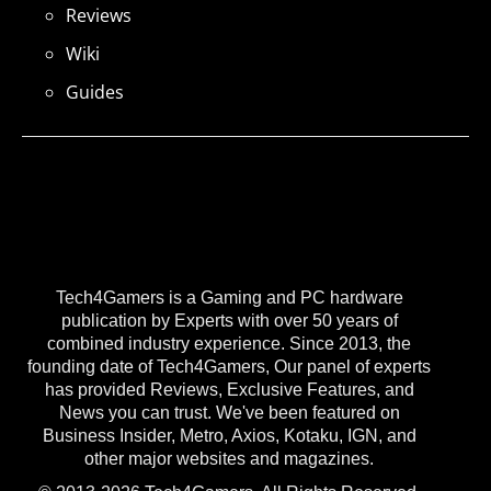
Reviews
Wiki
Guides
Tech4Gamers is a Gaming and PC hardware
publication by Experts with over 50 years of
combined industry experience. Since 2013, the
founding date of Tech4Gamers, Our panel of experts
has provided Reviews, Exclusive Features, and
News you can trust. We've been featured on
Business Insider, Metro, Axios, Kotaku, IGN, and
other major websites and magazines.