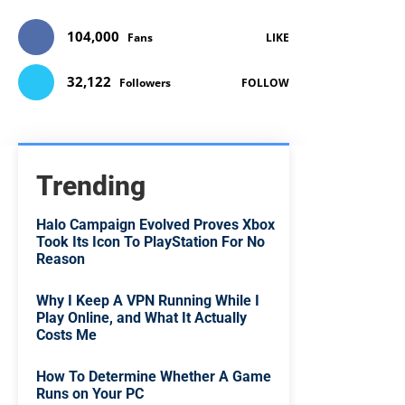
104,000
Fans
LIKE
32,122
Followers
FOLLOW
Trending
Halo Campaign Evolved Proves Xbox
Took Its Icon To PlayStation For No
Reason
Why I Keep A VPN Running While I
Play Online, and What It Actually
Costs Me
How To Determine Whether A Game
Runs on Your PC