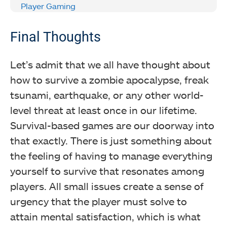
Player Gaming
Final Thoughts
Let’s admit that we all have thought about
how to survive a zombie apocalypse, freak
tsunami, earthquake, or any other world-
level threat at least once in our lifetime.
Survival-based games are our doorway into
that exactly. There is just something about
the feeling of having to manage everything
yourself to survive that resonates among
players. All small issues create a sense of
urgency that the player must solve to
attain mental satisfaction, which is what