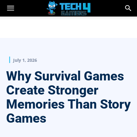
July 1, 2026
Why Survival Games
Create Stronger
Memories Than Story
Games