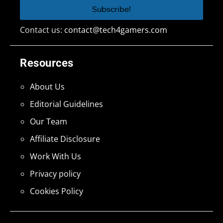
Contact us:
contact@tech4gamers.com
Resources
About Us
Editorial Guidelines
Our Team
Affiliate Disclosure
Work With Us
Privacy policy
Cookies Policy