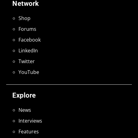
Network
Shop
Forums
Facebook
LinkedIn
Twitter
YouTube
Explore
News
Interviews
Features