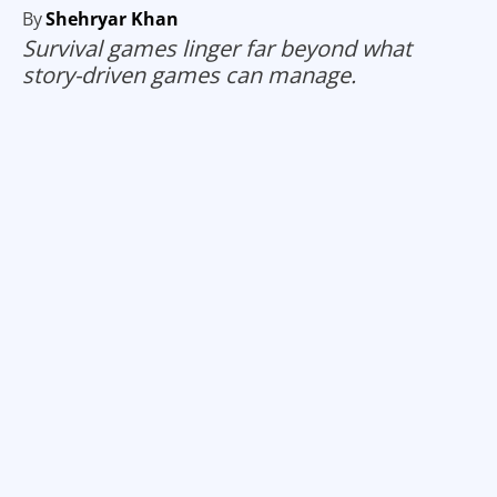
By
Shehryar Khan
Survival games linger far beyond what
story-driven games can manage.