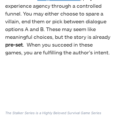
experience agency through a controlled
funnel. You may either choose to spare a
villain, end them or pick between dialogue
options A and B. These may seem like
meaningful choices, but the story is already
pre-set
. When you succeed in these
games, you are fulfilling the author’s intent.
The Stalker Series is a Highly Beloved Survival Game Series