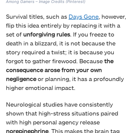
Among Gamers – Image Credits (Pinterest)
Survival titles, such as
Days Gone
, however,
flip this idea entirely by replacing it with a
set of
unforgiving rules
. If you freeze to
death in a blizzard, it is not because the
story required a twist; it is because you
forgot to gather firewood. Because
the
consequence arose from your own
negligence
or planning, it has a profoundly
higher emotional impact.
Neurological studies have consistently
shown that high-stress situations paired
with high personal agency release
norepinephrine
. This makes the brain tag