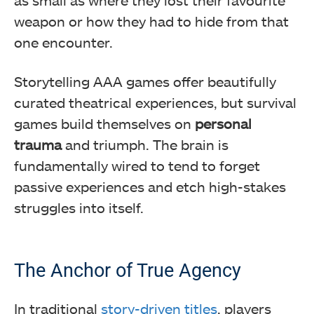
weapon or how they had to hide from that
one encounter.
Storytelling AAA games offer beautifully
curated theatrical experiences, but survival
games build themselves on
personal
trauma
and triumph. The brain is
fundamentally wired to tend to forget
passive experiences and etch high-stakes
struggles into itself.
The Anchor of True Agency
In traditional
story-driven titles
, players