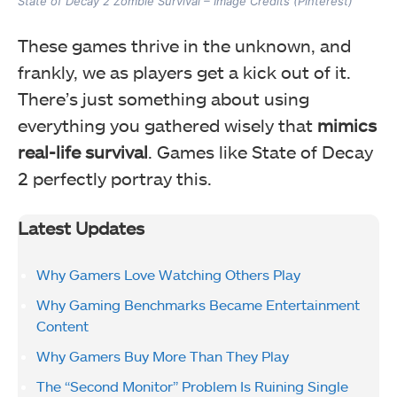
State of Decay 2 Zombie Survival – Image Credits (Pinterest)
These games thrive in the unknown, and
frankly, we as players get a kick out of it.
There’s just something about using
everything you gathered wisely that
mimics
real-life survival
. Games like State of Decay
2 perfectly portray this.
Latest Updates
Why Gamers Love Watching Others Play
Why Gaming Benchmarks Became Entertainment
Content
Why Gamers Buy More Than They Play
The “Second Monitor” Problem Is Ruining Single