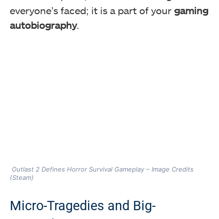
everyone’s faced; it is a part of your
gaming
autobiography
.
Outlast 2 Defines Horror Survival Gameplay – Image Credits
(Steam)
Micro-Tragedies and Big-