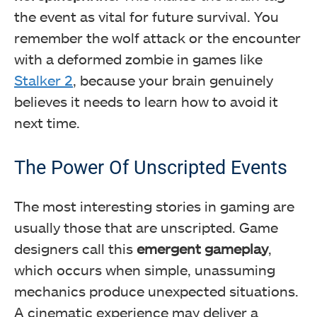
the event as vital for future survival. You
remember the wolf attack or the encounter
with a deformed zombie in games like
Stalker 2
, because your brain genuinely
believes it needs to learn how to avoid it
next time.
The Power Of Unscripted Events
The most interesting stories in gaming are
usually those that are unscripted. Game
designers call this
emergent gameplay
,
which occurs when simple, unassuming
mechanics produce unexpected situations.
A cinematic experience may deliver a