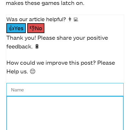
makes these games latch on.
Was our article helpful? 👨‍💻
👍Yes
👎No
Thank you! Please share your positive
feedback. 🔋
How could we improve this post? Please
Help us. 😔