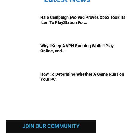
Halo Campaign Evolved Proves Xbox Took Its
Icon To PlayStation For...
Why I Keep A VPN Running While I Play
Online, and...
How To Determine Whether A Game Runs on
Your PC
JOIN OUR COMMUNITY