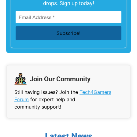
drops. Sign up today!
Join Our Community
Still having issues? Join the
Tech4Gamers
Forum
for expert help and
community support!
Latest News