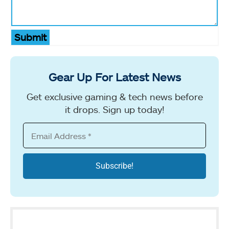
Submit
Gear Up For Latest News
Get exclusive gaming & tech news before
it drops. Sign up today!