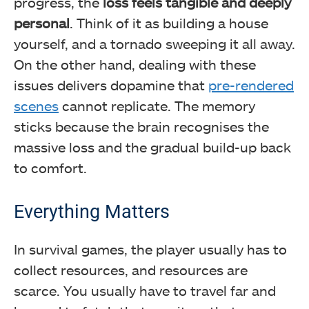
progress, the
loss feels tangible and deeply
personal
. Think of it as building a house
yourself, and a tornado sweeping it all away.
On the other hand, dealing with these
issues delivers dopamine that
pre-rendered
scenes
cannot replicate. The memory
sticks because the brain recognises the
massive loss and the gradual build-up back
to comfort.
Everything Matters
In survival games, the player usually has to
collect resources, and resources are
scarce. You usually have to travel far and