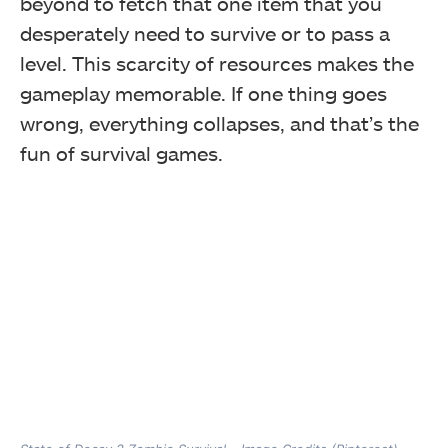
beyond to fetch that one item that you
desperately need to survive or to pass a
level. This scarcity of resources makes the
gameplay memorable. If one thing goes
wrong, everything collapses, and that’s the
fun of survival games.