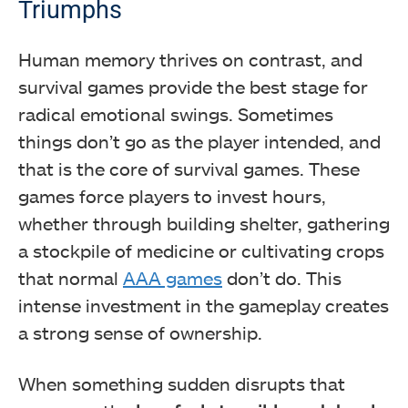
Triumphs
Human memory thrives on contrast, and
survival games provide the best stage for
radical emotional swings. Sometimes
things don’t go as the player intended, and
that is the core of survival games. These
games force players to invest hours,
whether through building shelter, gathering
a stockpile of medicine or cultivating crops
that normal
AAA games
don’t do. This
intense investment in the gameplay creates
a strong sense of ownership.
When something sudden disrupts that