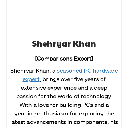
Shehryar Khan
[Comparisons Expert]
Shehryar Khan, a
seasoned PC hardware
expert
, brings over five years of
extensive experience and a deep
passion for the world of technology.
With a love for building PCs and a
genuine enthusiasm for exploring the
latest advancements in components, his