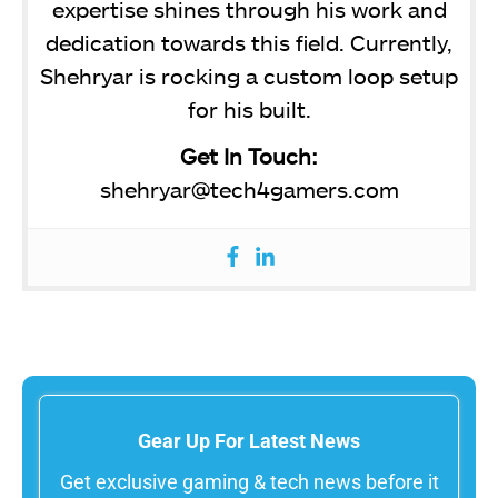
expertise shines through his work and
dedication towards this field. Currently,
Shehryar is rocking a custom loop setup
for his built.
Get In Touch:
shehryar@tech4gamers.com
Gear Up For Latest News
Get exclusive gaming & tech news before it